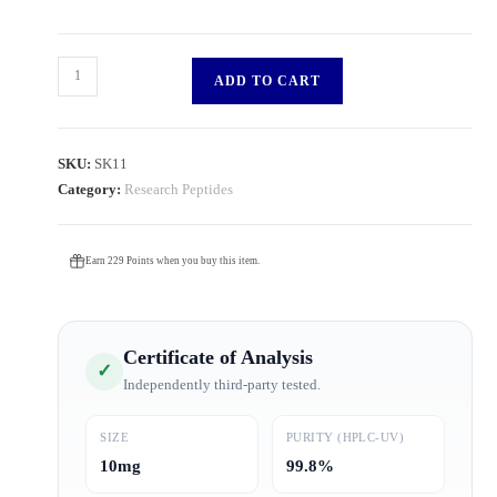
ADD TO CART
SKU:
SK11
Category:
Research Peptides
Earn 229 Points when you buy this item.
Certificate of Analysis
✓
Independently third-party tested.
SIZE
PURITY (HPLC-UV)
10mg
99.8%