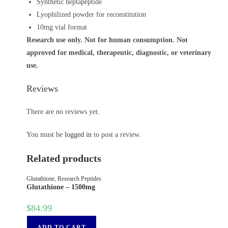
Synthetic heptapeptide
Lyophilized powder for reconstitution
10mg vial format
Research use only. Not for human consumption. Not
approved for medical, therapeutic, diagnostic, or veterinary
use.
Reviews
There are no reviews yet.
You must be
logged in
to post a review.
Related products
Glutathione
,
Research Peptides
Glutathione – 1500mg
$
84.99
ADD TO CART