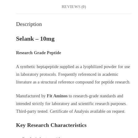
REVIEWS (0)
Description
Selank – 10mg
Research Grade Peptide
A synthetic heptapeptide supplied as a lyophilized powder for use
in laboratory protocols. Frequently referenced in academic
literature as a structural reference compound for peptide research.
Manufactured by
Fit Aminos
to research-grade standards and
intended strictly for laboratory and scientific research purposes.
Third-party tested. Certificate of Analysis available on request.
Key Research Characteristics