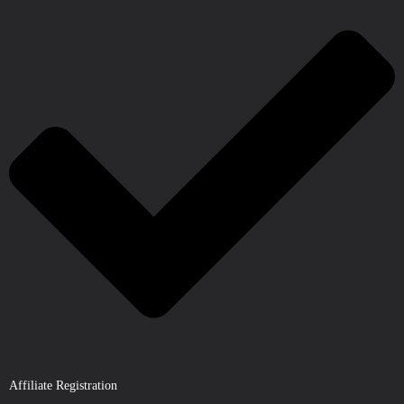
Affiliate Registration