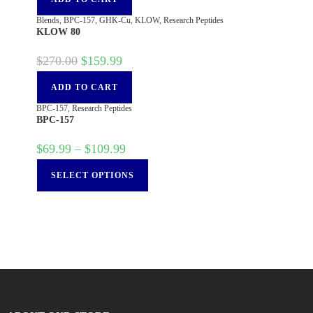
Blends
,
BPC-157
,
GHK-Cu
,
KLOW
,
Research Peptides
KLOW 80
$
270.00
$
159.99
ADD TO CART
BPC-157
,
Research Peptides
BPC-157
$
69.99
–
$
109.99
SELECT OPTIONS