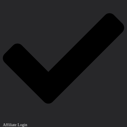
Affiliate Login