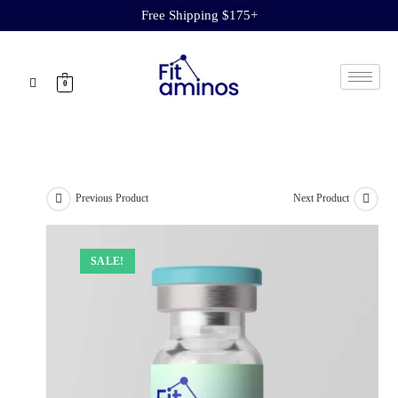
Free Shipping $175+
0
Previous Product
Next Product
SALE!
SALE!
SALE!