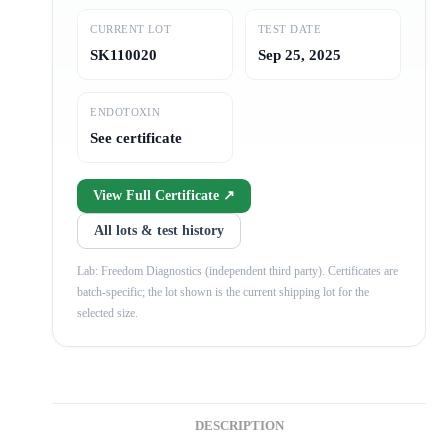
CURRENT LOT
TEST DATE
SK110020
Sep 25, 2025
ENDOTOXIN
See certificate
View Full Certificate ↗
All lots & test history
Lab: Freedom Diagnostics (independent third party). Certificates are
batch-specific; the lot shown is the current shipping lot for the
selected size.
DESCRIPTION