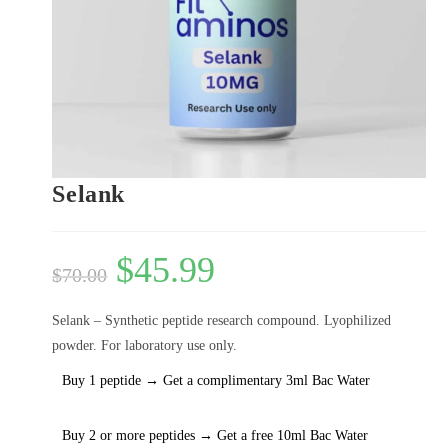
Selank
$
45.99
$
70.00
Selank – Synthetic peptide research compound. Lyophilized
powder. For laboratory use only.
Buy 1 peptide → Get a complimentary 3ml Bac Water
Buy 2 or more peptides → Get a free 10ml Bac Water