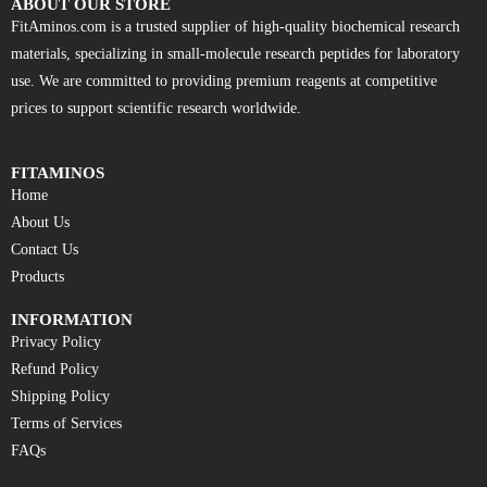
ABOUT OUR STORE
FitAminos.com is a trusted supplier of high-quality biochemical research
materials, specializing in small-molecule research peptides for laboratory
use. We are committed to providing premium reagents at competitive
prices to support scientific research worldwide.
FITAMINOS
Home
About Us
Contact Us
Products
INFORMATION
Privacy Policy
Refund Policy
Shipping Policy
Terms of Services
FAQs