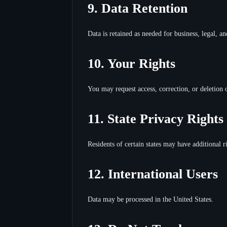
9. Data Retention
Data is retained as needed for business, legal, 
10. Your Rights
You may request access, correction, or deletion 
11. State Privacy Rights
Residents of certain states may have additional ri
12. International Users
Data may be processed in the United States.