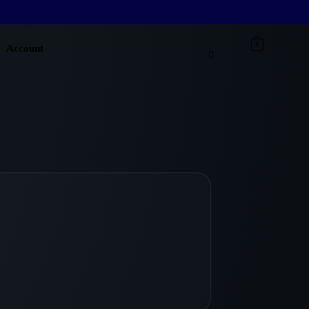
0
Account