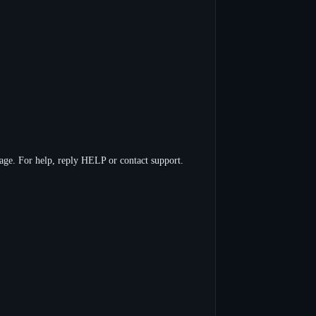
ge. For help, reply HELP or contact support.