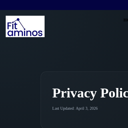
H
Privacy Poli
Last Updated: April 3, 2026