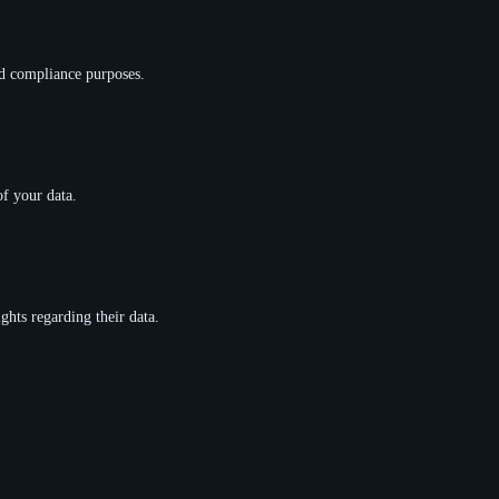
and compliance purposes.
of your data.
ghts regarding their data.