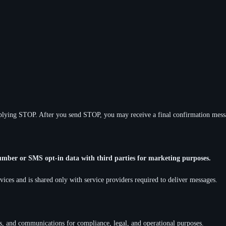
lying STOP. After you send STOP, you may receive a final confirmation messa
umber or SMS opt-in data with third parties for marketing purposes.
ices and is shared only with service providers required to deliver messages.
ts, and communications for compliance, legal, and operational purposes.