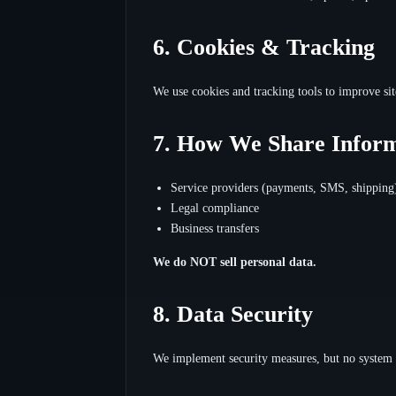
6. Cookies & Tracking
We use cookies and tracking tools to improve sit
7. How We Share Infor
Service providers (payments, SMS, shipping
Legal compliance
Business transfers
We do NOT sell personal data.
8. Data Security
We implement security measures, but no system 