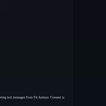
ting text messages from Fit Aminos. Consent is