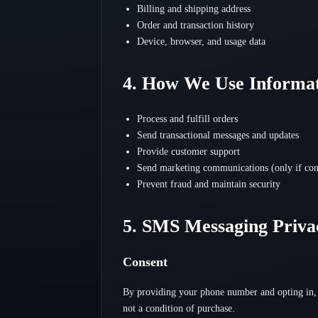
Billing and shipping address
Order and transaction history
Device, browser, and usage data
4. How We Use Informa
Process and fulfill orders
Send transactional messages and updates
Provide customer support
Send marketing communications (only if con
Prevent fraud and maintain security
5. SMS Messaging Priva
Consent
By providing your phone number and opting in, 
not a condition of purchase.