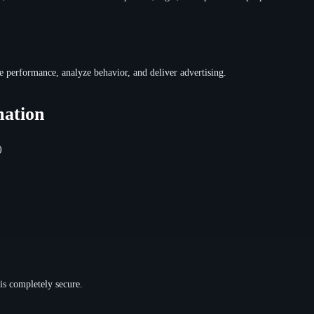
e performance, analyze behavior, and deliver advertising.
mation
)
is completely secure.