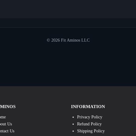
© 2026 Fit Aminos LLC
AMINOS
INFORMATION
ome
Privacy Policy
out Us
Refund Policy
ntact Us
Shipping Policy