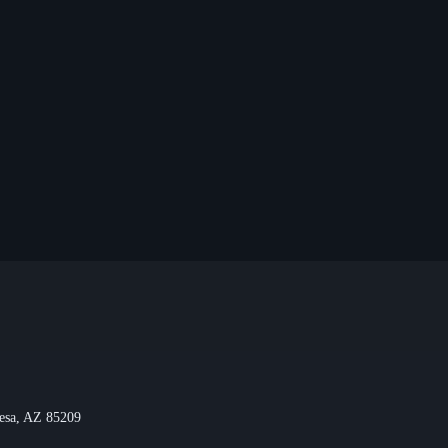
Mesa, AZ 85209