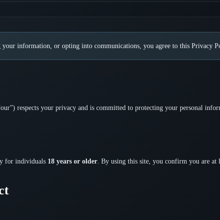
 your information, or opting into communications, you agree to this Privacy Po
ur”) respects your privacy and is committed to protecting your personal infor
ly for individuals
18 years or older
. By using this site, you confirm you are at 
ct