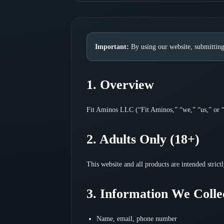
Important:
By using our website, submitting
1. Overview
Fit Aminos LLC (“Fit Aminos,” “we,” “us,” or “o
2. Adults Only (18+)
This website and all products are intended strict
3. Information We Colle
Name, email, phone number