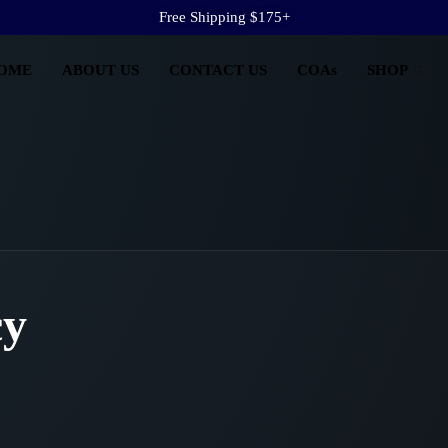
Free Shipping $175+
OME
ABOUT US
CONTACT US
COAs
SHOP
cy