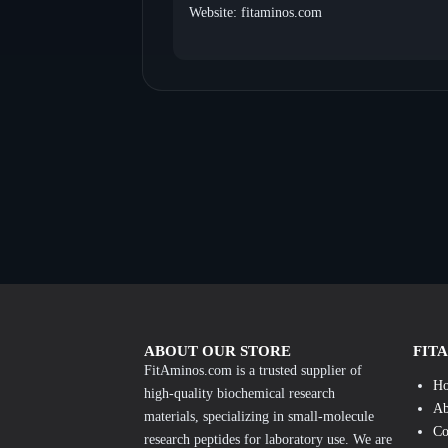
Website: fitaminos.com
ABOUT OUR STORE
FIT
FitAminos.com is a trusted supplier of
H
high-quality biochemical research
Ab
materials, specializing in small-molecule
Co
research peptides for laboratory use. We are