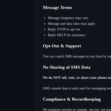
Message Terms
Message frequency may vary
Message and data rates may apply
Reply STOP to opt out
Reply HELP for assistance
Opt-Out & Support
You can cancel SMS messages at any time by rep
No Sharing of SMS Data
We do NOT sell, rent, or share your phone n
SMS consent data is only used for messaging serv
Compliance & Recordkeeping
We maintain records of consent, opt-ins, opt-ou