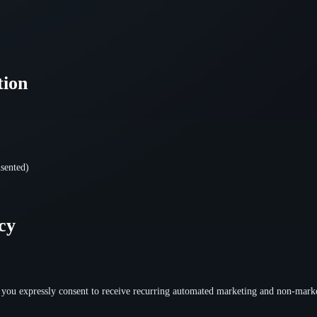
tion
sented)
cy
you expressly consent to receive recurring automated marketing and non-marke