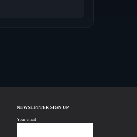
NEWSLETTER SIGN UP
Your email