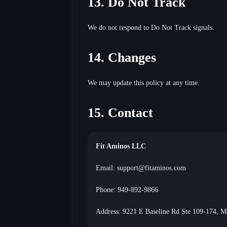
13. Do Not Track
We do not respond to Do Not Track signals.
14. Changes
We may update this policy at any time.
15. Contact
Fit Aminos LLC
Email: support@fitaminos.com
Phone: 949-892-9866
Address: 9221 E Baseline Rd Ste 109-174, 