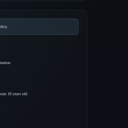
licy.
mation.
least 18 years old.