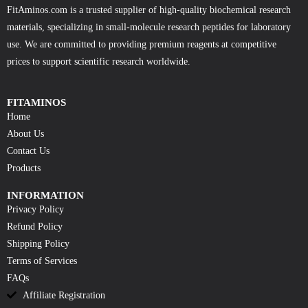
FitAminos.com is a trusted supplier of high-quality biochemical research
materials, specializing in small-molecule research peptides for laboratory
use. We are committed to providing premium reagents at competitive
prices to support scientific research worldwide.
FITAMINOS
Home
About Us
Contact Us
Products
INFORMATION
Privacy Policy
Refund Policy
Shipping Policy
Terms of Services
FAQs
Affiliate Registration