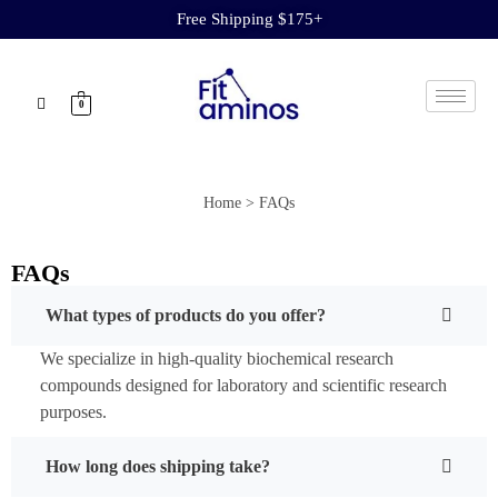
Free Shipping $175+
0
Home > FAQs
FAQs
What types of products do you offer?
We specialize in high-quality biochemical research
compounds designed for laboratory and scientific research
purposes.
How long does shipping take?