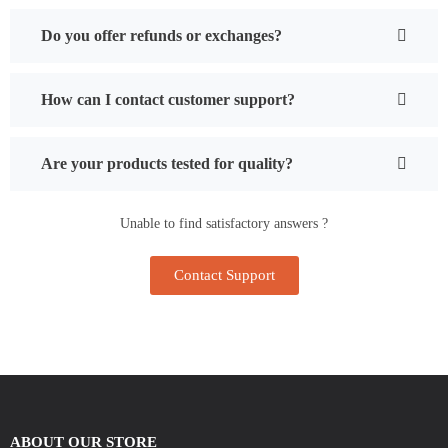
Do you offer refunds or exchanges?
How can I contact customer support?
Are your products tested for quality?
Unable to find satisfactory answers ?
Contact Support
ABOUT OUR STORE