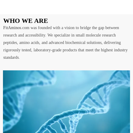
WHO WE ARE
FitAminos
.com was founded with a vision to bridge the gap between
research and accessibility. We specialize in small molecule research
peptides, amino acids, and advanced biochemical solutions, delivering
rigorously tested, laboratory-grade products that meet the highest industry
standards.