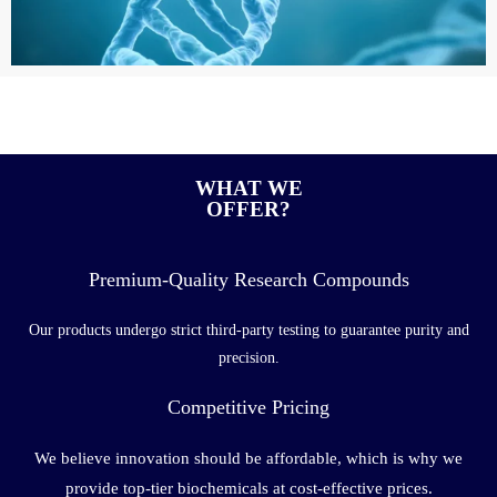
WHAT WE
OFFER?
Premium-Quality Research Compounds
Our products undergo strict third-party testing to guarantee purity and
precision.
Competitive Pricing
We believe innovation should be affordable, which is why we
provide top-tier biochemicals at cost-effective prices.