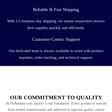
Reliable & Fast Shipping
With 3-5 business day shipping, we ensure researchers receive
their supplies quickly and efficiently.
Customer-Centric Support
Our dedicated team is always available to assist with product
inquiries, order tracking, and technical support.
OUR COMMITMENT TO QUALITY
At
FitAminos
.com, quality is our foundation. Every product is sourced
from trusted manufacturers and subjected to rigorous quality control