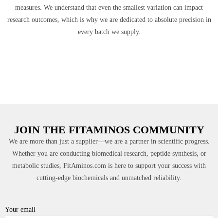
measures. We understand that even the smallest variation can impact
research outcomes, which is why we are dedicated to absolute precision in
every batch we supply.
JOIN THE FITAMINOS COMMUNITY
We are more than just a supplier—we are a partner in scientific progress.
Whether you are conducting biomedical research, peptide synthesis, or
metabolic studies, FitAminos.com is here to support your success with
cutting-edge biochemicals and unmatched reliability.
Your email