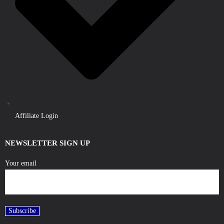
Affiliate Login
NEWSLETTER SIGN UP
Your email