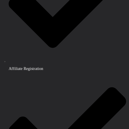
Affiliate Registration