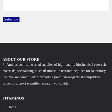
ABOUT OUR STORE
FitAminos.com is a trusted supplier of high-quality biochemical research
materials, specializing in small-molecule research peptides for laboratory
use. We are committed to providing premium reagents at competitive
prices to support scientific research worldwide.
FITAMINOS
Home