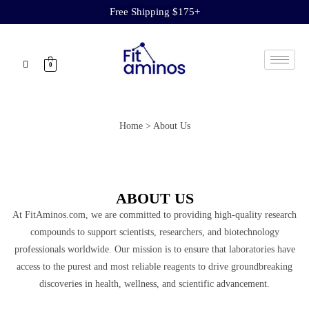
Free Shipping $175+
0
Home > About Us
ABOUT US
At FitAminos.com, we are committed to providing high-quality research
compounds to support scientists, researchers, and biotechnology
professionals worldwide. Our mission is to ensure that laboratories have
access to the purest and most reliable reagents to drive groundbreaking
discoveries in health, wellness, and scientific advancement.