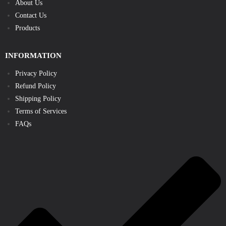
About Us
Contact Us
Products
INFORMATION
Privacy Policy
Refund Policy
Shipping Policy
Terms of Services
FAQs