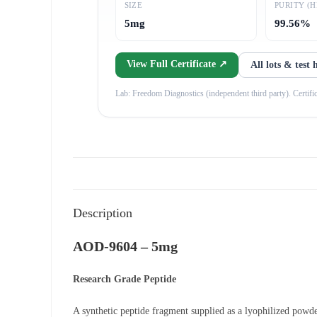
SIZE
PURITY (H
5mg
99.56%
View Full Certificate ↗
All lots & test 
Lab: Freedom Diagnostics (independent third party). Certificat
Description
AOD-9604 – 5mg
Research Grade Peptide
A synthetic peptide fragment supplied as a lyophilized powde