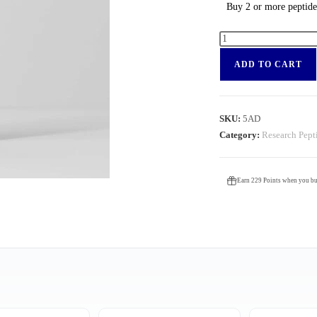
Buy 2 or more peptid
ADD TO CART
SKU:
5AD
Category:
Research Pept
Earn 229 Points when you buy