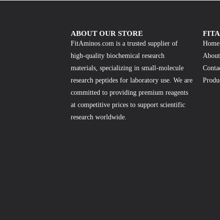
ABOUT OUR STORE
FIT
FitAminos.com is a trusted supplier of
Home
high-quality biochemical research
About
materials, specializing in small-molecule
Conta
research peptides for laboratory use. We are
Produ
committed to providing premium reagents
at competitive prices to support scientific
research worldwide.