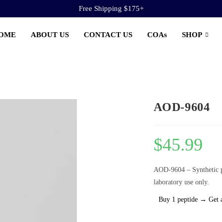
Free Shipping $175+
OME
ABOUT US
CONTACT US
COAs
SHOP
AOD-9604
$
45.99
AOD-9604 – Synthetic p
laboratory use only.
Buy 1 peptide → Get 