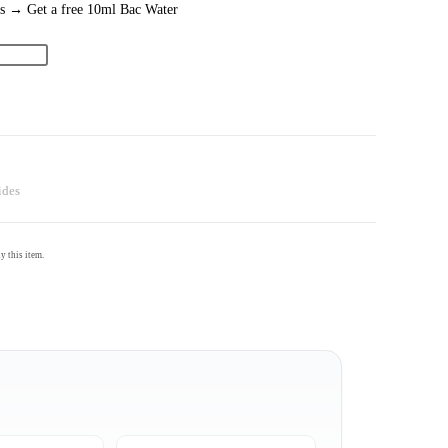
es → Get a free 10ml Bac Water
ides
 this item.