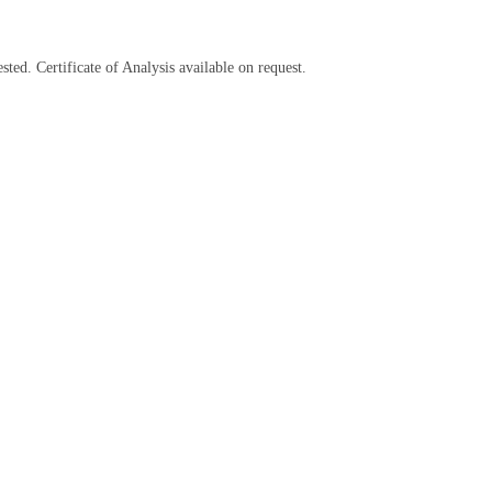
sted. Certificate of Analysis available on request.