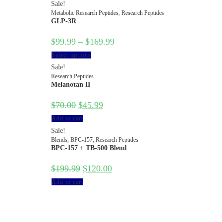
Sale!
Metabolic Research Peptides
,
Research Peptides
GLP-3R
$
99.99
–
$
169.99
Select options
Sale!
Research Peptides
Melanotan II
$
70.00
$
45.99
Add to cart
Sale!
Blends
,
BPC-157
,
Research Peptides
BPC-157 + TB-500 Blend
$
199.99
$
120.00
Add to cart