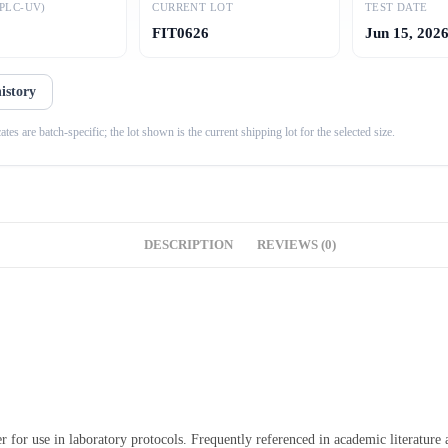
PLC-UV)
CURRENT LOT
TEST DATE
FIT0626
Jun 15, 202
history
es are batch-specific; the lot shown is the current shipping lot for the selected size.
DESCRIPTION
REVIEWS (0)
r for use in laboratory protocols. Frequently referenced in academic literature