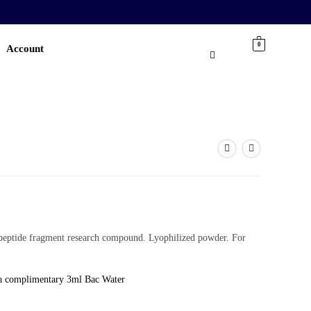
0
Account
eptide fragment research compound. Lyophilized powder. For
a complimentary 3ml Bac Water