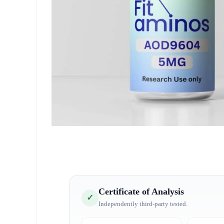
Certificate of Analysis
✓
Independently third-party tested.