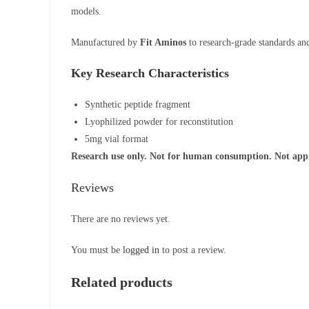
models.
Manufactured by
Fit Aminos
to research-grade standards and 
Key Research Characteristics
Synthetic peptide fragment
Lyophilized powder for reconstitution
5mg vial format
Research use only. Not for human consumption. Not appro
Reviews
There are no reviews yet.
You must be
logged in
to post a review.
Related products