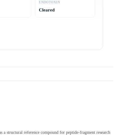
ENDOTOXIN
6
Cleared
 as a structural reference compound for peptide-fragment research