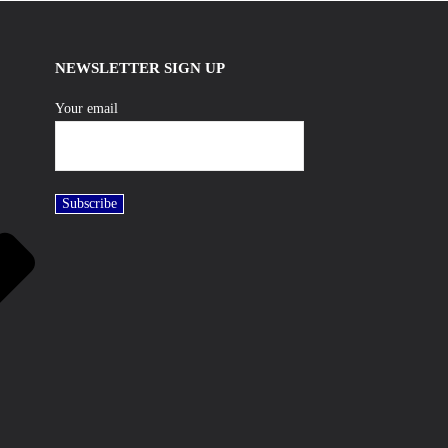
NEWSLETTER SIGN UP
Your email