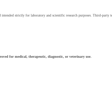
intended strictly for laboratory and scientific research purposes. Third-party te
ved for medical, therapeutic, diagnostic, or veterinary use.