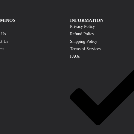
AMINOS
INFORMATION
Privacy Policy
 Us
Refund Policy
ct Us
Shipping Policy
cts
Terms of Services
FAQs