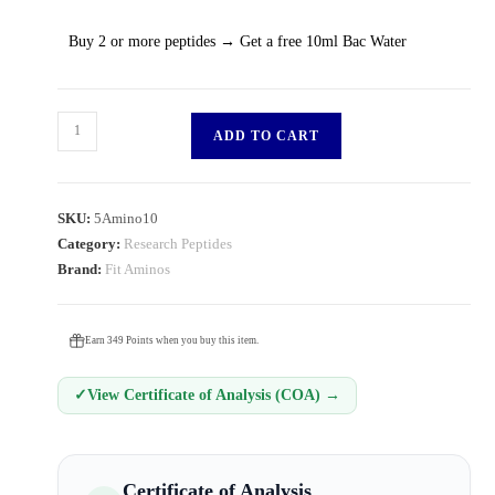
Buy 2 or more peptides → Get a free 10ml Bac Water
ADD TO CART
SKU:
5Amino10
Category:
Research Peptides
Brand:
Fit Aminos
Earn 349 Points when you buy this item.
✓
View Certificate of Analysis (COA) →
Certificate of Analysis