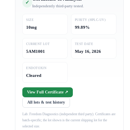
✓
Independently third-party tested.
SIZE
PURITY (HPLC-UV)
10mg
99.89%
CURRENT LOT
TEST DATE
5AM1001
May 16, 2026
ENDOTOXIN
Cleared
View Full Certificate ↗
All lots & test history
Lab: Freedom Diagnostics (independent third party). Certificates are
batch-specific; the lot shown is the current shipping lot for the
selected size.