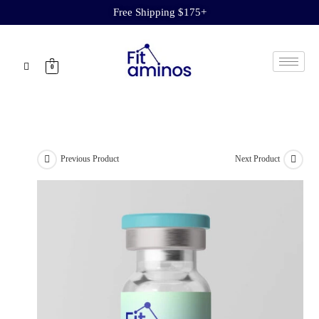
Free Shipping $175+
0
Previous Product
Next Product