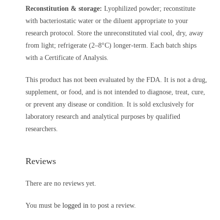
Reconstitution & storage:
Lyophilized powder; reconstitute
with bacteriostatic water or the diluent appropriate to your
research protocol. Store the unreconstituted vial cool, dry, away
from light; refrigerate (2–8°C) longer-term. Each batch ships
with a Certificate of Analysis.
This product has not been evaluated by the FDA. It is not a drug,
supplement, or food, and is not intended to diagnose, treat, cure,
or prevent any disease or condition. It is sold exclusively for
laboratory research and analytical purposes by qualified
researchers.
Reviews
There are no reviews yet.
You must be
logged in
to post a review.