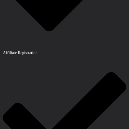
Affiliate Registration