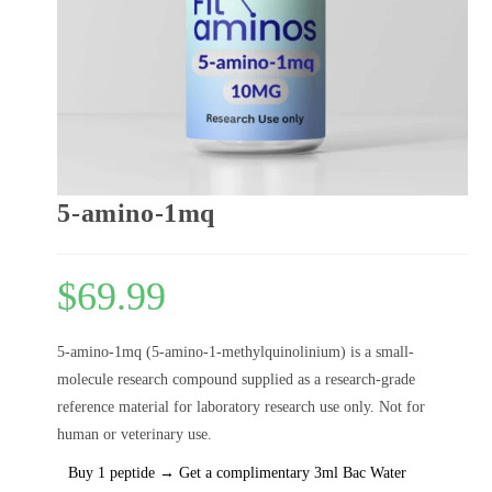
5-amino-1mq
$
69.99
5-amino-1mq (5-amino-1-methylquinolinium) is a small-
molecule research compound supplied as a research-grade
reference material for laboratory research use only. Not for
human or veterinary use.
Buy 1 peptide → Get a complimentary 3ml Bac Water