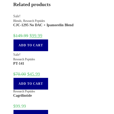
Related products
Sale!
Blends
,
Research Peptides
CJC-1295 No DAC + Ipamorelin Blend
$
149.99
$
99.99
ADD TO CART
Sale!
Research Peptides
PT-141
$
70.00
$
45.99
ADD TO CART
Research Peptides
Cagrilintide
$
99.99