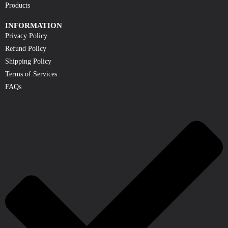
Products
INFORMATION
Privacy Policy
Refund Policy
Shipping Policy
Terms of Services
FAQs