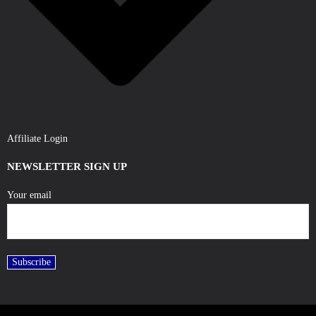
Affiliate Login
NEWSLETTER SIGN UP
Your email