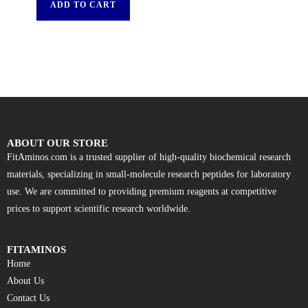
ADD TO CART
ABOUT OUR STORE
FitAminos.com is a trusted supplier of high-quality biochemical research
materials, specializing in small-molecule research peptides for laboratory
use. We are committed to providing premium reagents at competitive
prices to support scientific research worldwide.
FITAMINOS
Home
About Us
Contact Us