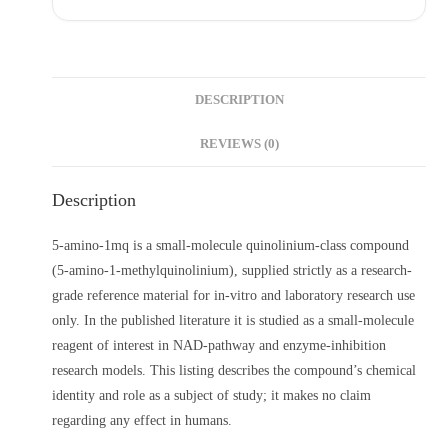
DESCRIPTION
REVIEWS (0)
Description
5-amino-1mq is a small-molecule quinolinium-class compound
(5-amino-1-methylquinolinium), supplied strictly as a research-
grade reference material for in-vitro and laboratory research use
only. In the published literature it is studied as a small-molecule
reagent of interest in NAD-pathway and enzyme-inhibition
research models. This listing describes the compound’s chemical
identity and role as a subject of study; it makes no claim
regarding any effect in humans.