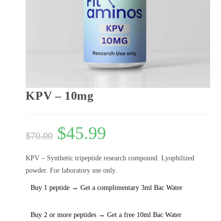
KPV – 10mg
$
45.99
$
70.00
KPV – Synthetic tripeptide research compound. Lyophilized
powder. For laboratory use only.
Buy 1 peptide → Get a complimentary 3ml Bac Water
Buy 2 or more peptides → Get a free 10ml Bac Water