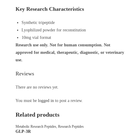
Key Research Characteristics
Synthetic tripeptide
Lyophilized powder for reconstitution
10mg vial format
Research use only. Not for human consumption. Not
approved for medical, therapeutic, diagnostic, or veterinary
use.
Reviews
There are no reviews yet.
You must be
logged in
to post a review.
Related products
Metabolic Research Peptides
,
Research Peptides
GLP-3R