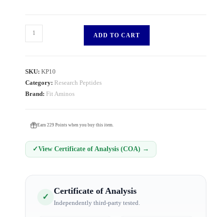
ADD TO CART
SKU:
KP10
Category:
Research Peptides
Brand:
Fit Aminos
Earn 229 Points when you buy this item.
✓
View Certificate of Analysis (COA) →
Certificate of Analysis
✓
Independently third-party tested.