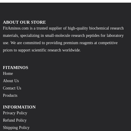
ABOUT OUR STORE
FitAminos.com is a trusted supplier of high-quality biochemical research
materials, specializing in small-molecule research peptides for laboratory
use. We are committed to providing premium reagents at competitive
prices to support scientific research worldwide.
FITAMINOS
Home
About Us
Contact Us
Products
INFORMATION
Privacy Policy
Refund Policy
Shipping Policy