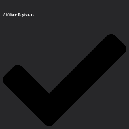
Affiliate Registration