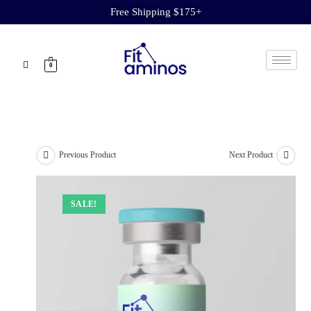
Free Shipping $175+
0
Previous Product
Next Product
SALE!
SALE!
SALE!
SALE!