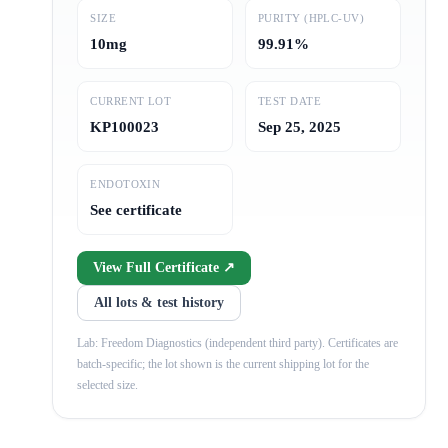
SIZE
PURITY (HPLC-UV)
10mg
99.91%
CURRENT LOT
TEST DATE
KP100023
Sep 25, 2025
ENDOTOXIN
See certificate
View Full Certificate ↗
All lots & test history
Lab: Freedom Diagnostics (independent third party). Certificates are
batch-specific; the lot shown is the current shipping lot for the
selected size.