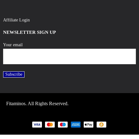
Affiliate Login
NEWSLETTER SIGN UP
Your email
Fitaminos. All Rights Reserved.