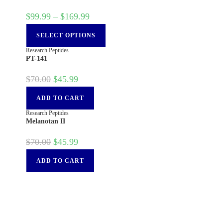
$
99.99
–
$
169.99
SELECT OPTIONS
Research Peptides
PT-141
$
70.00
$
45.99
ADD TO CART
Research Peptides
Melanotan II
$
70.00
$
45.99
ADD TO CART