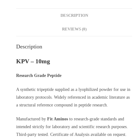
DESCRIPTION
REVIEWS (0)
Description
KPV – 10mg
Research Grade Peptide
A synthetic tripeptide supplied as a lyophilized powder for use in
laboratory protocols. Widely referenced in academic literature as
a structural reference compound in peptide research.
Manufactured by
Fit Aminos
to research-grade standards and
intended strictly for laboratory and scientific research purposes.
Third-party tested. Certificate of Analysis available on request.