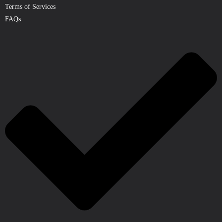
Terms of Services
FAQs