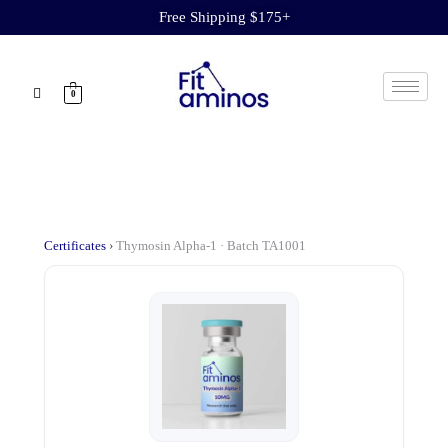
Free Shipping $175+
0
Certificates
›
Thymosin Alpha-1 · Batch TA1001