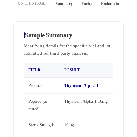
ON THIS PAGE:
Summary
Purity
Endotoxin
Full 
Sample Summary
Identifying details for the specific vial and lot
submitted for third-party analysis.
FIELD
RESULT
Product
Thymosin Alpha-1
Peptide (as
Thymosin Alpha-1 10mg
tested)
Size / Strength
10mg