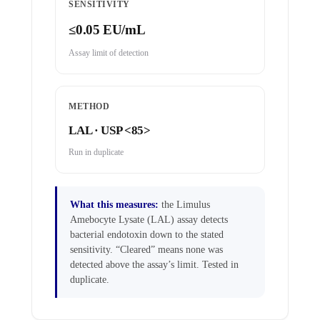
SENSITIVITY
≤0.05 EU/mL
Assay limit of detection
METHOD
LAL · USP <85>
Run in duplicate
What this measures:
the Limulus
Amebocyte Lysate (LAL) assay detects
bacterial endotoxin down to the stated
sensitivity. “Cleared” means none was
detected above the assay’s limit. Tested in
duplicate.