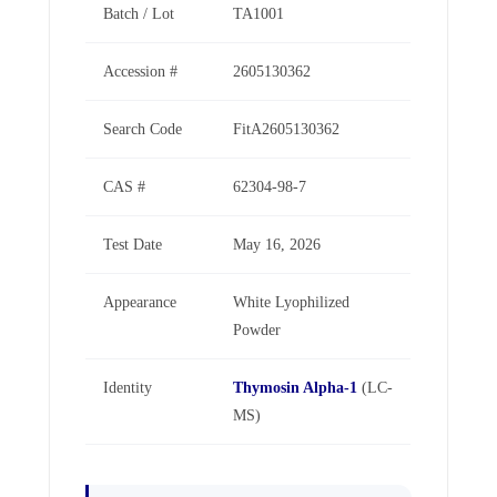
Batch / Lot
TA1001
Accession #
2605130362
Search Code
FitA2605130362
CAS #
62304-98-7
Test Date
May 16, 2026
Appearance
White Lyophilized
Powder
Identity
Thymosin Alpha-1
(LC-
MS)