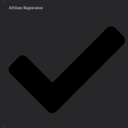
Affiliate Registration