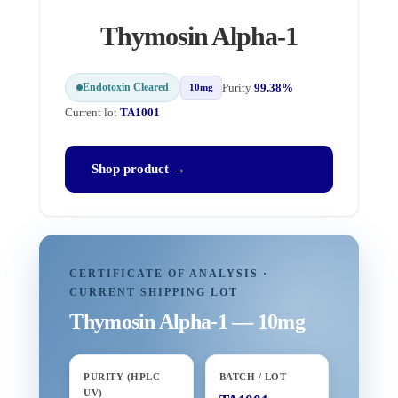
Thymosin Alpha-1
Endotoxin Cleared
Purity
99.38%
10mg
Current lot
TA1001
Shop product →
CERTIFICATE OF ANALYSIS ·
CURRENT SHIPPING LOT
Thymosin Alpha-1 — 10mg
PURITY (HPLC-
BATCH / LOT
UV)