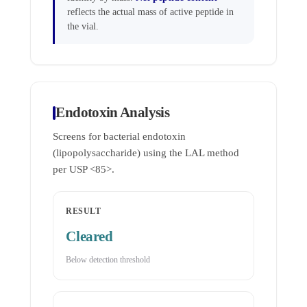
reflects the actual mass of active peptide in
the vial.
Endotoxin Analysis
Screens for bacterial endotoxin
(lipopolysaccharide) using the LAL method
per USP <85>.
RESULT
Cleared
Below detection threshold