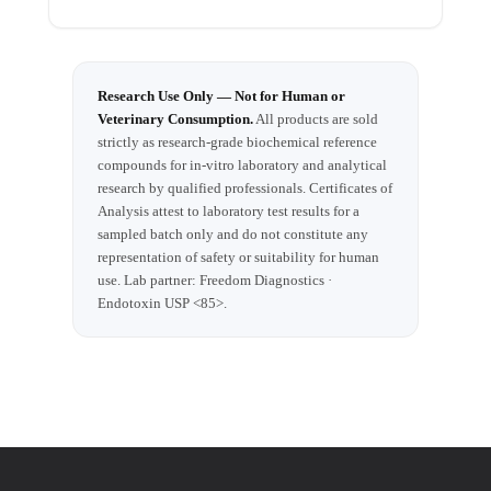
Research Use Only — Not for Human or
Veterinary Consumption.
All products are sold
strictly as research-grade biochemical reference
compounds for in-vitro laboratory and analytical
research by qualified professionals. Certificates of
Analysis attest to laboratory test results for a
sampled batch only and do not constitute any
representation of safety or suitability for human
use. Lab partner: Freedom Diagnostics ·
Endotoxin USP <85>.