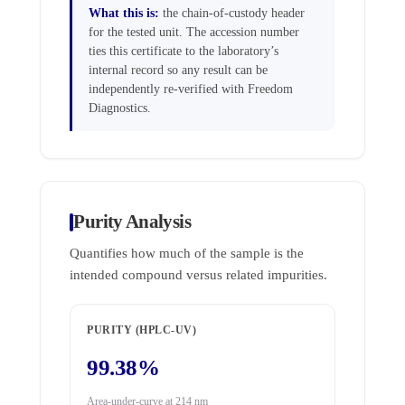
What this is:
the chain-of-custody header
for the tested unit. The accession number
ties this certificate to the laboratory’s
internal record so any result can be
independently re-verified with Freedom
Diagnostics.
Purity Analysis
Quantifies how much of the sample is the
intended compound versus related impurities.
PURITY (HPLC-UV)
99.38%
Area-under-curve at 214 nm