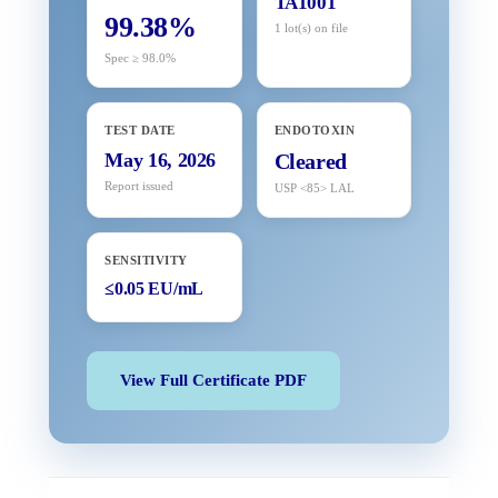
TA1001
99.38%
1 lot(s) on file
Spec ≥ 98.0%
TEST DATE
ENDOTOXIN
May 16, 2026
Cleared
Report issued
USP <85> LAL
SENSITIVITY
≤0.05 EU/mL
View Full Certificate PDF