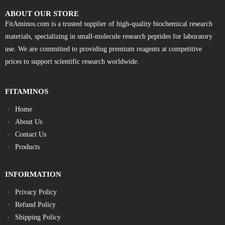
ABOUT OUR STORE
FitAminos.com is a trusted supplier of high-quality biochemical research
materials, specializing in small-molecule research peptides for laboratory
use. We are committed to providing premium reagents at competitive
prices to support scientific research worldwide.
FITAMINOS
Home
About Us
Contact Us
Products
INFORMATION
Privacy Policy
Refund Policy
Shipping Policy