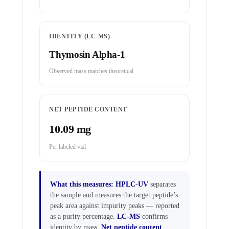
IDENTITY (LC-MS)
Thymosin Alpha-1
Observed mass matches theoretical
NET PEPTIDE CONTENT
10.09 mg
Per labeled vial
What this measures:
HPLC-UV
separates
the sample and measures the target peptide’s
peak area against impurity peaks — reported
as a purity percentage.
LC-MS
confirms
identity by mass.
Net peptide content