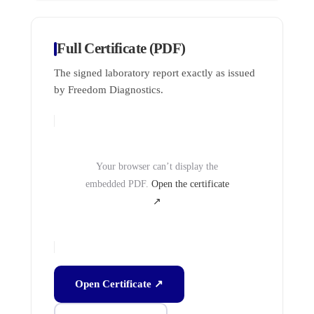
Full Certificate (PDF)
The signed laboratory report exactly as issued
by Freedom Diagnostics.
Your browser can’t display the
embedded PDF.
Open the certificate
↗
Open Certificate ↗