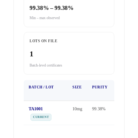
99.38% – 99.38%
Min – max observed
LOTS ON FILE
1
Batch-level certificates
BATCH / LOT
SIZE
PURITY
TEST
DATE
TA1001
10mg
99.38%
May 16,
2026
CURRENT