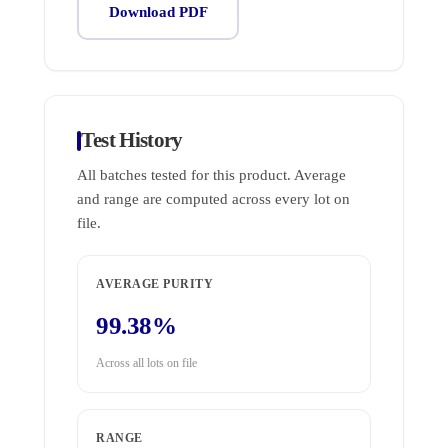
Download PDF
Test History
All batches tested for this product. Average
and range are computed across every lot on
file.
AVERAGE PURITY
99.38%
Across all lots on file
RANGE