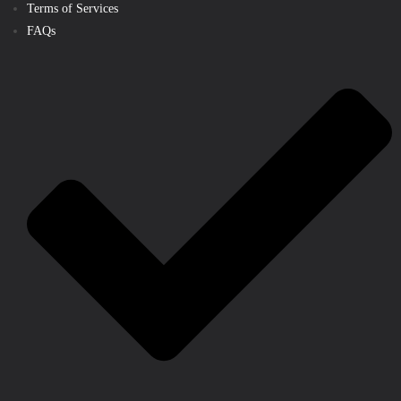
Terms of Services
FAQs