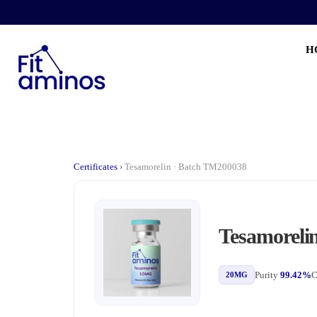
H
Certificates
›
Tesamorelin · Batch TM200038
Tesamoreli
Purity
99.42%
C
20MG