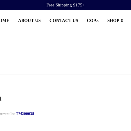
Free Shipping $175+
OME
ABOUT US
CONTACT US
COAs
SHOP
n
urrent lot
TM200038