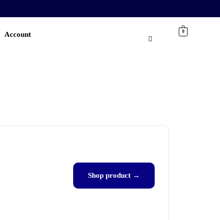
0
Account
Shop product →