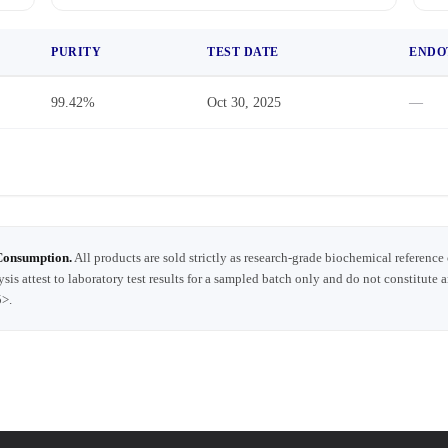
PURITY
TEST DATE
ENDO
99.42%
Oct 30, 2025
—
Consumption.
All products are sold strictly as research-grade biochemical reference
ysis attest to laboratory test results for a sampled batch only and do not constitute 
5>.