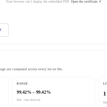
Your browser can’t display the embedded PDF.
Open the certificate ↗
F
ange are computed across every lot on file.
RANGE
LO
99.42% – 99.42%
1
Min – max observed
Bat