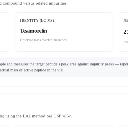
d compound versus related impurities.
IDENTITY (LC-MS)
N
Tesamorelin
2
Observed mass matches theoretical
Per
ple and measures the target peptide’s peak area against impurity peaks — repor
actual mass of active peptide in the vial.
ride) using the LAL method per USP <85>.