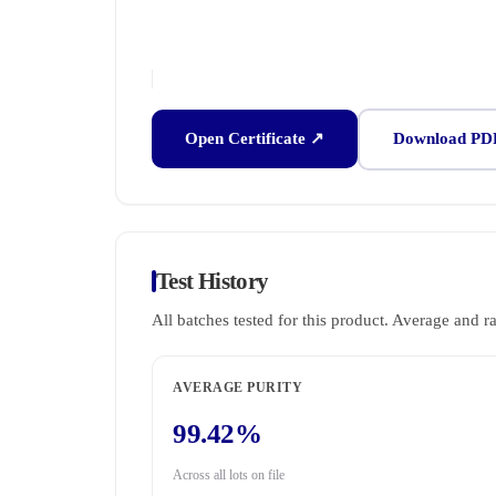
Open Certificate ↗
Download PD
Test History
All batches tested for this product. Average and r
AVERAGE PURITY
99.42%
Across all lots on file