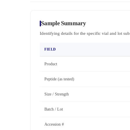
Sample Summary
Identifying details for the specific vial and lot su
FIELD
Product
Peptide (as tested)
Size / Strength
Batch / Lot
Accession #