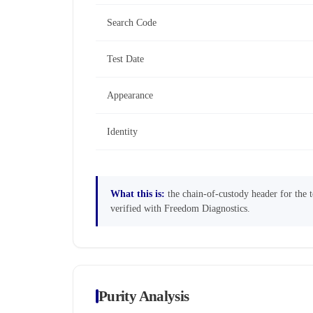
Search Code
Test Date
Appearance
Identity
What this is:
the chain-of-custody header for the te
verified with Freedom Diagnostics.
Purity Analysis