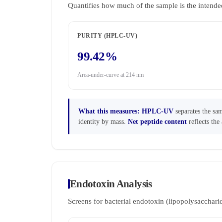
Quantifies how much of the sample is the intende
PURITY (HPLC-UV)
99.42%
Area-under-curve at 214 nm
What this measures:
HPLC-UV
separates the sam
identity by mass.
Net peptide content
reflects the 
Endotoxin Analysis
Screens for bacterial endotoxin (lipopolysaccha