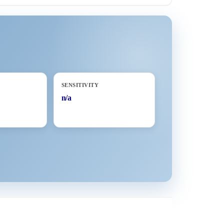
SENSITIVITY
n/a