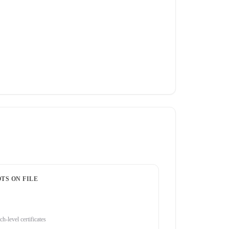
TS ON FILE
ch-level certificates