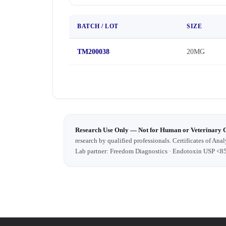
BATCH / LOT
SIZE
TM200038
20MG
Research Use Only — Not for Human or Veterinary 
research by qualified professionals. Certificates of Anal
Lab partner: Freedom Diagnostics · Endotoxin USP <8