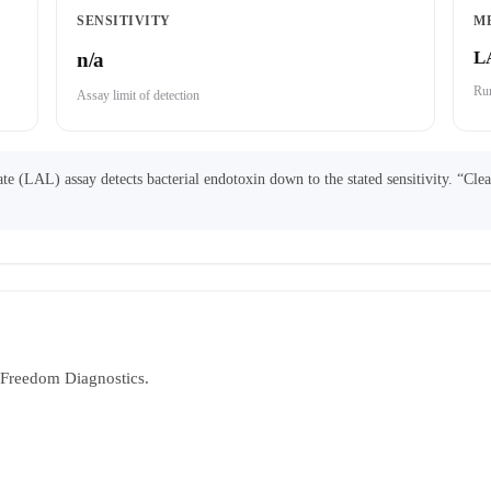
SENSITIVITY
M
L
n/a
Run
Assay limit of detection
 (LAL) assay detects bacterial endotoxin down to the stated sensitivity. “Cle
y Freedom Diagnostics.