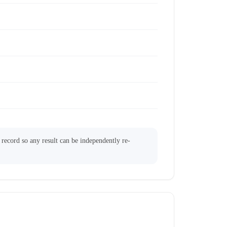
l record so any result can be independently re-