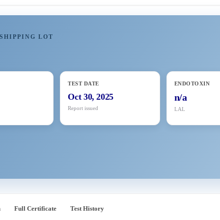
SHIPPING LOT
TEST DATE
ENDOTOXIN
8
Oct 30, 2025
n/a
Report issued
LAL
n
Full Certificate
Test History