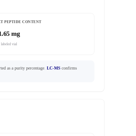
ET PEPTIDE CONTENT
1.65 mg
 labeled vial
ted as a purity percentage.
LC-MS
confirms