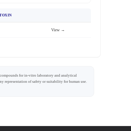
TOXIN
View →
 compounds for in-vitro laboratory and analytical
any representation of safety or suitability for human use.