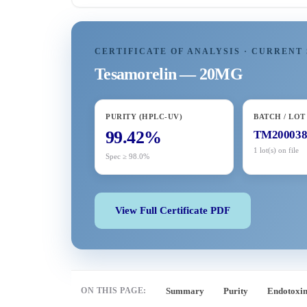
CERTIFICATE OF ANALYSIS · CURRENT 
Tesamorelin — 20MG
PURITY (HPLC-UV)
BATCH / LOT
99.42%
TM20003
1 lot(s) on file
Spec ≥ 98.0%
View Full Certificate PDF
ON THIS PAGE:
Summary
Purity
Endotoxi