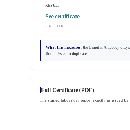
RESULT
See certificate
Refer to PDF
What this measures:
the Limulus Amebocyte Lysate
limit. Tested in duplicate.
Full Certificate (PDF)
The signed laboratory report exactly as issued b