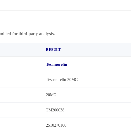
bmitted for third-party analysis.
RESULT
Tesamorelin
Tesamorelin 20MG
20MG
TM200038
2510270100