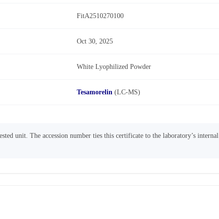
FitA2510270100
Oct 30, 2025
White Lyophilized Powder
Tesamorelin
(LC-MS)
sted unit. The accession number ties this certificate to the laboratory’s interna