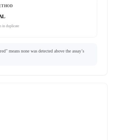
ETHOD
AL
 in duplicate
ared” means none was detected above the assay’s