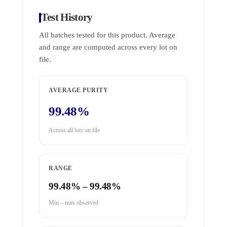
Test History
All batches tested for this product. Average
and range are computed across every lot on
file.
AVERAGE PURITY
99.48%
Across all lots on file
RANGE
99.48% – 99.48%
Min – max observed