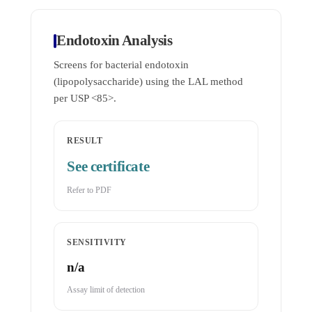
Endotoxin Analysis
Screens for bacterial endotoxin
(lipopolysaccharide) using the LAL method
per USP <85>.
RESULT
See certificate
Refer to PDF
SENSITIVITY
n/a
Assay limit of detection