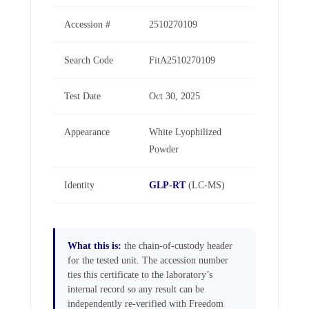
Accession #
2510270109
Search Code
FitA2510270109
Test Date
Oct 30, 2025
Appearance
White Lyophilized
Powder
Identity
GLP-RT
(LC-MS)
What this is:
the chain-of-custody header
for the tested unit. The accession number
ties this certificate to the laboratory’s
internal record so any result can be
independently re-verified with Freedom