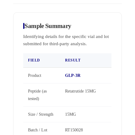
Sample Summary
Identifying details for the specific vial and lot
submitted for third-party analysis.
FIELD
RESULT
Product
GLP-3R
Peptide (as
Retatrutide 15MG
tested)
Size / Strength
15MG
Batch / Lot
RT150028