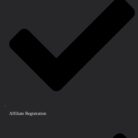
Affiliate Registration