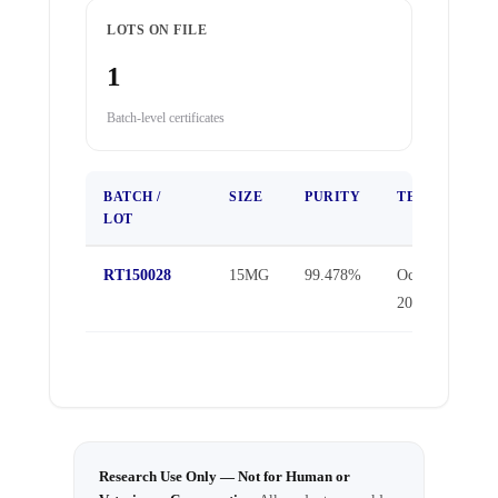
LOTS ON FILE
1
Batch-level certificates
BATCH /
SIZE
PURITY
TEST DATE
LOT
RT150028
15MG
99.478%
Oct 30,
2025
Research Use Only — Not for Human or