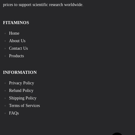
prices to support scientific research worldwide.
FITAMINOS
Home
About Us
Contact Us
Products
INFORMATION
Privacy Policy
Refund Policy
Shipping Policy
Terms of Services
FAQs