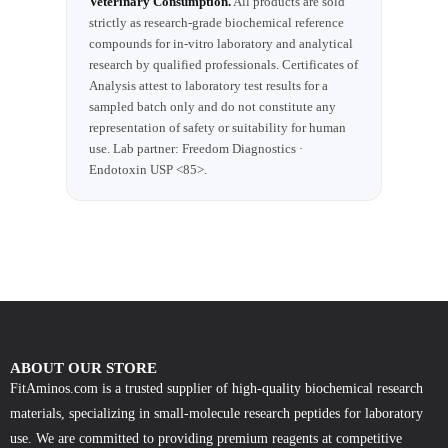
Veterinary Consumption.
All products are sold
strictly as research-grade biochemical reference
compounds for in-vitro laboratory and analytical
research by qualified professionals. Certificates of
Analysis attest to laboratory test results for a
sampled batch only and do not constitute any
representation of safety or suitability for human
use. Lab partner: Freedom Diagnostics ·
Endotoxin USP <85>.
ABOUT OUR STORE
FitAminos.com is a trusted supplier of high-quality biochemical research
materials, specializing in small-molecule research peptides for laboratory
use. We are committed to providing premium reagents at competitive