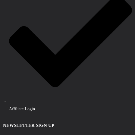
Affiliate Login
NEWSLETTER SIGN UP