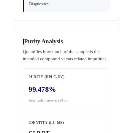
Diagnostics.
Purity Analysis
Quantifies how much of the sample is the
intended compound versus related impurities.
PURITY (HPLC-UV)
99.478%
Area-under-curve at 214 nm
IDENTITY (LC-MS)