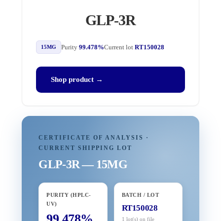
GLP-3R
Purity
99.478%
Current lot
RT150028
15MG
Shop product →
CERTIFICATE OF ANALYSIS ·
CURRENT SHIPPING LOT
GLP-3R — 15MG
PURITY (HPLC-
BATCH / LOT
UV)
RT150028
99.478%
1 lot(s) on file