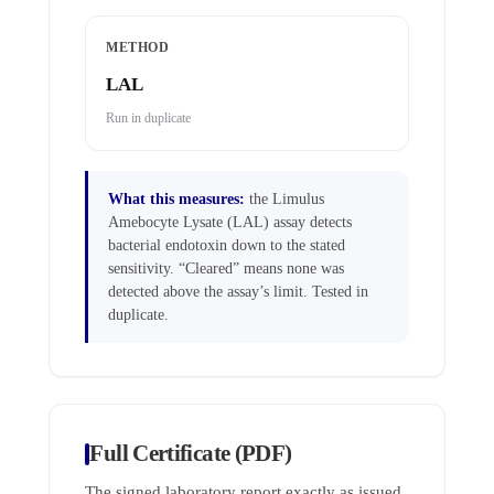
METHOD
LAL
Run in duplicate
What this measures:
the Limulus
Amebocyte Lysate (LAL) assay detects
bacterial endotoxin down to the stated
sensitivity. “Cleared” means none was
detected above the assay’s limit. Tested in
duplicate.
Full Certificate (PDF)
The signed laboratory report exactly as issued