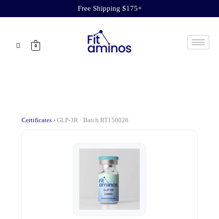
Free Shipping $175+
0
Certificates
›
GLP-3R · Batch RT150028