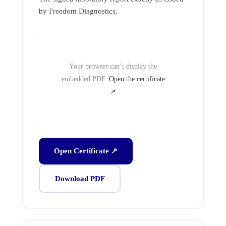
by Freedom Diagnostics.
Your browser can’t display the
embedded PDF.
Open the certificate
↗
Open Certificate ↗
Download PDF