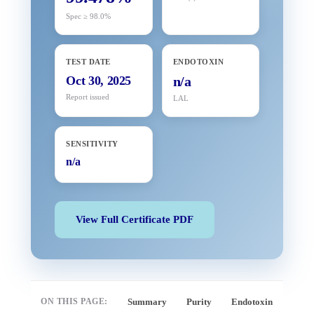
Spec ≥ 98.0%
TEST DATE
ENDOTOXIN
Oct 30, 2025
n/a
Report issued
LAL
SENSITIVITY
n/a
View Full Certificate PDF
ON THIS PAGE:
Summary
Purity
Endotoxin
Full 