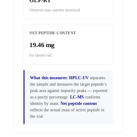
GLP-RT
Observed mass matches theoretical
NET PEPTIDE CONTENT
19.46 mg
Per labeled vial
What this measures:
HPLC-UV
separates
the sample and measures the target peptide’s
peak area against impurity peaks — reported
as a purity percentage.
LC-MS
confirms
identity by mass.
Net peptide content
reflects the actual mass of active peptide in
the vial.