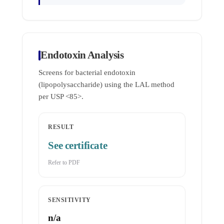
Endotoxin Analysis
Screens for bacterial endotoxin
(lipopolysaccharide) using the LAL method
per USP <85>.
RESULT
See certificate
Refer to PDF
SENSITIVITY
n/a