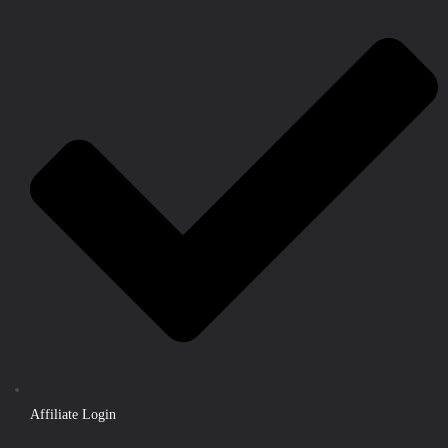
Affiliate Login