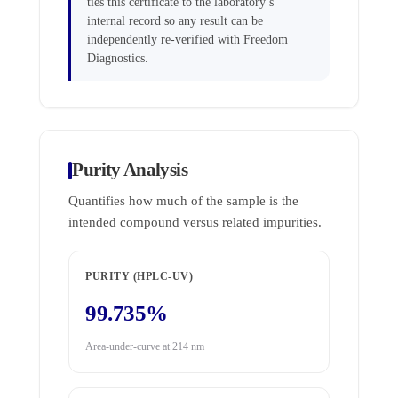
ties this certificate to the laboratory’s
internal record so any result can be
independently re-verified with Freedom
Diagnostics.
Purity Analysis
Quantifies how much of the sample is the
intended compound versus related impurities.
PURITY (HPLC-UV)
99.735%
Area-under-curve at 214 nm