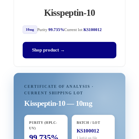
Kisspeptin-10
Purity
99.735%
Current lot
KS100012
10mg
Shop product →
CERTIFICATE OF ANALYSIS ·
CURRENT SHIPPING LOT
Kisspeptin-10 — 10mg
PURITY (HPLC-
BATCH / LOT
UV)
KS100012
99.735%
1 lot(s) on file