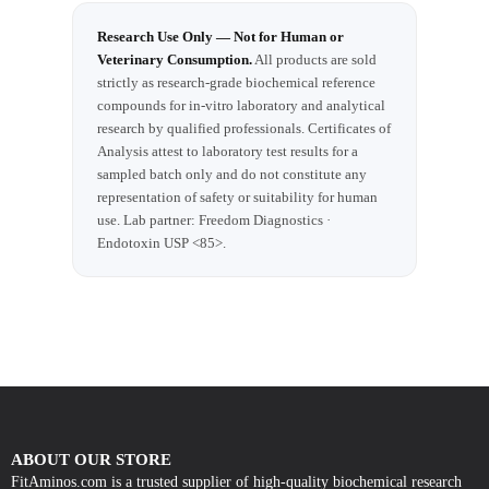
Research Use Only — Not for Human or
Veterinary Consumption.
All products are sold
strictly as research-grade biochemical reference
compounds for in-vitro laboratory and analytical
research by qualified professionals. Certificates of
Analysis attest to laboratory test results for a
sampled batch only and do not constitute any
representation of safety or suitability for human
use. Lab partner: Freedom Diagnostics ·
Endotoxin USP <85>.
ABOUT OUR STORE
FitAminos.com is a trusted supplier of high-quality biochemical research