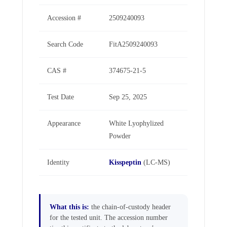
Accession #
2509240093
Search Code
FitA2509240093
CAS #
374675-21-5
Test Date
Sep 25, 2025
Appearance
White Lyophylized
Powder
Identity
Kisspeptin
(LC-MS)
What this is:
the chain-of-custody header
for the tested unit. The accession number