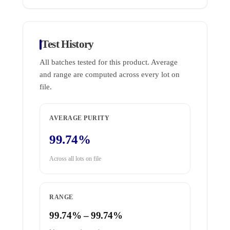
Test History
All batches tested for this product. Average
and range are computed across every lot on
file.
AVERAGE PURITY
99.74%
Across all lots on file
RANGE
99.74% – 99.74%