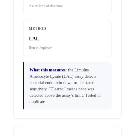
Assay limit of detection
METHOD
LAL
Run in duplicate
What this measures:
the Limulus
Amebocyte Lysate (LAL) assay detects
bacterial endotoxin down to the stated
sensitivity. “Cleared” means none was
detected above the assay’s limit. Tested in
duplicate.