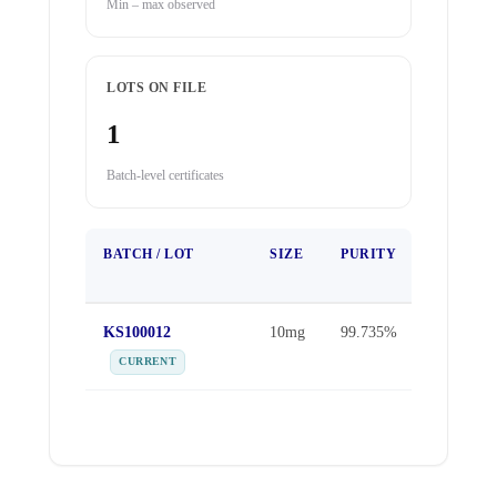
Min – max observed
LOTS ON FILE
1
Batch-level certificates
BATCH / LOT
SIZE
PURITY
TEST
DATE
KS100012
10mg
99.735%
Sep 25,
2025
CURRENT