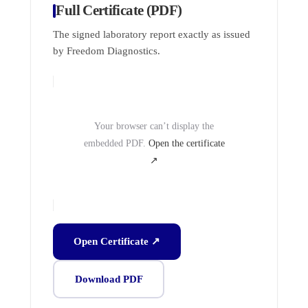
Full Certificate (PDF)
The signed laboratory report exactly as issued
by Freedom Diagnostics.
Your browser can’t display the
embedded PDF.
Open the certificate
↗
Open Certificate ↗
Download PDF