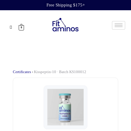
Free Shipping $175+
0
Certificates
›
Kisspeptin-10 · Batch KS100012