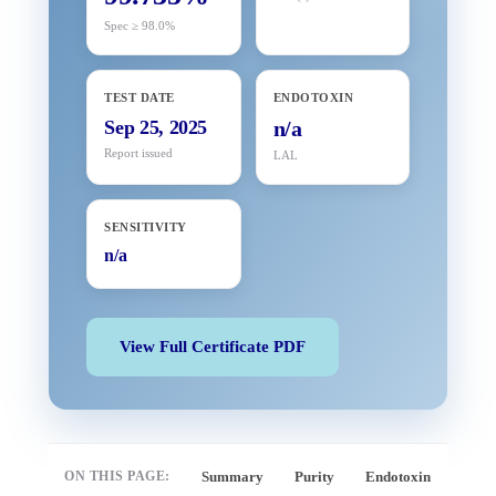
Spec ≥ 98.0%
TEST DATE
ENDOTOXIN
Sep 25, 2025
n/a
Report issued
LAL
SENSITIVITY
n/a
View Full Certificate PDF
ON THIS PAGE:
Summary
Purity
Endotoxin
Full 