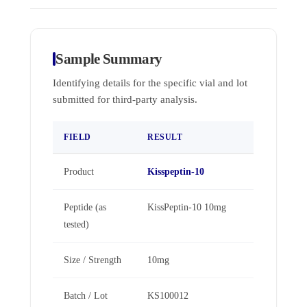
Sample Summary
Identifying details for the specific vial and lot
submitted for third-party analysis.
FIELD
RESULT
Product
Kisspeptin-10
Peptide (as
KissPeptin-10 10mg
tested)
Size / Strength
10mg
Batch / Lot
KS100012