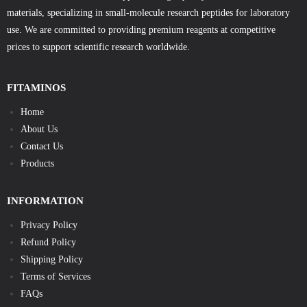
materials, specializing in small-molecule research peptides for laboratory
use. We are committed to providing premium reagents at competitive
prices to support scientific research worldwide.
FITAMINOS
Home
About Us
Contact Us
Products
INFORMATION
Privacy Policy
Refund Policy
Shipping Policy
Terms of Services
FAQs