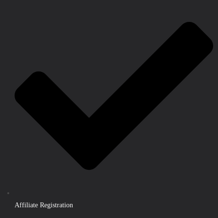
Affiliate Registration