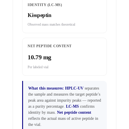
IDENTITY (LC-MS)
Kisspeptin
Observed mass matches theoretical
NET PEPTIDE CONTENT
10.79 mg
Per labeled vial
What this measures:
HPLC-UV
separates
the sample and measures the target peptide’s
peak area against impurity peaks — reported
as a purity percentage.
LC-MS
confirms
identity by mass.
Net peptide content
reflects the actual mass of active peptide in
the vial.