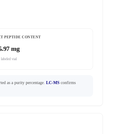
ET PEPTIDE CONTENT
5.97 mg
 labeled vial
ted as a purity percentage.
LC-MS
confirms