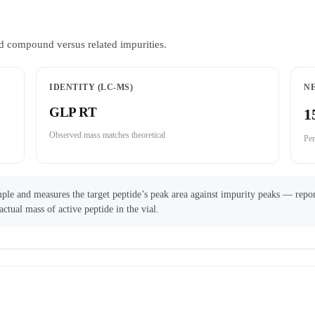
d compound versus related impurities.
IDENTITY (LC-MS)
N
GLP RT
1
Observed mass matches theoretical
Per
ple and measures the target peptide’s peak area against impurity peaks — repor
actual mass of active peptide in the vial.