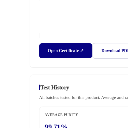
Open Certificate ↗
Download PD
Test History
All batches tested for this product. Average and r
AVERAGE PURITY
99.71%