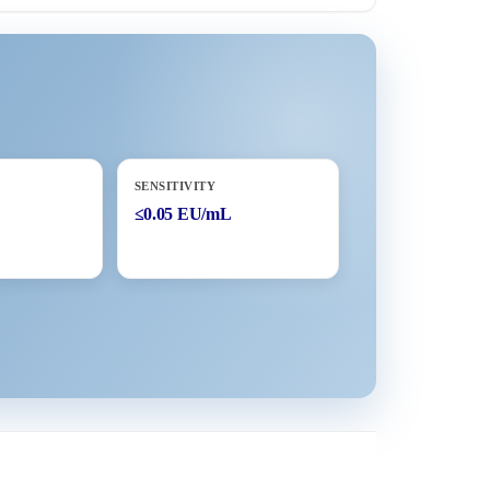
SENSITIVITY
≤0.05 EU/mL