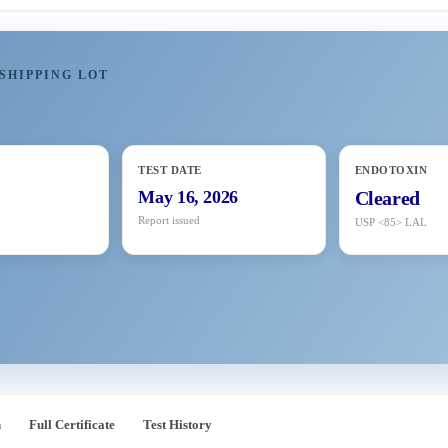
SHIPPING LOT
TEST DATE
ENDOTOXIN
May 16, 2026
Cleared
Report issued
USP <85> LAL
n
Full Certificate
Test History