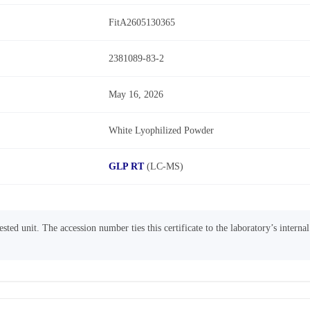
FitA2605130365
2381089-83-2
May 16, 2026
White Lyophilized Powder
GLP RT
(LC-MS)
sted unit. The accession number ties this certificate to the laboratory’s interna