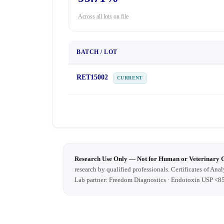
Across all lots on file
BATCH / LOT
RET15002
CURRENT
Research Use Only — Not for Human or Veterinary 
research by qualified professionals. Certificates of Anal
Lab partner: Freedom Diagnostics · Endotoxin USP <8