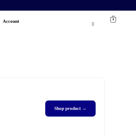
0
Account
Shop product →