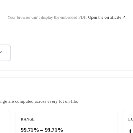
Your browser can’t display the embedded PDF.
Open the certificate ↗
F
ange are computed across every lot on file.
RANGE
LO
99.71% – 99.71%
1