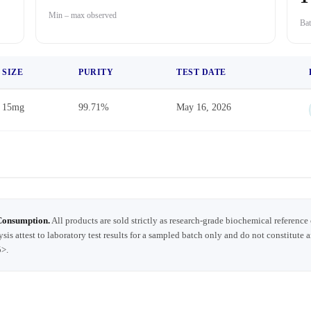
Min – max observed
Bat
SIZE
PURITY
TEST DATE
15mg
99.71%
May 16, 2026
Consumption.
All products are sold strictly as research-grade biochemical reference
ysis attest to laboratory test results for a sampled batch only and do not constitute 
5>.