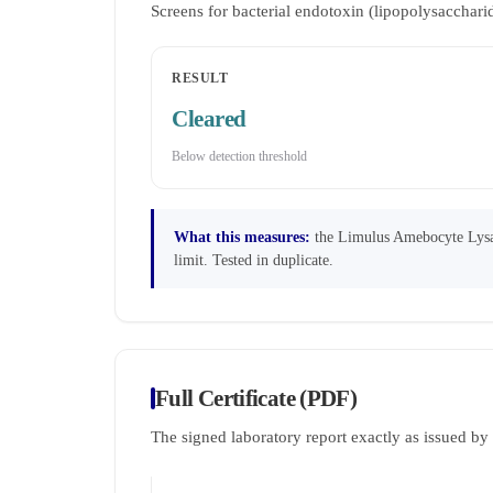
Screens for bacterial endotoxin (lipopolysaccha
RESULT
Cleared
Below detection threshold
What this measures:
the Limulus Amebocyte Lysate
limit. Tested in duplicate.
Full Certificate (PDF)
The signed laboratory report exactly as issued b