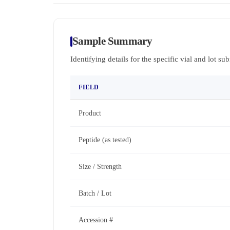
Sample Summary
Identifying details for the specific vial and lot su
FIELD
Product
Peptide (as tested)
Size / Strength
Batch / Lot
Accession #