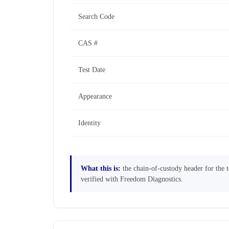
Search Code
CAS #
Test Date
Appearance
Identity
What this is:
the chain-of-custody header for the te
verified with Freedom Diagnostics.