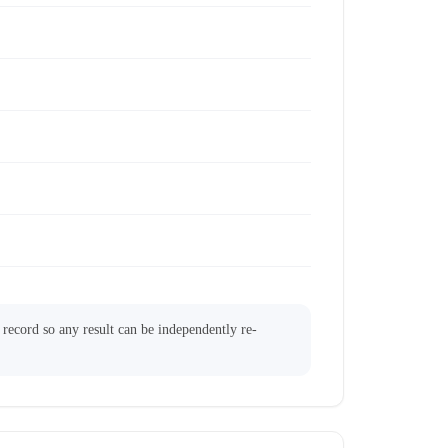
l record so any result can be independently re-