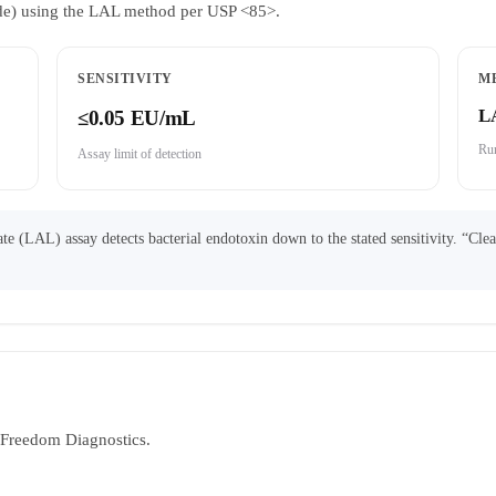
ride) using the LAL method per USP <85>.
SENSITIVITY
M
L
≤0.05 EU/mL
Run
Assay limit of detection
 (LAL) assay detects bacterial endotoxin down to the stated sensitivity. “Cle
y Freedom Diagnostics.