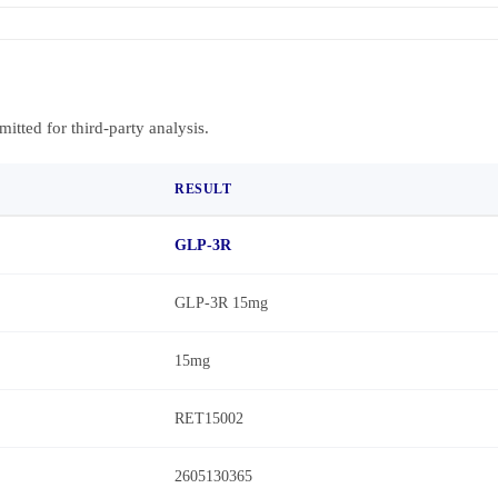
bmitted for third-party analysis.
RESULT
GLP-3R
GLP-3R 15mg
15mg
RET15002
2605130365