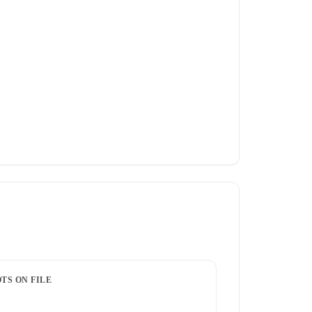
TS ON FILE