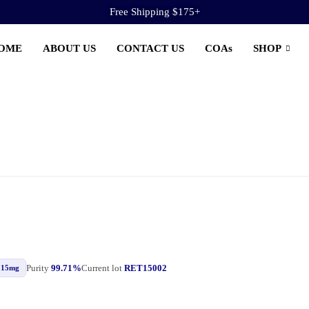
Free Shipping $175+
OME
ABOUT US
CONTACT US
COAs
SHOP
Purity
99.71%
Current lot
RET15002
15mg