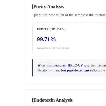
Purity Analysis
Quantifies how much of the sample is the intende
PURITY (HPLC-UV)
99.71%
Area-under-curve at 214 nm
What this measures:
HPLC-UV
separates the sam
identity by mass.
Net peptide content
reflects the 
Endotoxin Analysis