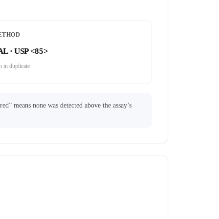
ETHOD
AL · USP <85>
 in duplicate
ared” means none was detected above the assay’s