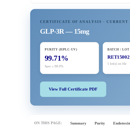
CERTIFICATE OF ANALYSIS · CURRENT 
GLP-3R — 15mg
PURITY (HPLC-UV)
BATCH / LOT
99.71%
RET15002
1 lot(s) on file
Spec ≥ 98.0%
View Full Certificate PDF
ON THIS PAGE:
Summary
Purity
Endotoxi