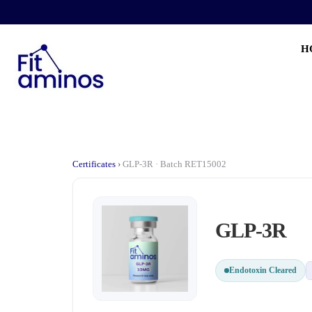
H
Certificates
›
GLP-3R · Batch RET15002
GLP-3R
Endotoxin Cleared