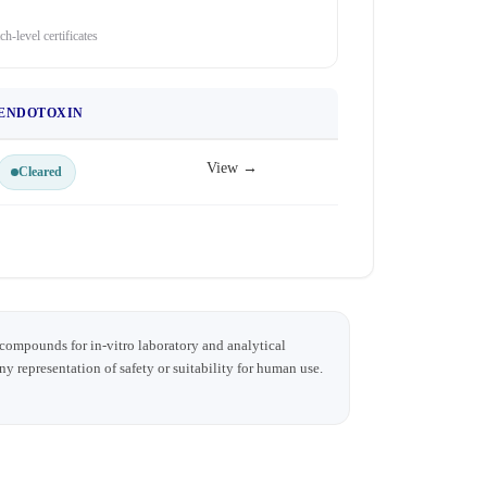
ch-level certificates
ENDOTOXIN
View →
Cleared
 compounds for in-vitro laboratory and analytical
any representation of safety or suitability for human use.