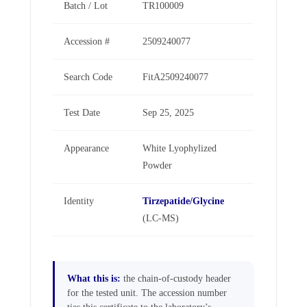
Batch / Lot
TR100009
Accession #
2509240077
Search Code
FitA2509240077
Test Date
Sep 25, 2025
Appearance
White Lyophylized
Powder
Identity
Tirzepatide/Glycine
(LC-MS)
What this is:
the chain-of-custody header
for the tested unit. The accession number