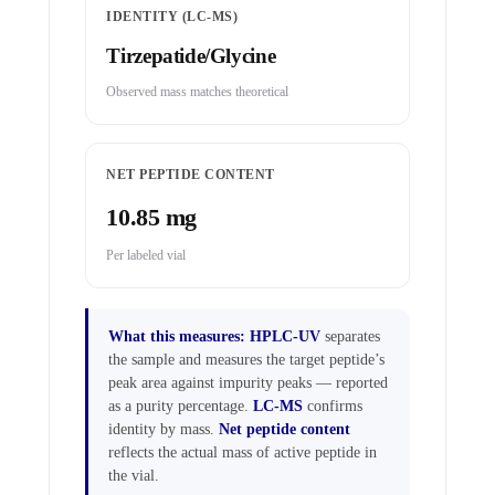
IDENTITY (LC-MS)
Tirzepatide/Glycine
Observed mass matches theoretical
NET PEPTIDE CONTENT
10.85 mg
Per labeled vial
What this measures:
HPLC-UV
separates
the sample and measures the target peptide’s
peak area against impurity peaks — reported
as a purity percentage.
LC-MS
confirms
identity by mass.
Net peptide content
reflects the actual mass of active peptide in
the vial.