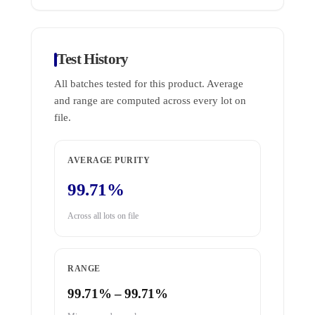
Test History
All batches tested for this product. Average
and range are computed across every lot on
file.
AVERAGE PURITY
99.71%
Across all lots on file
RANGE
99.71% – 99.71%