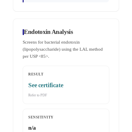
Endotoxin Analysis
Screens for bacterial endotoxin
(lipopolysaccharide) using the LAL method
per USP <85>.
RESULT
See certificate
Refer to PDF
SENSITIVITY
n/a