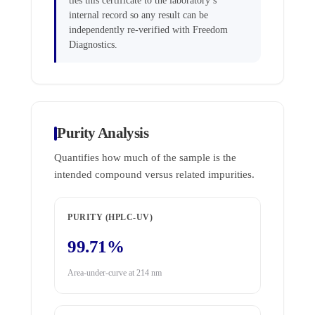
ties this certificate to the laboratory’s
internal record so any result can be
independently re-verified with Freedom
Diagnostics.
Purity Analysis
Quantifies how much of the sample is the
intended compound versus related impurities.
PURITY (HPLC-UV)
99.71%
Area-under-curve at 214 nm