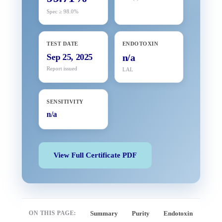
Spec ≥ 98.0%
TEST DATE
ENDOTOXIN
Sep 25, 2025
n/a
Report issued
LAL
SENSITIVITY
n/a
View Full Certificate PDF
ON THIS PAGE:
Summary
Purity
Endotoxin
Full 