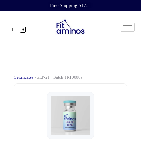
Free Shipping $175+
0
Certificates
›
GLP-2T · Batch TR100009