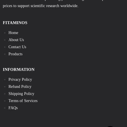
prices to support scientific research worldwide.
FITAMINOS
Home
About Us
Contact Us
Products
INFORMATION
Privacy Policy
Refund Policy
Shipping Policy
Terms of Services
FAQs