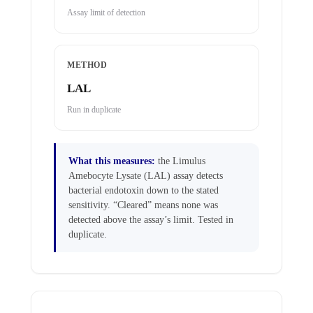
Assay limit of detection
METHOD
LAL
Run in duplicate
What this measures:
the Limulus
Amebocyte Lysate (LAL) assay detects
bacterial endotoxin down to the stated
sensitivity. “Cleared” means none was
detected above the assay’s limit. Tested in
duplicate.