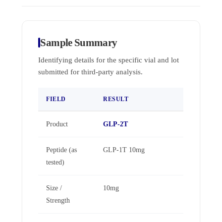
Sample Summary
Identifying details for the specific vial and lot
submitted for third-party analysis.
FIELD
RESULT
Product
GLP-2T
Peptide (as
GLP-1T 10mg
tested)
Size /
10mg
Strength