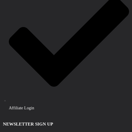
Affiliate Login
NEWSLETTER SIGN UP