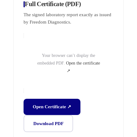
Full Certificate (PDF)
The signed laboratory report exactly as issued
by Freedom Diagnostics.
Your browser can’t display the
embedded PDF.
Open the certificate
↗
Open Certificate ↗
Download PDF