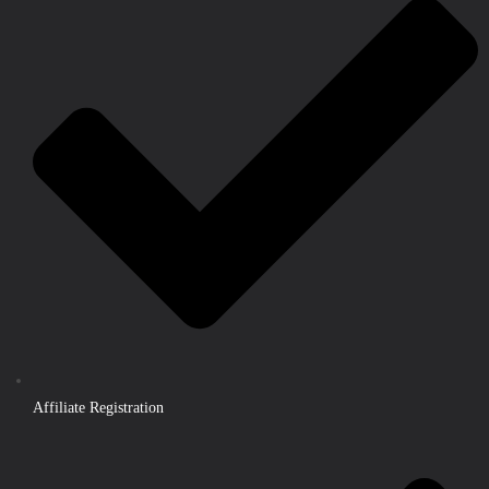
Affiliate Registration