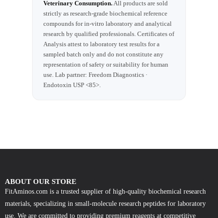
Veterinary Consumption.
All products are sold
strictly as research-grade biochemical reference
compounds for in-vitro laboratory and analytical
research by qualified professionals. Certificates of
Analysis attest to laboratory test results for a
sampled batch only and do not constitute any
representation of safety or suitability for human
use. Lab partner: Freedom Diagnostics ·
Endotoxin USP <85>.
ABOUT OUR STORE
FitAminos.com is a trusted supplier of high-quality biochemical research
materials, specializing in small-molecule research peptides for laboratory
use. We are committed to providing premium reagents at competitive