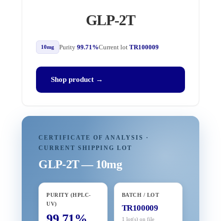
GLP-2T
Purity
99.71%
Current lot
TR100009
10mg
Shop product →
CERTIFICATE OF ANALYSIS ·
CURRENT SHIPPING LOT
GLP-2T — 10mg
PURITY (HPLC-
BATCH / LOT
UV)
TR100009
99.71%
1 lot(s) on file