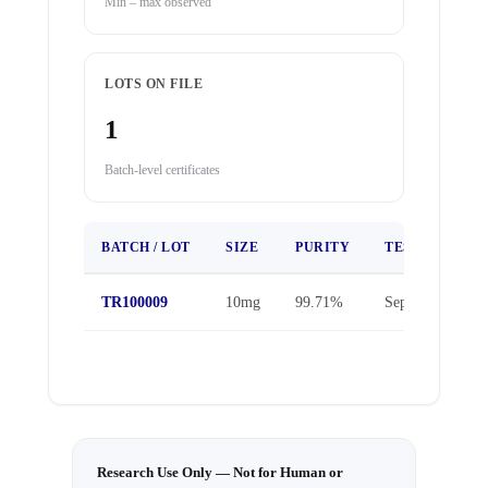
Min – max observed
LOTS ON FILE
1
Batch-level certificates
BATCH / LOT
SIZE
PURITY
TEST DATE
TR100009
10mg
99.71%
Sep 25, 2025
Research Use Only — Not for Human or