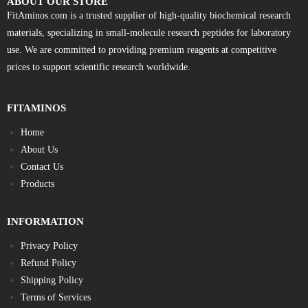
ABOUT OUR STORE
FitAminos.com is a trusted supplier of high-quality biochemical research
materials, specializing in small-molecule research peptides for laboratory
use. We are committed to providing premium reagents at competitive
prices to support scientific research worldwide.
FITAMINOS
Home
About Us
Contact Us
Products
INFORMATION
Privacy Policy
Refund Policy
Shipping Policy
Terms of Services