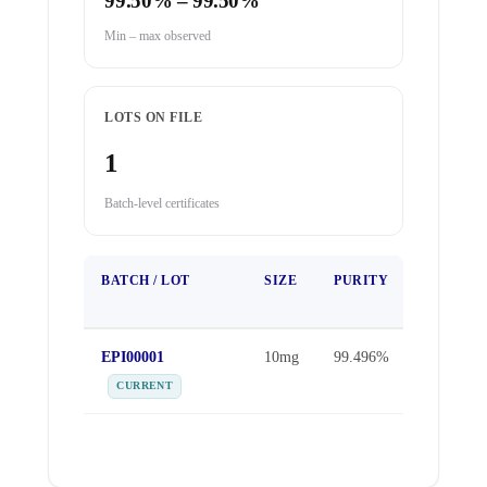
99.50% – 99.50%
Min – max observed
LOTS ON FILE
1
Batch-level certificates
BATCH / LOT
SIZE
PURITY
TEST
DATE
EPI00001
10mg
99.496%
Apr 1,
2026
CURRENT