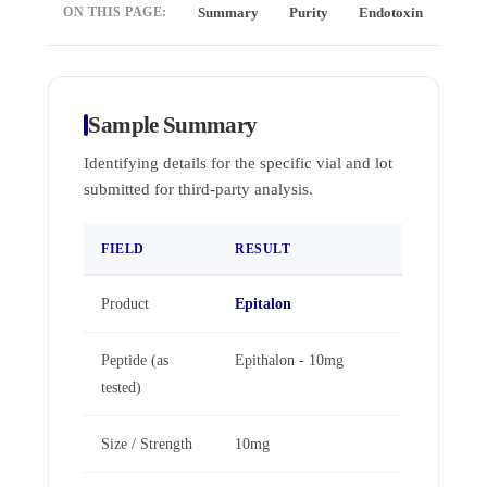
ON THIS PAGE:
Summary
Purity
Endotoxin
Full 
Sample Summary
Identifying details for the specific vial and lot
submitted for third-party analysis.
FIELD
RESULT
Product
Epitalon
Peptide (as
Epithalon - 10mg
tested)
Size / Strength
10mg