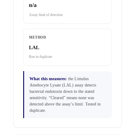
n/a
Assay limit of detection
METHOD
LAL
Run in duplicate
What this measures:
the Limulus
Amebocyte Lysate (LAL) assay detects
bacterial endotoxin down to the stated
sensitivity. “Cleared” means none was
detected above the assay’s limit. Tested in
duplicate.