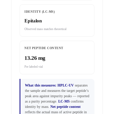
IDENTITY (LC-MS)
Epitalon
Observed mass matches theoretical
NET PEPTIDE CONTENT
13.26 mg
Per labeled vial
What this measures:
HPLC-UV
separates
the sample and measures the target peptide’s
peak area against impurity peaks — reported
as a purity percentage.
LC-MS
confirms
identity by mass.
Net peptide content
reflects the actual mass of active peptide in