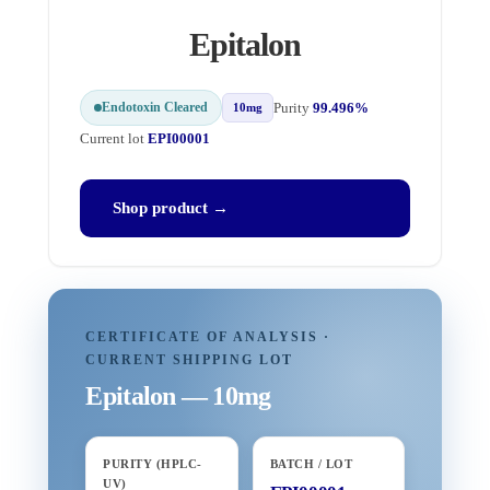
Epitalon
Endotoxin Cleared
Purity
99.496%
10mg
Current lot
EPI00001
Shop product →
CERTIFICATE OF ANALYSIS ·
CURRENT SHIPPING LOT
Epitalon — 10mg
PURITY (HPLC-
BATCH / LOT
UV)