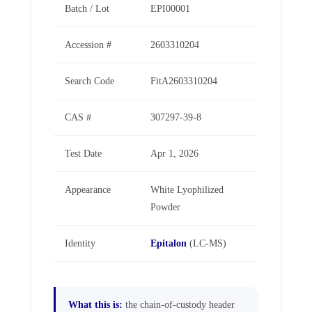
Batch / Lot
EPI00001
Accession #
2603310204
Search Code
FitA2603310204
CAS #
307297-39-8
Test Date
Apr 1, 2026
Appearance
White Lyophilized
Powder
Identity
Epitalon
(LC-MS)
What this is:
the chain-of-custody header