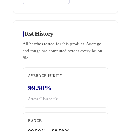
Test History
All batches tested for this product. Average
and range are computed across every lot on
file.
AVERAGE PURITY
99.50%
Across all lots on file
RANGE