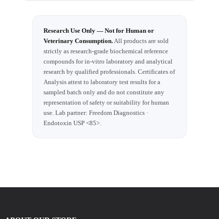
Research Use Only — Not for Human or
Veterinary Consumption.
All products are sold
strictly as research-grade biochemical reference
compounds for in-vitro laboratory and analytical
research by qualified professionals. Certificates of
Analysis attest to laboratory test results for a
sampled batch only and do not constitute any
representation of safety or suitability for human
use. Lab partner: Freedom Diagnostics ·
Endotoxin USP <85>.