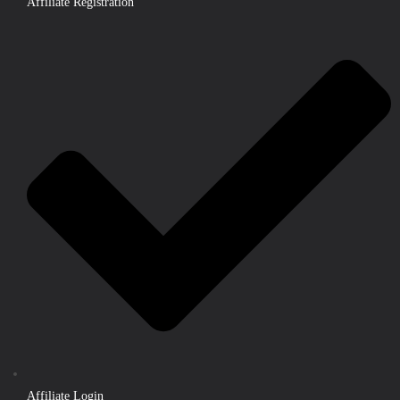
Affiliate Registration
Affiliate Login