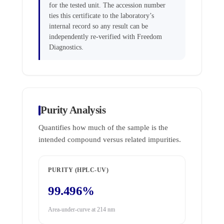
for the tested unit. The accession number
ties this certificate to the laboratory’s
internal record so any result can be
independently re-verified with Freedom
Diagnostics.
Purity Analysis
Quantifies how much of the sample is the
intended compound versus related impurities.
PURITY (HPLC-UV)
99.496%
Area-under-curve at 214 nm