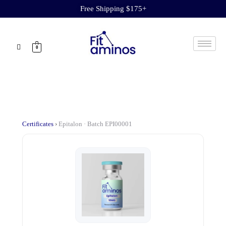
Free Shipping $175+
0
Certificates
›
Epitalon · Batch EPI00001