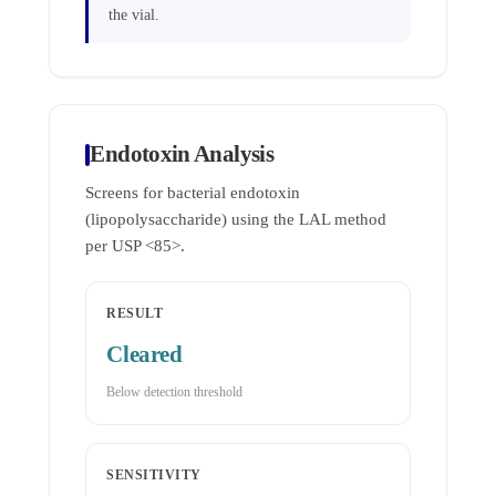
the vial.
Endotoxin Analysis
Screens for bacterial endotoxin
(lipopolysaccharide) using the LAL method
per USP <85>.
RESULT
Cleared
Below detection threshold
SENSITIVITY