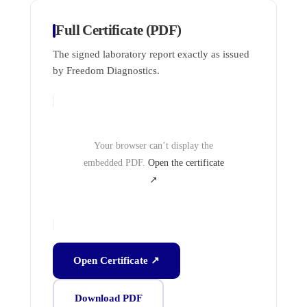
Full Certificate (PDF)
The signed laboratory report exactly as issued
by Freedom Diagnostics.
Your browser can’t display the
embedded PDF.
Open the certificate
↗
Open Certificate ↗
Download PDF