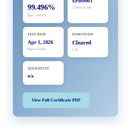
EPI00001
99.496%
1 lot(s) on file
Spec ≥ 98.0%
TEST DATE
ENDOTOXIN
Apr 1, 2026
Cleared
Report issued
LAL
SENSITIVITY
n/a
View Full Certificate PDF