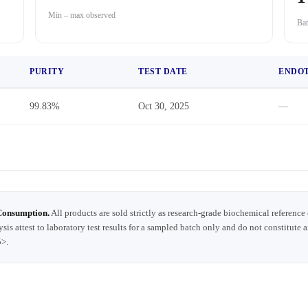
Min – max observed
Bat
PURITY
TEST DATE
ENDO
99.83%
Oct 30, 2025
—
Consumption.
All products are sold strictly as research-grade biochemical reference
ysis attest to laboratory test results for a sampled batch only and do not constitute 
5>.