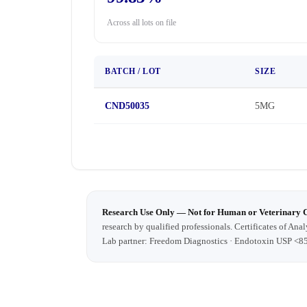
Across all lots on file
BATCH / LOT
SIZE
CND50035
5MG
Research Use Only — Not for Human or Veterinary 
research by qualified professionals. Certificates of Anal
Lab partner: Freedom Diagnostics · Endotoxin USP <8