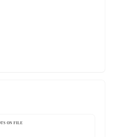
TS ON FILE