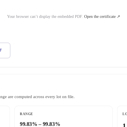
Your browser can’t display the embedded PDF.
Open the certificate ↗
F
ange are computed across every lot on file.
RANGE
LO
99.83% – 99.83%
1