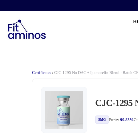
H
Certificates
›
CJC-1295 No DAC + Ipamorelin Blend · Batch 
CJC-1295 N
Purity
99.83%
Cu
5MG