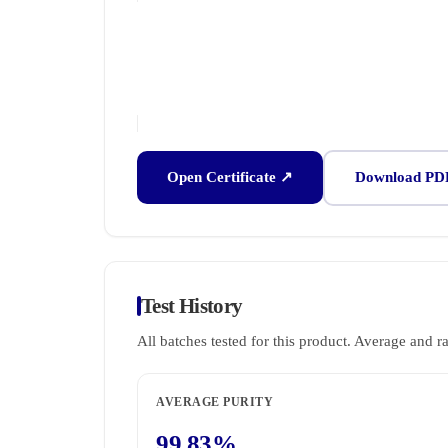
Open Certificate ↗
Download PD
Test History
All batches tested for this product. Average and r
AVERAGE PURITY
99.83%