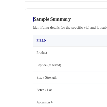
Sample Summary
Identifying details for the specific vial and lot su
FIELD
Product
Peptide (as tested)
Size / Strength
Batch / Lot
Accession #