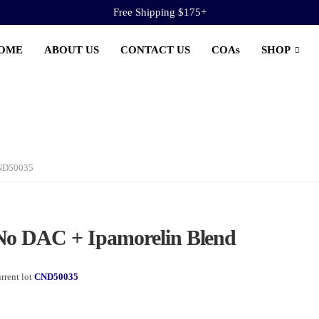
Free Shipping $175+
OME
ABOUT US
CONTACT US
COAs
SHOP
CND50035
o DAC + Ipamorelin Blend
rrent lot
CND50035