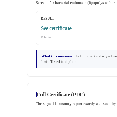
Screens for bacterial endotoxin (lipopolysaccha
RESULT
See certificate
Refer to PDF
What this measures:
the Limulus Amebocyte Lysate
limit. Tested in duplicate.
Full Certificate (PDF)
The signed laboratory report exactly as issued b