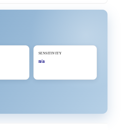
SENSITIVITY
n/a