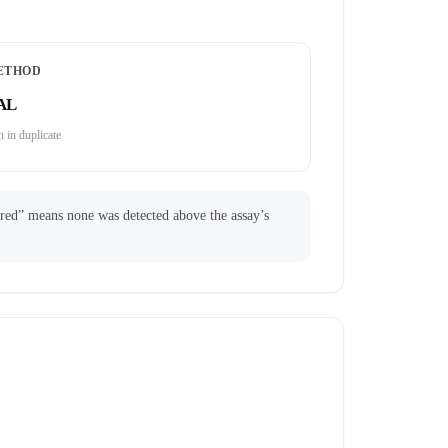
ETHOD
AL
 in duplicate
ared” means none was detected above the assay’s