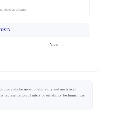
ch-level certificates
TOXIN
View →
 compounds for in-vitro laboratory and analytical
any representation of safety or suitability for human use.