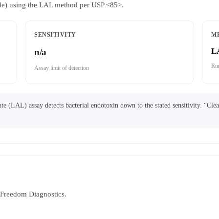
ride) using the LAL method per USP <85>.
SENSITIVITY
M
L
n/a
Run
Assay limit of detection
 (LAL) assay detects bacterial endotoxin down to the stated sensitivity. “Cle
y Freedom Diagnostics.