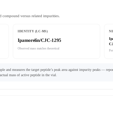
d compound versus related impurities.
IDENTITY (LC-MS)
N
Ip
Ipamorelin/CJC-1295
CJ
Observed mass matches theoretical
Per
ple and measures the target peptide’s peak area against impurity peaks — repor
actual mass of active peptide in the vial.