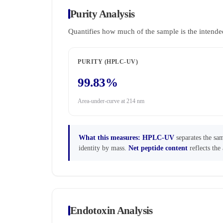
Purity Analysis
Quantifies how much of the sample is the intende
PURITY (HPLC-UV)
99.83%
Area-under-curve at 214 nm
What this measures:
HPLC-UV
separates the sam
identity by mass.
Net peptide content
reflects the 
Endotoxin Analysis