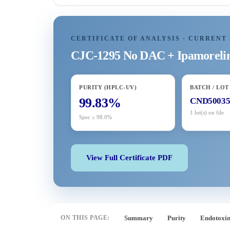
CERTIFICATE OF ANALYSIS · CURRENT 
CJC-1295 No DAC + Ipamorel
PURITY (HPLC-UV)
BATCH / LOT
99.83%
CND5003
1 lot(s) on file
Spec ≥ 98.0%
View Full Certificate PDF
ON THIS PAGE:
Summary
Purity
Endotoxi