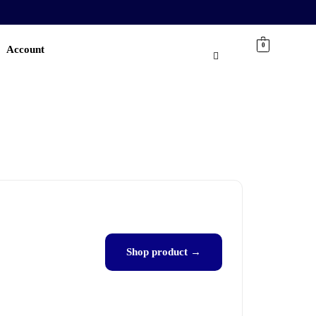
0
Account
Shop product →