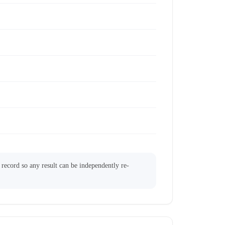
l record so any result can be independently re-