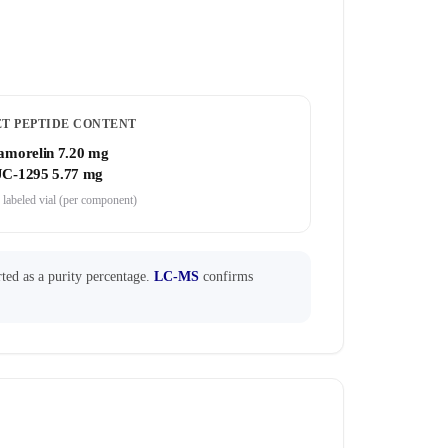
ET PEPTIDE CONTENT
amorelin 7.20 mg
C-1295 5.77 mg
 labeled vial (per component)
ted as a purity percentage.
LC-MS
confirms