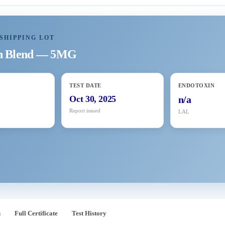
SHIPPING LOT
in Blend — 5MG
TEST DATE
ENDOTOXIN
5
Oct 30, 2025
n/a
Report issued
LAL
n
Full Certificate
Test History