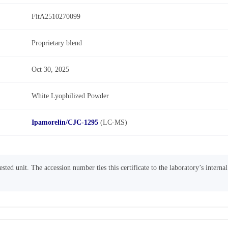
FitA2510270099
Proprietary blend
Oct 30, 2025
White Lyophilized Powder
Ipamorelin/CJC-1295
(LC-MS)
sted unit. The accession number ties this certificate to the laboratory’s interna