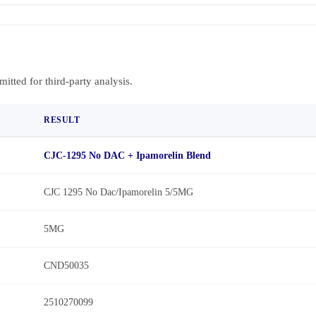
bmitted for third-party analysis.
RESULT
CJC-1295 No DAC + Ipamorelin Blend
CJC 1295 No Dac/Ipamorelin 5/5MG
5MG
CND50035
2510270099