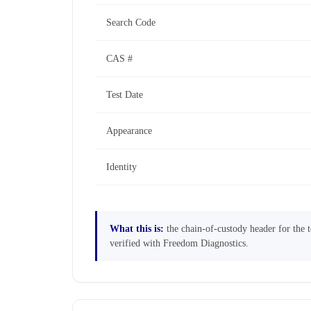
Search Code
CAS #
Test Date
Appearance
Identity
What this is:
the chain-of-custody header for the te
verified with Freedom Diagnostics.