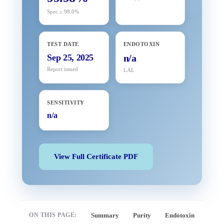
Spec ≥ 98.0%
TEST DATE
ENDOTOXIN
Sep 25, 2025
n/a
Report issued
LAL
SENSITIVITY
n/a
View Full Certificate PDF
ON THIS PAGE:
Summary
Purity
Endotoxin
Full 