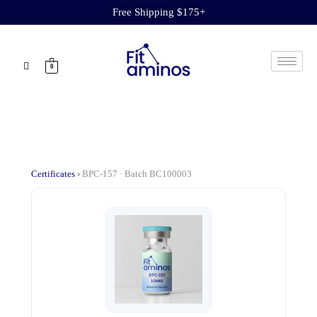
Free Shipping $175+
0
Certificates
›
BPC-157 · Batch BC100003