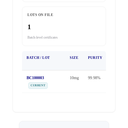
LOTS ON FILE
1
Batch-level certificates
BATCH / LOT
SIZE
PURITY
TEST
DATE
BC100003
10mg
99.98%
Sep 25,
2025
CURRENT