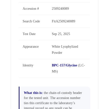
Accession #
2509240089
Search Code
FitA2509240089
Test Date
Sep 25, 2025
Appearance
White Lyophylized
Powder
Identity
BPC-157/Glycine
(LC-
MS)
What this is:
the chain-of-custody header
for the tested unit. The accession number
ties this certificate to the laboratory’s
internal record so any result can be