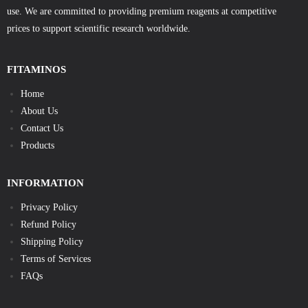
use. We are committed to providing premium reagents at competitive
prices to support scientific research worldwide.
FITAMINOS
Home
About Us
Contact Us
Products
INFORMATION
Privacy Policy
Refund Policy
Shipping Policy
Terms of Services
FAQs