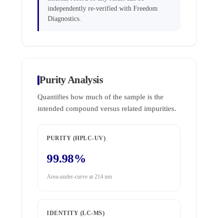
independently re-verified with Freedom
Diagnostics.
Purity Analysis
Quantifies how much of the sample is the
intended compound versus related impurities.
PURITY (HPLC-UV)
99.98%
Area-under-curve at 214 nm
IDENTITY (LC-MS)