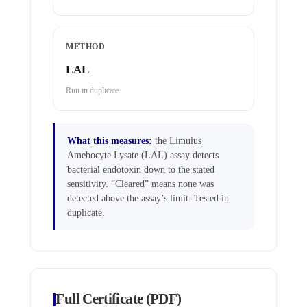
METHOD
LAL
Run in duplicate
What this measures:
the Limulus
Amebocyte Lysate (LAL) assay detects
bacterial endotoxin down to the stated
sensitivity. “Cleared” means none was
detected above the assay’s limit. Tested in
duplicate.
Full Certificate (PDF)