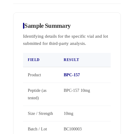
Sample Summary
Identifying details for the specific vial and lot
submitted for third-party analysis.
FIELD
RESULT
Product
BPC-157
Peptide (as
BPC-157 10mg
tested)
Size / Strength
10mg
Batch / Lot
BC100003