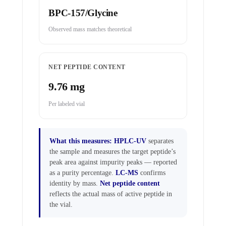
BPC-157/Glycine
Observed mass matches theoretical
NET PEPTIDE CONTENT
9.76 mg
Per labeled vial
What this measures:
HPLC-UV
separates
the sample and measures the target peptide’s
peak area against impurity peaks — reported
as a purity percentage.
LC-MS
confirms
identity by mass.
Net peptide content
reflects the actual mass of active peptide in
the vial.