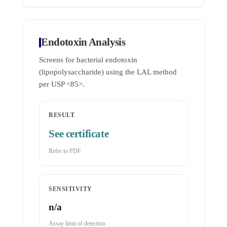
Endotoxin Analysis
Screens for bacterial endotoxin
(lipopolysaccharide) using the LAL method
per USP <85>.
RESULT
See certificate
Refer to PDF
SENSITIVITY
n/a
Assay limit of detection