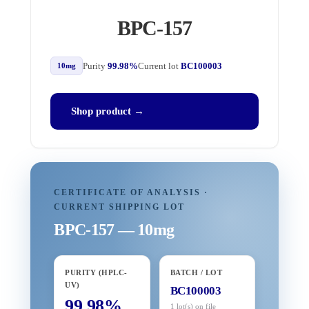
BPC-157
Purity
99.98%
Current lot
BC100003
10mg
Shop product →
CERTIFICATE OF ANALYSIS ·
CURRENT SHIPPING LOT
BPC-157 — 10mg
PURITY (HPLC-
BATCH / LOT
UV)
BC100003
99.98%
1 lot(s) on file