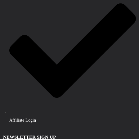
Affiliate Login
NEWSLETTER SIGN UP