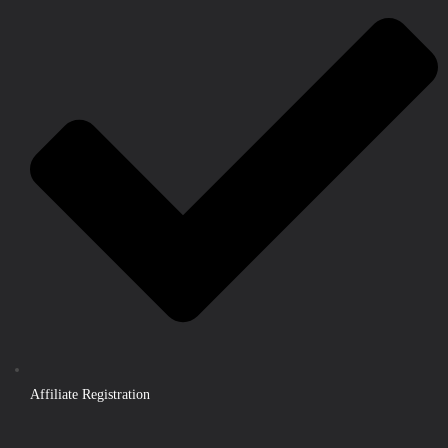
Affiliate Registration