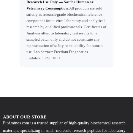
Research Use Only — Not for Human or
Veterinary Consumption.
All products are sold
strictly as research-grade biochemical reference
compounds for in-vitro laboratory and analytical
research by qualified professionals. Certificates of
Analysis attest to laboratory test results for a
sampled batch only and do not constitute any
representation of safety or suitability for human
use. Lab partner: Freedom Diagnostics ·
Endotoxin USP <85>.
ABOUT OUR STORE
FitAminos.com is a trusted supplier of high-quality biochemical research
materials, specializing in small-molecule research peptides for laboratory