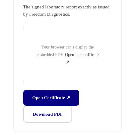
The signed laboratory report exactly as issued
by Freedom Diagnostics.
Your browser can’t display the
embedded PDF.
Open the certificate
↗
Open Certificate ↗
Download PDF