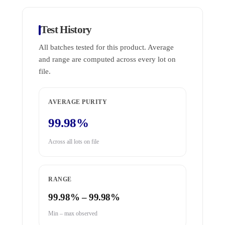
Test History
All batches tested for this product. Average
and range are computed across every lot on
file.
AVERAGE PURITY
99.98%
Across all lots on file
RANGE
99.98% – 99.98%
Min – max observed