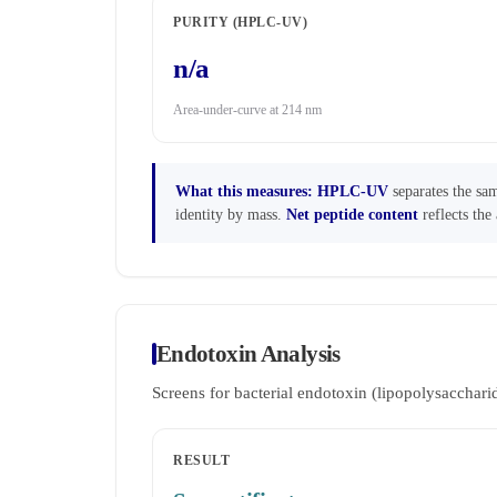
PURITY (HPLC-UV)
n/a
Area-under-curve at 214 nm
What this measures:
HPLC-UV
separates the sam
identity by mass.
Net peptide content
reflects the 
Endotoxin Analysis
Screens for bacterial endotoxin (lipopolysaccha
RESULT