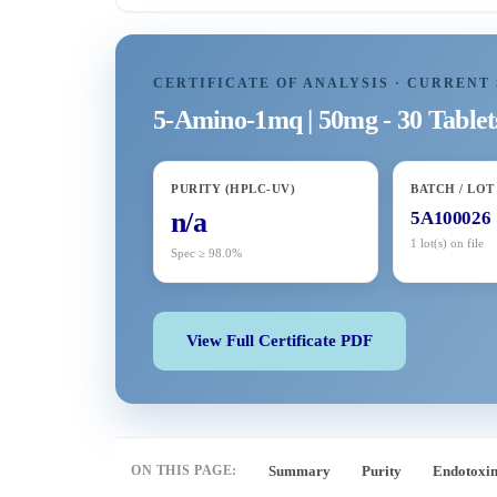
CERTIFICATE OF ANALYSIS · CURRENT 
5-Amino-1mq | 50mg - 30 Tablet
PURITY (HPLC-UV)
BATCH / LOT
n/a
5A100026
1 lot(s) on file
Spec ≥ 98.0%
View Full Certificate PDF
ON THIS PAGE:
Summary
Purity
Endotoxi