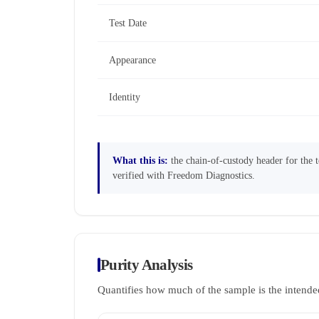
Test Date
Appearance
Identity
What this is:
the chain-of-custody header for the te
verified with Freedom Diagnostics.
Purity Analysis
Quantifies how much of the sample is the intende