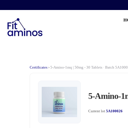
H
Certificates
›
5-Amino-1mq | 50mg - 30 Tablets · Batch 5A100
5-Amino-1m
Current lot
5A100026