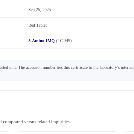
Sep 25, 2025
Red Tablet
5-Amino 1MQ
(LC-MS)
sted unit. The accession number ties this certificate to the laboratory’s interna
d compound versus related impurities.