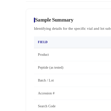
Sample Summary
Identifying details for the specific vial and lot su
FIELD
Product
Peptide (as tested)
Batch / Lot
Accession #
Search Code