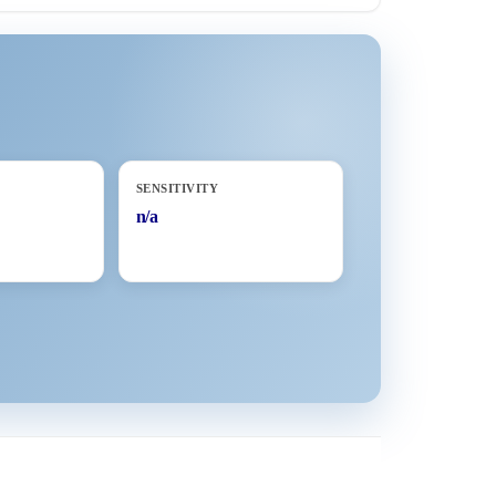
SENSITIVITY
n/a