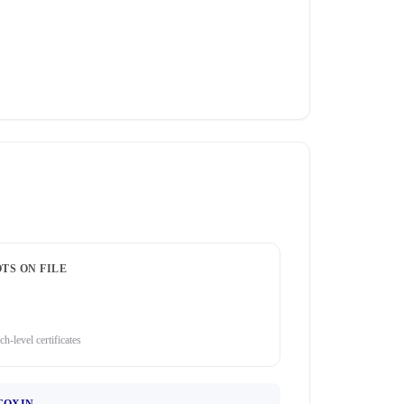
TS ON FILE
ch-level certificates
TOXIN