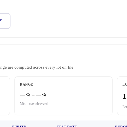
F
ange are computed across every lot on file.
RANGE
LO
—% – —%
1
Min – max observed
Bat
PURITY
TEST DATE
ENDO