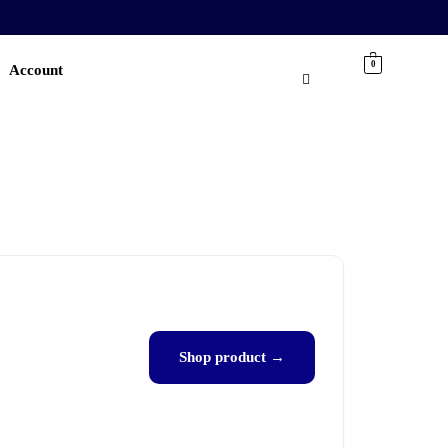
0
Account
Shop product →