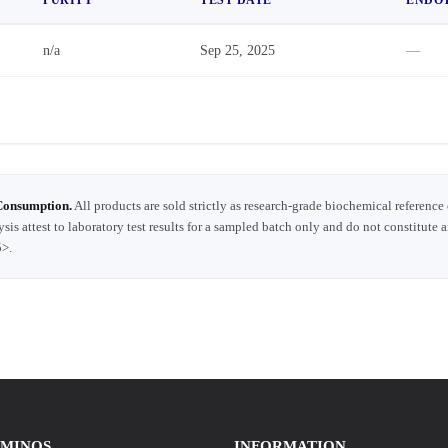
n/a
Sep 25, 2025
—
Consumption.
All products are sold strictly as research-grade biochemical reference
ysis attest to laboratory test results for a sampled batch only and do not constitute 
5>.
AMINOS
INFORMATION