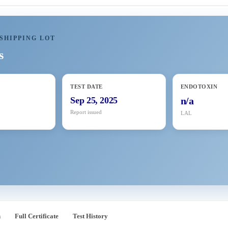
SHIPPING LOT
s
TEST DATE
ENDOTOXIN
Sep 25, 2025
n/a
Report issued
LAL
n
Full Certificate
Test History