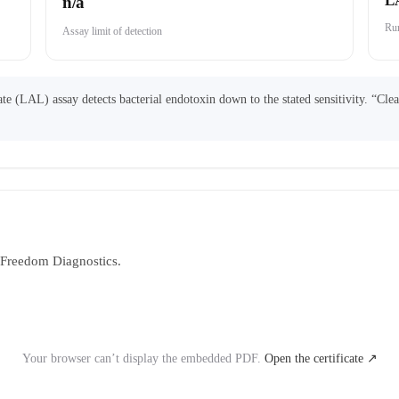
L
n/a
Run
Assay limit of detection
 (LAL) assay detects bacterial endotoxin down to the stated sensitivity. “Cle
y Freedom Diagnostics.
Your browser can’t display the embedded PDF.
Open the certificate ↗