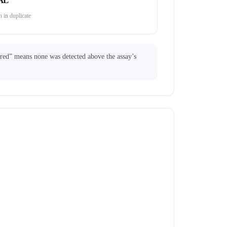
AL
 in duplicate
ared” means none was detected above the assay’s