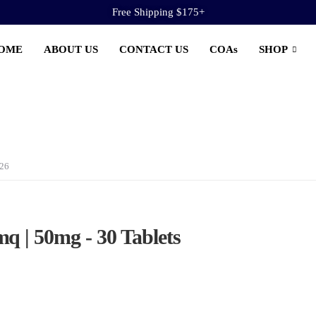
Free Shipping $175+
OME
ABOUT US
CONTACT US
COAs
SHOP
026
q | 50mg - 30 Tablets