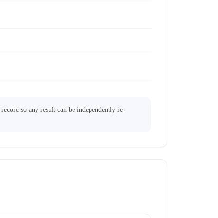
l record so any result can be independently re-