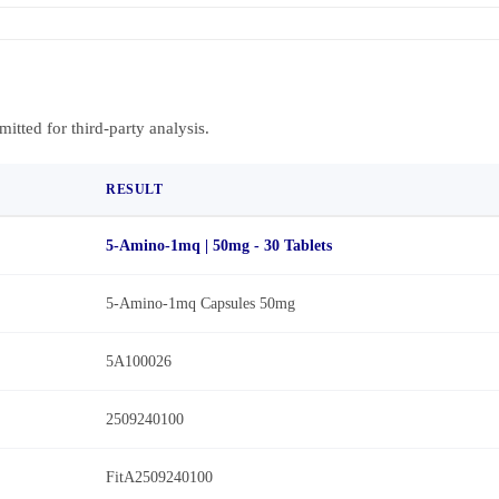
bmitted for third-party analysis.
RESULT
5-Amino-1mq | 50mg - 30 Tablets
5-Amino-1mq Capsules 50mg
5A100026
2509240100
FitA2509240100