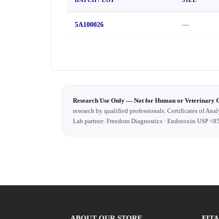
5A100026
—
Research Use Only — Not for Human or Veterinary 
research by qualified professionals. Certificates of Anal
Lab partner: Freedom Diagnostics · Endotoxin USP <8
ABOUT OUR STORE
FIT