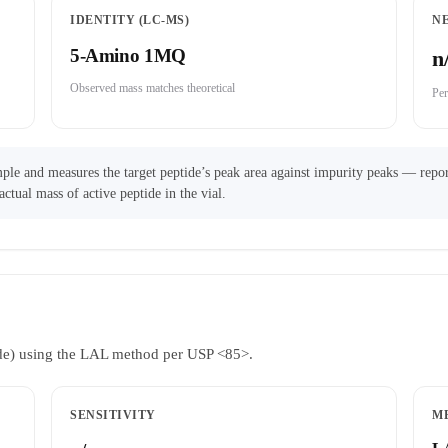
IDENTITY (LC-MS)
N
5-Amino 1MQ
n
Observed mass matches theoretical
Per
ple and measures the target peptide’s peak area against impurity peaks — repor
actual mass of active peptide in the vial.
ride) using the LAL method per USP <85>.
SENSITIVITY
M