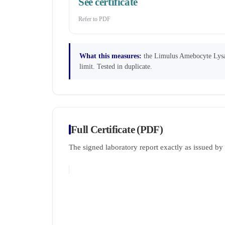
See certificate
Refer to PDF
What this measures:
the Limulus Amebocyte Lysate
limit. Tested in duplicate.
Full Certificate (PDF)
The signed laboratory report exactly as issued b