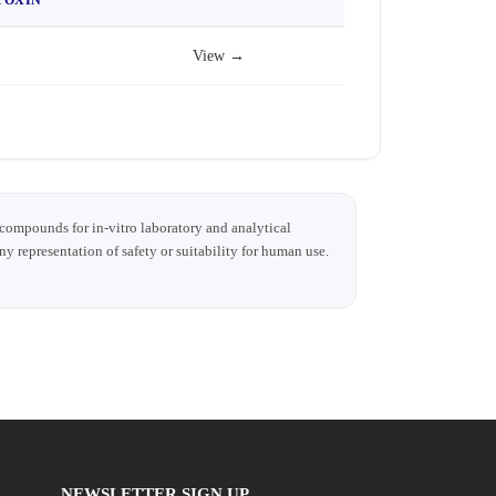
View →
 compounds for in-vitro laboratory and analytical
any representation of safety or suitability for human use.
NEWSLETTER SIGN UP