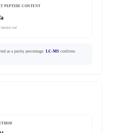
ET PEPTIDE CONTENT
/a
 labeled vial
ted as a purity percentage.
LC-MS
confirms
ETHOD