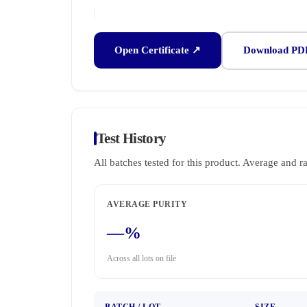
Open Certificate ↗
Download PD
Test History
All batches tested for this product. Average and r
AVERAGE PURITY
—%
Across all lots on file
BATCH / LOT
SIZE