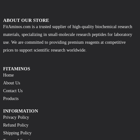
ABOUT OUR STORE
FitAminos.com is a trusted supplier of high-quality biochemical research
materials, specializing in small-molecule research peptides for laboratory
use. We are committed to providing premium reagents at competitive
prices to support scientific research worldwide.
FITAMINOS
Home
About Us
Contact Us
Products
INFORMATION
Privacy Policy
Refund Policy
Shipping Policy