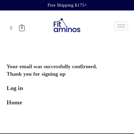
Free Shipping $175+
0
Your email was successfully confirmed.
Thank you for signing up
Log in
Home