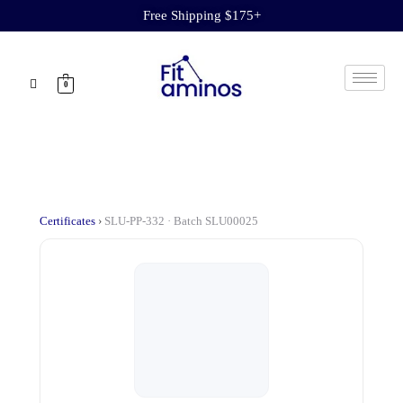
Free Shipping $175+
0
Certificates
›
SLU-PP-332 · Batch SLU00025