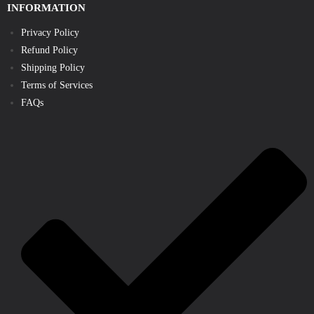
INFORMATION
Privacy Policy
Refund Policy
Shipping Policy
Terms of Services
FAQs