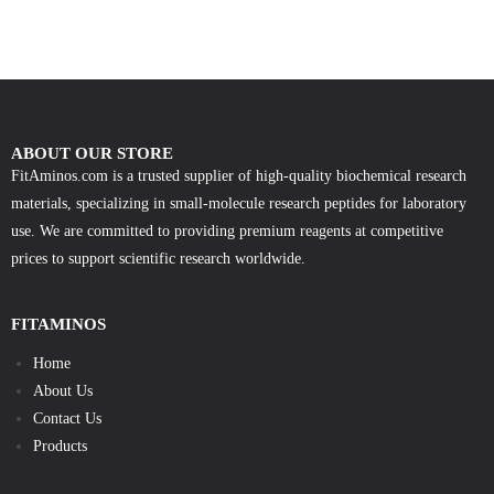
ABOUT OUR STORE
FitAminos.com is a trusted supplier of high-quality biochemical research
materials, specializing in small-molecule research peptides for laboratory
use. We are committed to providing premium reagents at competitive
prices to support scientific research worldwide.
FITAMINOS
Home
About Us
Contact Us
Products