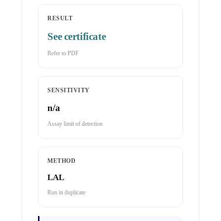
RESULT
See certificate
Refer to PDF
SENSITIVITY
n/a
Assay limit of detection
METHOD
LAL
Run in duplicate