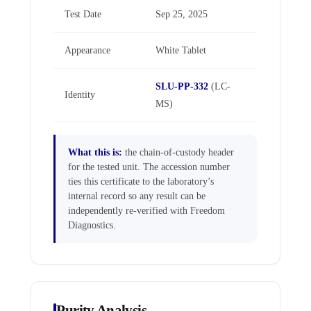
Test Date
Sep 25, 2025
Appearance
White Tablet
SLU-PP-332
(LC-
Identity
MS)
What this is:
the chain-of-custody header
for the tested unit. The accession number
ties this certificate to the laboratory’s
internal record so any result can be
independently re-verified with Freedom
Diagnostics.
Purity Analysis