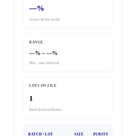
—%
Across all lots on file
RANGE
—% – —%
Min – max observed
LOTS ON FILE
1
Batch-level certificates
TEST
BATCH / LOT
SIZE
PURITY