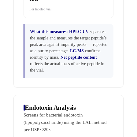
Per labeled vial
What this measures:
HPLC-UV
separates
the sample and measures the target peptide’s
peak area against impurity peaks — reported
as a purity percentage.
LC-MS
confirms
identity by mass.
Net peptide content
reflects the actual mass of active peptide in
the vial.
Endotoxin Analysis
Screens for bacterial endotoxin
(lipopolysaccharide) using the LAL method
per USP <85>.