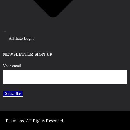
Affiliate Login
NEWSLETTER SIGN UP
Your email
Fitaminos. All Rights Reserved.