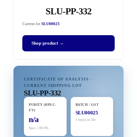
SLU-PP-332
Current lot
SLU00025
Shop product →
CERTIFICATE OF ANALYSIS ·
CURRENT SHIPPING LOT
SLU-PP-332
PURITY (HPLC-
BATCH / LOT
UV)
SLU00025
n/a
1 lot(s) on file
Spec ≥ 98.0%