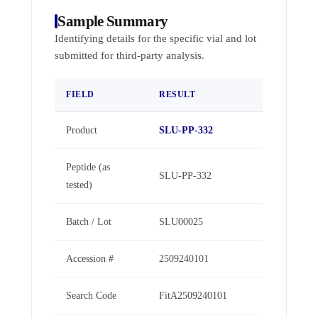
Sample Summary
Identifying details for the specific vial and lot
submitted for third-party analysis.
FIELD
RESULT
Product
SLU-PP-332
Peptide (as
SLU-PP-332
tested)
Batch / Lot
SLU00025
Accession #
2509240101
Search Code
FitA2509240101