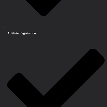
Affiliate Registration