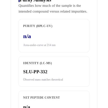
Quantifies how much of the sample is the
intended compound versus related impurities.
PURITY (HPLC-UV)
n/a
Area-under-curve at 214 nm
IDENTITY (LC-MS)
SLU-PP-332
Observed mass matches theoretical
NET PEPTIDE CONTENT
n/a