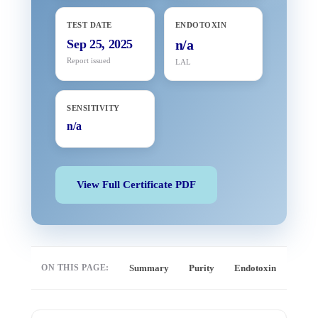
TEST DATE
ENDOTOXIN
Sep 25, 2025
n/a
Report issued
LAL
SENSITIVITY
n/a
View Full Certificate PDF
ON THIS PAGE:
Summary
Purity
Endotoxin
Full 