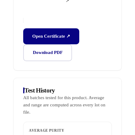
↗
Open Certificate ↗
Download PDF
Test History
All batches tested for this product. Average
and range are computed across every lot on
file.
AVERAGE PURITY