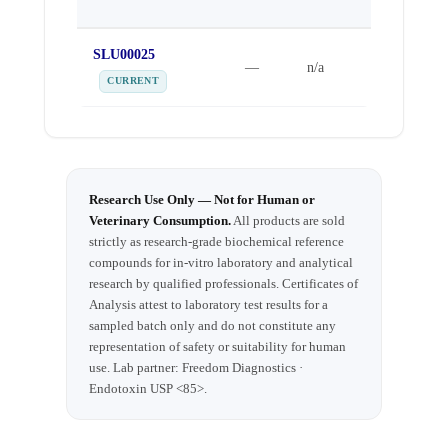
DATE
SLU00025
Sep 25,
—
n/a
2025
CURRENT
Research Use Only — Not for Human or
Veterinary Consumption.
All products are sold
strictly as research-grade biochemical reference
compounds for in-vitro laboratory and analytical
research by qualified professionals. Certificates of
Analysis attest to laboratory test results for a
sampled batch only and do not constitute any
representation of safety or suitability for human
use. Lab partner: Freedom Diagnostics ·
Endotoxin USP <85>.