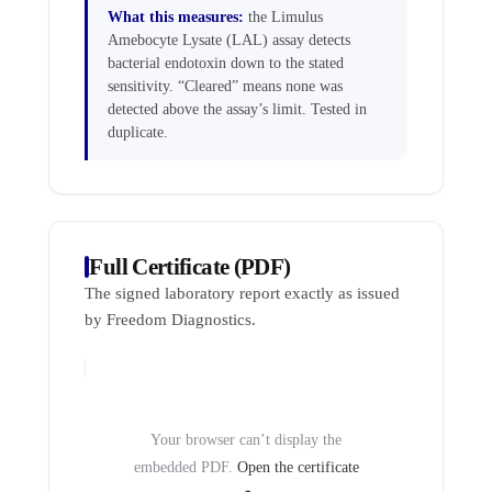
What this measures:
the Limulus
Amebocyte Lysate (LAL) assay detects
bacterial endotoxin down to the stated
sensitivity. “Cleared” means none was
detected above the assay’s limit. Tested in
duplicate.
Full Certificate (PDF)
The signed laboratory report exactly as issued
by Freedom Diagnostics.
Your browser can’t display the
embedded PDF.
Open the certificate