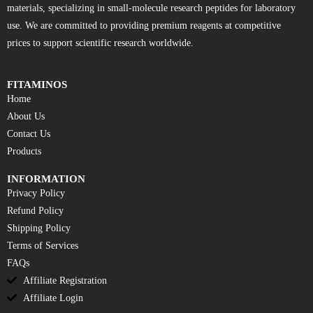
materials, specializing in small-molecule research peptides for laboratory
use. We are committed to providing premium reagents at competitive
prices to support scientific research worldwide.
FITAMINOS
Home
About Us
Contact Us
Products
INFORMATION
Privacy Policy
Refund Policy
Shipping Policy
Terms of Services
FAQs
Affiliate Registration
Affiliate Login