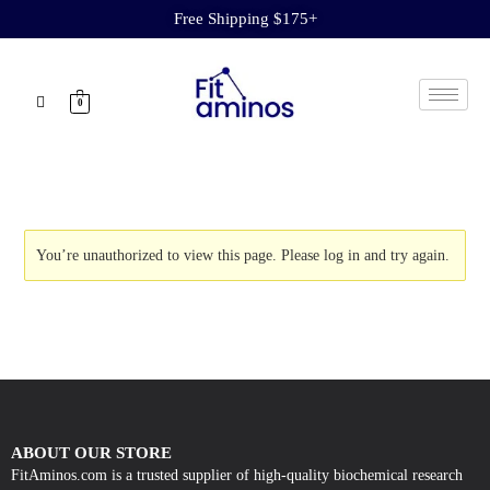
Free Shipping $175+
0
You’re unauthorized to view this page. Please
log in
and try again.
ABOUT OUR STORE
FitAminos.com is a trusted supplier of high-quality biochemical research