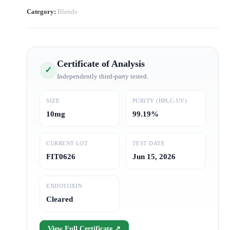
Category:
Blends
Certificate of Analysis
✓
Independently third-party tested.
SIZE
PURITY (HPLC-UV)
10mg
99.19%
CURRENT LOT
TEST DATE
FIT0626
Jun 15, 2026
ENDOTOXIN
Cleared
View Full Certificate ↗