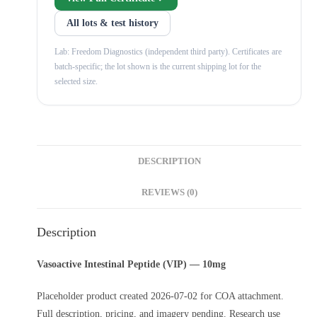
All lots & test history
Lab: Freedom Diagnostics (independent third party). Certificates are
batch-specific; the lot shown is the current shipping lot for the
selected size.
DESCRIPTION
REVIEWS (0)
Description
Vasoactive Intestinal Peptide (VIP) — 10mg
Placeholder product created 2026-07-02 for COA attachment.
Full description, pricing, and imagery pending. Research use