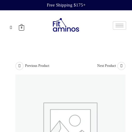
Free Shipping $175+
0
Previous Product
Next Product