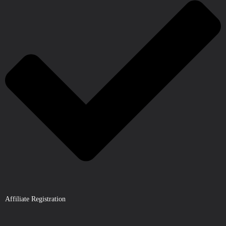
Affiliate Registration