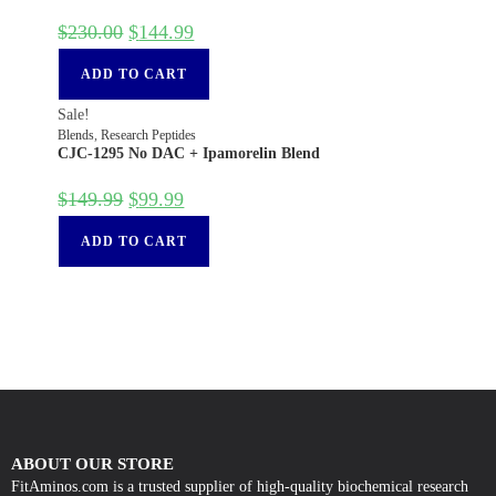
$
230.00
$
144.99
ADD TO CART
Sale!
Blends
,
Research Peptides
CJC-1295 No DAC + Ipamorelin Blend
$
149.99
$
99.99
ADD TO CART
ABOUT OUR STORE
FitAminos.com is a trusted supplier of high-quality biochemical research