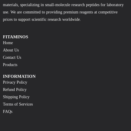
materials, specializing in small-molecule research peptides for laboratory
use. We are committed to providing premium reagents at competitive
prices to support scientific research worldwide.
FITAMINOS
Home
About Us
Contact Us
Products
INFORMATION
Privacy Policy
Refund Policy
Shipping Policy
Terms of Services
FAQs