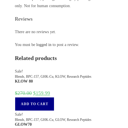
only. Not for human consumption.
Reviews
There are no reviews yet.
You must be
logged in
to post a review.
Related products
Sale!
Blends
,
BPC-157
,
GHK-Cu
,
KLOW
,
Research Peptides
KLOW 80
$
270.00
$
159.99
ADD TO CART
Sale!
Blends
,
BPC-157
,
GHK-Cu
,
GLOW
,
Research Peptides
GLOW70