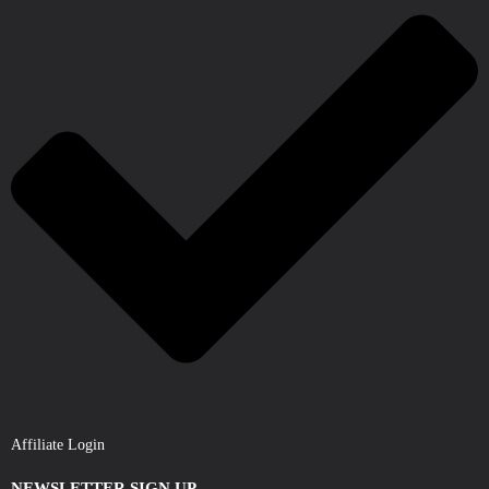
Affiliate Login
NEWSLETTER SIGN UP