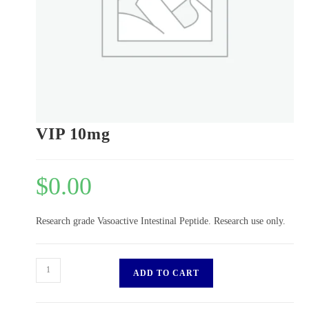
VIP 10mg
$
0.00
Research grade Vasoactive Intestinal Peptide. Research use only.
ADD TO CART