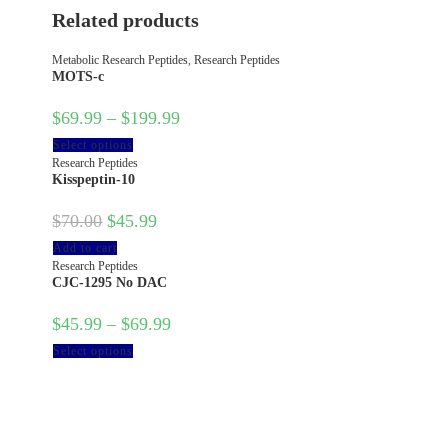
Related products
Metabolic Research Peptides
,
Research Peptides
MOTS-c
$
69.99
–
$
199.99
Select options
Research Peptides
Kisspeptin-10
$
70.00
$
45.99
Add to cart
Research Peptides
CJC-1295 No DAC
$
45.99
–
$
69.99
Select options