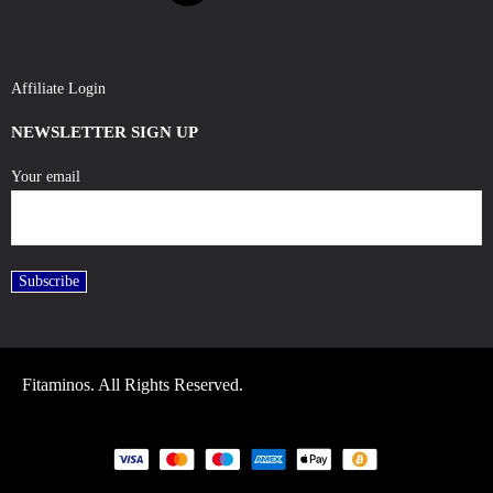
Affiliate Login
NEWSLETTER SIGN UP
Your email
Fitaminos. All Rights Reserved.