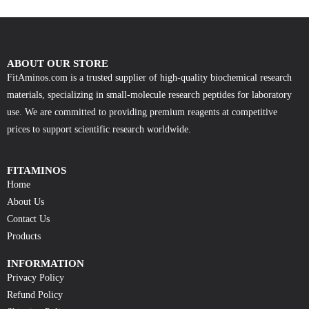
ABOUT OUR STORE
FitAminos.com is a trusted supplier of high-quality biochemical research
materials, specializing in small-molecule research peptides for laboratory
use. We are committed to providing premium reagents at competitive
prices to support scientific research worldwide.
FITAMINOS
Home
About Us
Contact Us
Products
INFORMATION
Privacy Policy
Refund Policy