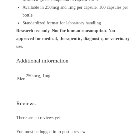
Available in 250mcg and 1mg per capsule, 100 capsules per
bottle
Standardized format for laboratory handling
Research use only. Not for human consumption. Not
approved for medical, therapeutic, diagnostic, or veterinary
use.
Additional information
250mcg, 1mg
Size
Reviews
There are no reviews yet.
You must be
logged in
to post a review.