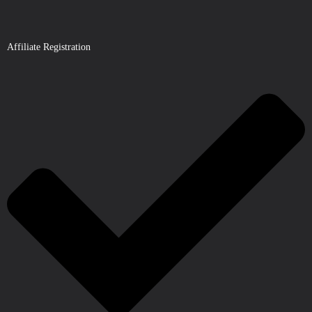
Affiliate Registration