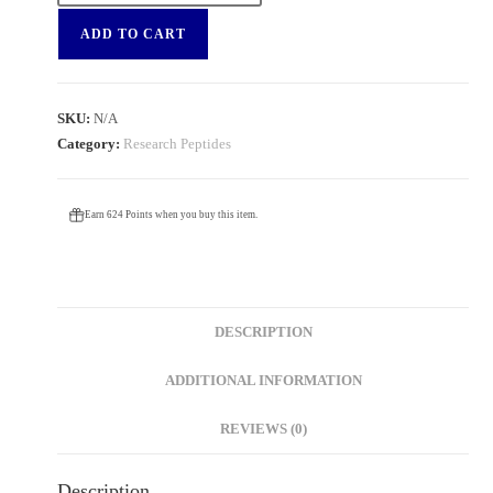
ADD TO CART
SKU:
N/A
Category:
Research Peptides
Earn 624 Points when you buy this item.
DESCRIPTION
ADDITIONAL INFORMATION
REVIEWS (0)
Description