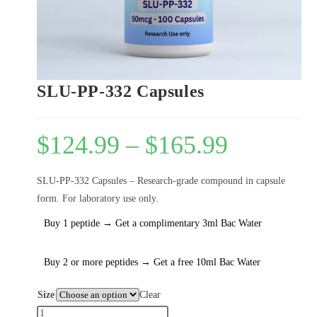
SLU-PP-332 Capsules
$
124.99
–
$
165.99
SLU-PP-332 Capsules – Research-grade compound in capsule
form. For laboratory use only.
Buy 1 peptide → Get a complimentary 3ml Bac Water
Buy 2 or more peptides → Get a free 10ml Bac Water
Size
Clear