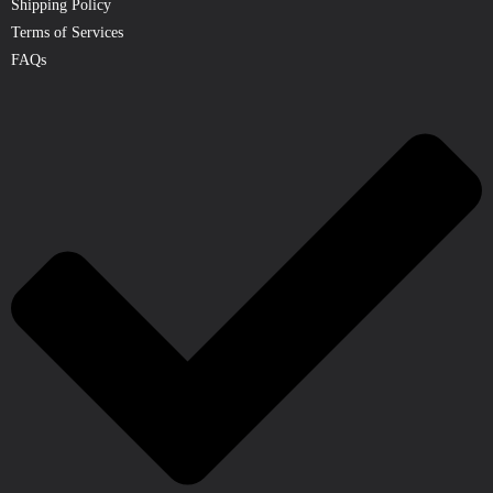
Shipping Policy
Terms of Services
FAQs