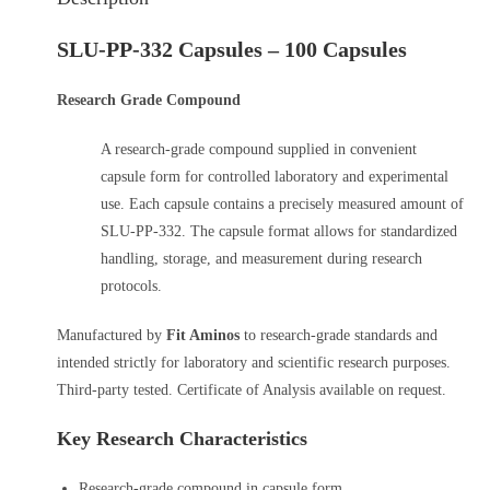
SLU-PP-332 Capsules – 100 Capsules
Research Grade Compound
A research-grade compound supplied in convenient
capsule form for controlled laboratory and experimental
use. Each capsule contains a precisely measured amount of
SLU-PP-332. The capsule format allows for standardized
handling, storage, and measurement during research
protocols.
Manufactured by
Fit Aminos
to research-grade standards and
intended strictly for laboratory and scientific research purposes.
Third-party tested. Certificate of Analysis available on request.
Key Research Characteristics
Research-grade compound in capsule form