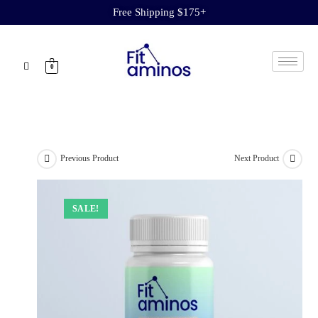
Free Shipping $175+
0
Previous Product
Next Product
SALE!
SALE!
SALE!