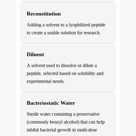
Reconstitution
Adding a solvent to a lyophilized peptide
to create a usable solution for research.
Diluent
A solvent used to dissolve or dilute a
peptide, selected based on solubility and
experimental needs.
Bacteriostatic Water
Sterile water containing a preservative
(commonly benzyl alcohol) that can help
inhibit bacterial growth in multi-dose