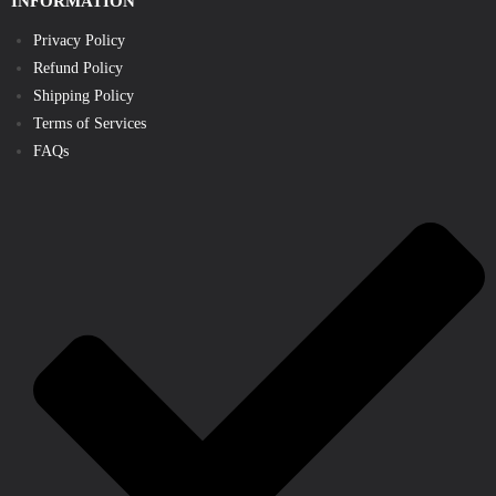
INFORMATION
Privacy Policy
Refund Policy
Shipping Policy
Terms of Services
FAQs