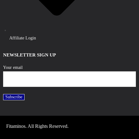
Affiliate Login
NEWSLETTER SIGN UP
Your email
Fitaminos. All Rights Reserved.