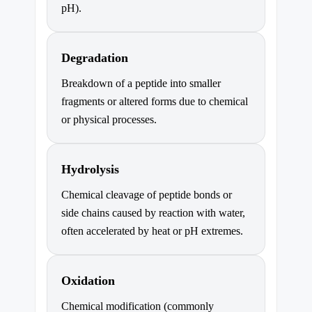
pH).
Degradation
Breakdown of a peptide into smaller
fragments or altered forms due to chemical
or physical processes.
Hydrolysis
Chemical cleavage of peptide bonds or
side chains caused by reaction with water,
often accelerated by heat or pH extremes.
Oxidation
Chemical modification (commonly