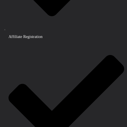
Affiliate Registration