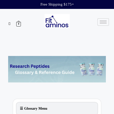
Free Shipping $175+
0
☰ Glossary Menu