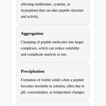
affecting methionine, cysteine, or
tryptophan) that can alter peptide structure
and activity.
Aggregation
Clumping of peptide molecules into larger
complexes, which can reduce solubility
and complicate analysis or use.
Precipitation
Formation of visible solids when a peptide
becomes insoluble in solution, often due to
pH, concentration, or temperature changes.