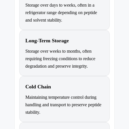
Storage over days to weeks, often in a
refrigerator range depending on peptide
and solvent stability.
Long-Term Storage
Storage over weeks to months, often
requiring freezing conditions to reduce
degradation and preserve integrity.
Cold Chain
Maintaining temperature control during
handling and transport to preserve peptide
stability.