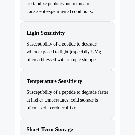
to stabilize peptides and maintain
consistent experimental conditions.
Light Sensitivity
Susceptibility of a peptide to degrade
when exposed to light (especially UV);
often addressed with opaque storage.
Temperature Sensitivity
Susceptibility of a peptide to degrade faster
at higher temperatures; cold storage is
often used to reduce this risk.
Short-Term Storage