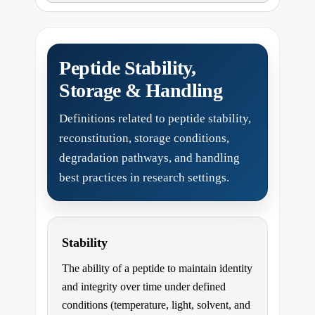
Peptide Stability,
Storage & Handling
Definitions related to peptide stability,
reconstitution, storage conditions,
degradation pathways, and handling
best practices in research settings.
Stability
The ability of a peptide to maintain identity
and integrity over time under defined
conditions (temperature, light, solvent, and