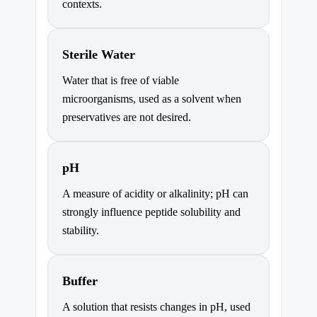
contexts.
Sterile Water
Water that is free of viable
microorganisms, used as a solvent when
preservatives are not desired.
pH
A measure of acidity or alkalinity; pH can
strongly influence peptide solubility and
stability.
Buffer
A solution that resists changes in pH, used