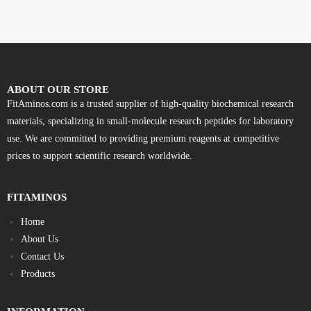
ABOUT OUR STORE
FitAminos.com is a trusted supplier of high-quality biochemical research
materials, specializing in small-molecule research peptides for laboratory
use. We are committed to providing premium reagents at competitive
prices to support scientific research worldwide.
FITAMINOS
Home
About Us
Contact Us
Products