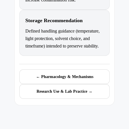
Storage Recommendation
Defined handling guidance (temperature,
light protection, solvent choice, and
timeframe) intended to preserve stability.
← Pharmacology & Mechanisms
Research Use & Lab Practice →