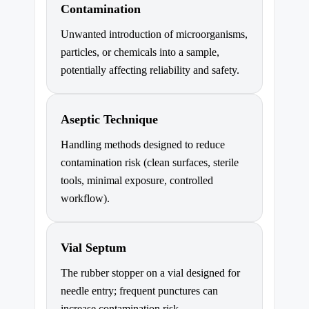
Contamination
Unwanted introduction of microorganisms,
particles, or chemicals into a sample,
potentially affecting reliability and safety.
Aseptic Technique
Handling methods designed to reduce
contamination risk (clean surfaces, sterile
tools, minimal exposure, controlled
workflow).
Vial Septum
The rubber stopper on a vial designed for
needle entry; frequent punctures can
increase contamination risk.