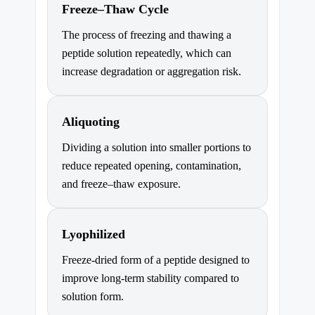
Freeze–Thaw Cycle
The process of freezing and thawing a
peptide solution repeatedly, which can
increase degradation or aggregation risk.
Aliquoting
Dividing a solution into smaller portions to
reduce repeated opening, contamination,
and freeze–thaw exposure.
Lyophilized
Freeze-dried form of a peptide designed to
improve long-term stability compared to
solution form.