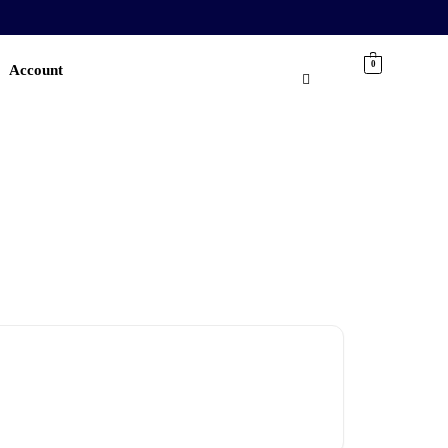
0
Account