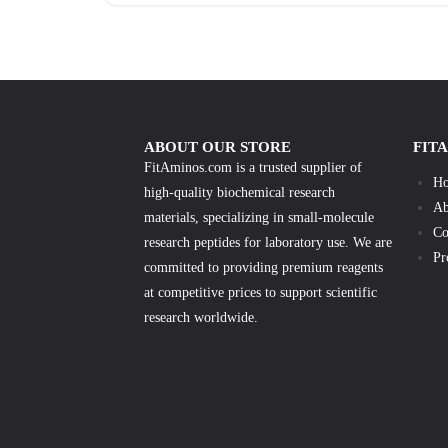
ABOUT OUR STORE
FIT
FitAminos.com is a trusted supplier of
H
high-quality biochemical research
Ab
materials, specializing in small-molecule
Co
research peptides for laboratory use. We are
Pr
committed to providing premium reagents
at competitive prices to support scientific
research worldwide.