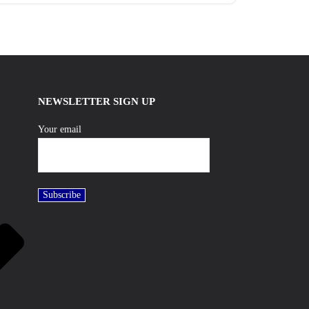
NEWSLETTER SIGN UP
Your email