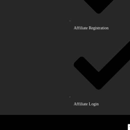
Affiliate Registration
Affiliate Login