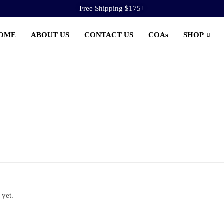
Free Shipping $175+
OME
ABOUT US
CONTACT US
COAs
SHOP
 yet.