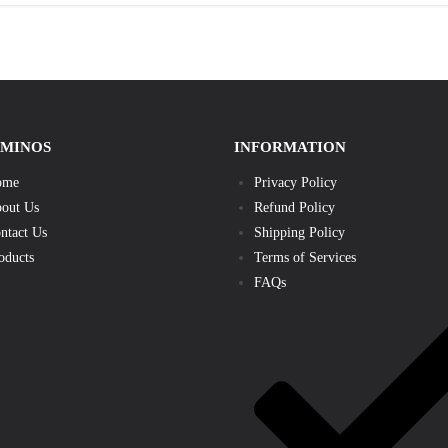
AMINOS
INFORMATION
ome
Privacy Policy
out Us
Refund Policy
ntact Us
Shipping Policy
oducts
Terms of Services
FAQs