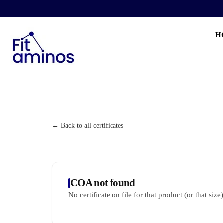
H
← Back to all certificates
COA not found
No certificate on file for that product (or that size)