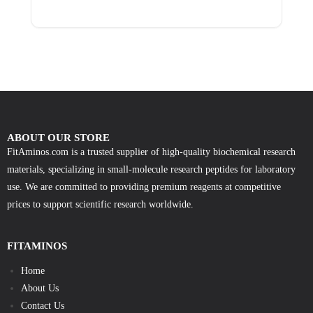
ABOUT OUR STORE
FitAminos.com is a trusted supplier of high-quality biochemical research
materials, specializing in small-molecule research peptides for laboratory
use. We are committed to providing premium reagents at competitive
prices to support scientific research worldwide.
FITAMINOS
Home
About Us
Contact Us