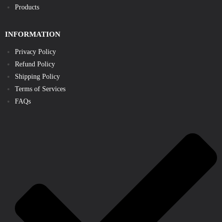
Products
INFORMATION
Privacy Policy
Refund Policy
Shipping Policy
Terms of Services
FAQs