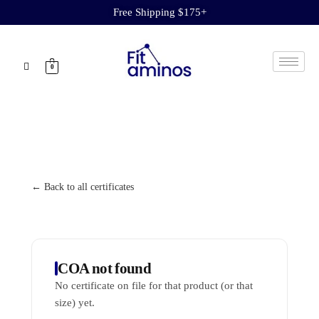
Free Shipping $175+
0
← Back to all certificates
COA not found
No certificate on file for that product (or that
size) yet.