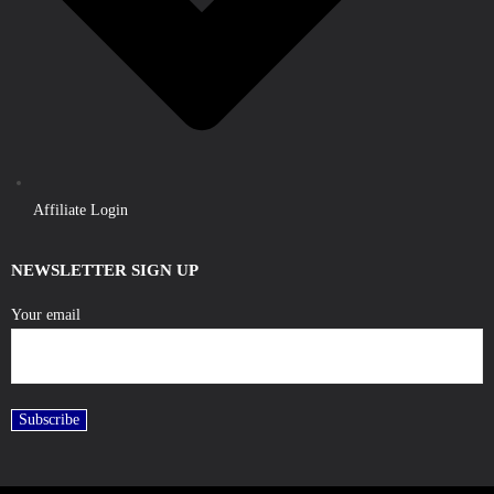
Affiliate Login
NEWSLETTER SIGN UP
Your email