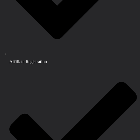
Affiliate Registration