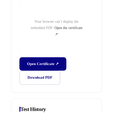
Your browser can’t display the
embedded PDF.
Open the certificate
↗
Open Certificate ↗
Download PDF
Test History