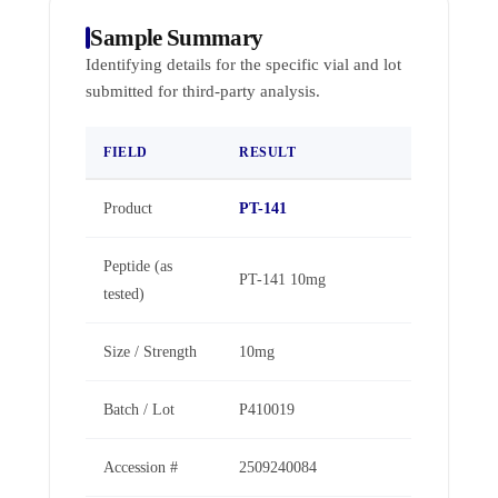
Sample Summary
Identifying details for the specific vial and lot
submitted for third-party analysis.
FIELD
RESULT
Product
PT-141
Peptide (as
PT-141 10mg
tested)
Size / Strength
10mg
Batch / Lot
P410019
Accession #
2509240084