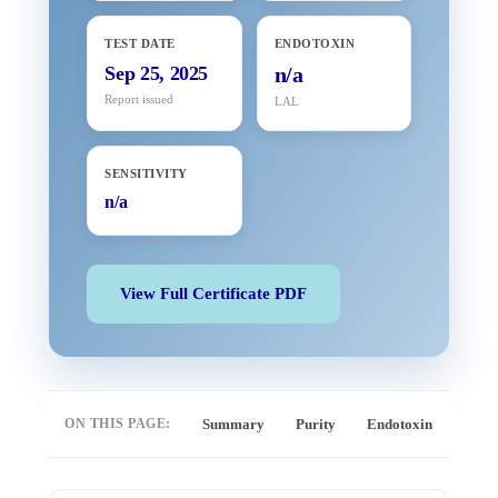
TEST DATE
ENDOTOXIN
Sep 25, 2025
n/a
Report issued
LAL
SENSITIVITY
n/a
View Full Certificate PDF
ON THIS PAGE:
Summary
Purity
Endotoxin
Full 