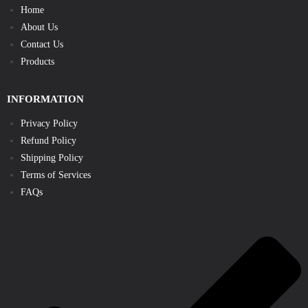
Home
About Us
Contact Us
Products
INFORMATION
Privacy Policy
Refund Policy
Shipping Policy
Terms of Services
FAQs