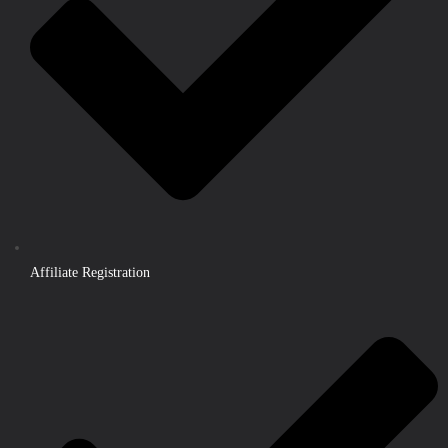
Affiliate Registration