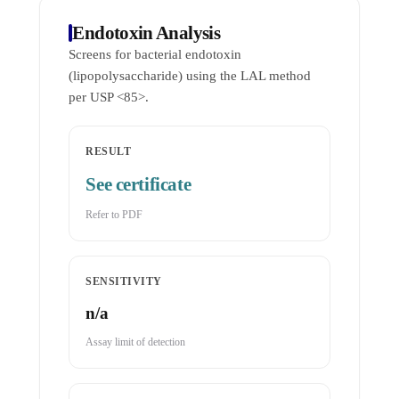
Endotoxin Analysis
Screens for bacterial endotoxin
(lipopolysaccharide) using the LAL method
per USP <85>.
RESULT
See certificate
Refer to PDF
SENSITIVITY
n/a
Assay limit of detection