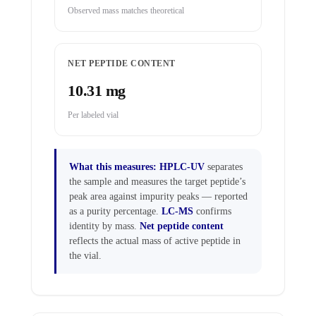
Observed mass matches theoretical
NET PEPTIDE CONTENT
10.31 mg
Per labeled vial
What this measures:
HPLC-UV
separates
the sample and measures the target peptide’s
peak area against impurity peaks — reported
as a purity percentage.
LC-MS
confirms
identity by mass.
Net peptide content
reflects the actual mass of active peptide in
the vial.