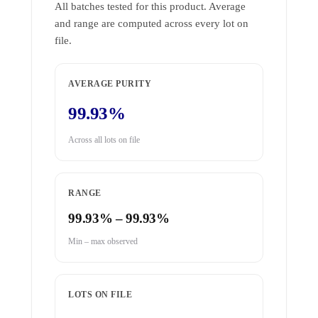
All batches tested for this product. Average
and range are computed across every lot on
file.
AVERAGE PURITY
99.93%
Across all lots on file
RANGE
99.93% – 99.93%
Min – max observed
LOTS ON FILE