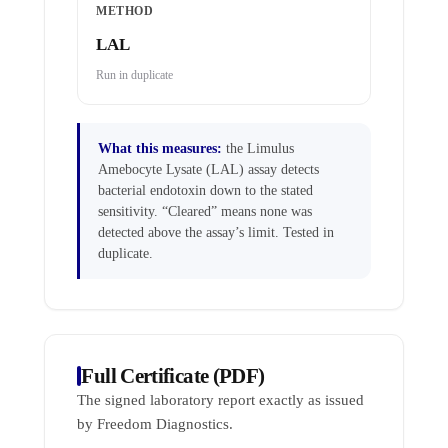
METHOD
LAL
Run in duplicate
What this measures:
the Limulus
Amebocyte Lysate (LAL) assay detects
bacterial endotoxin down to the stated
sensitivity. “Cleared” means none was
detected above the assay’s limit. Tested in
duplicate.
Full Certificate (PDF)
The signed laboratory report exactly as issued
by Freedom Diagnostics.