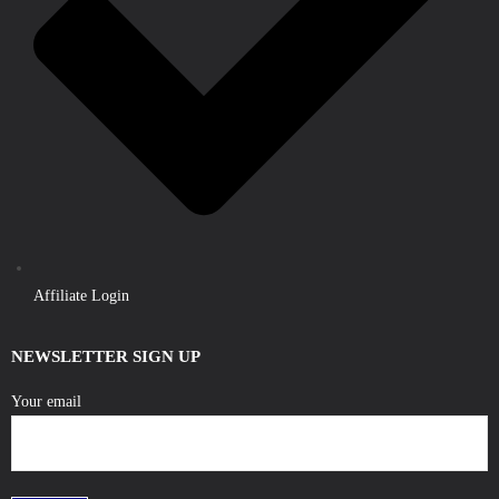
Affiliate Login
NEWSLETTER SIGN UP
Your email