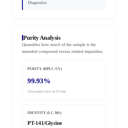
Diagnostics.
Purity Analysis
Quantifies how much of the sample is the
intended compound versus related impurities.
PURITY (HPLC-UV)
99.93%
Area-under-curve at 214 nm
IDENTITY (LC-MS)
PT-141/Glycine