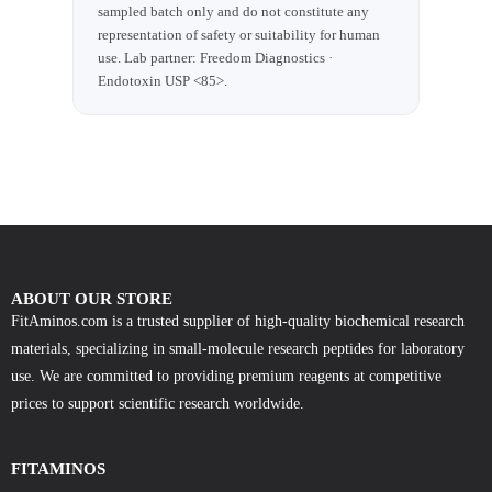
sampled batch only and do not constitute any
representation of safety or suitability for human
use. Lab partner: Freedom Diagnostics ·
Endotoxin USP <85>.
ABOUT OUR STORE
FitAminos.com is a trusted supplier of high-quality biochemical research
materials, specializing in small-molecule research peptides for laboratory
use. We are committed to providing premium reagents at competitive
prices to support scientific research worldwide.
FITAMINOS