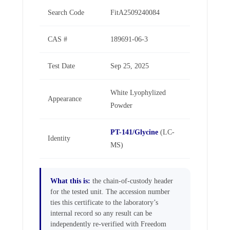
Search Code
FitA2509240084
CAS #
189691-06-3
Test Date
Sep 25, 2025
White Lyophylized
Appearance
Powder
PT-141/Glycine
(LC-
Identity
MS)
What this is:
the chain-of-custody header
for the tested unit. The accession number
ties this certificate to the laboratory’s
internal record so any result can be
independently re-verified with Freedom