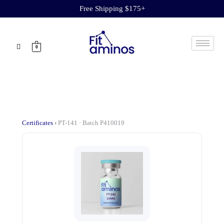
Free Shipping $175+
0
Certificates
›
PT-141 · Batch P410019