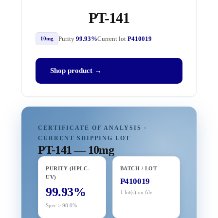
PT-141
Purity
99.93%
Current lot
P410019
10mg
Shop product →
CERTIFICATE OF ANALYSIS ·
CURRENT SHIPPING LOT
PT-141 — 10mg
PURITY (HPLC-
BATCH / LOT
UV)
P410019
99.93%
1 lot(s) on file
Spec ≥ 98.0%