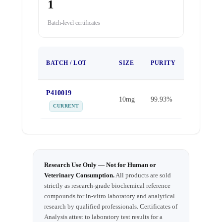
1
Batch-level certificates
TEST
BATCH / LOT
SIZE
PURITY
DATE
P410019
Sep 25,
10mg
99.93%
2025
CURRENT
Research Use Only — Not for Human or
Veterinary Consumption.
All products are sold
strictly as research-grade biochemical reference
compounds for in-vitro laboratory and analytical
research by qualified professionals. Certificates of
Analysis attest to laboratory test results for a