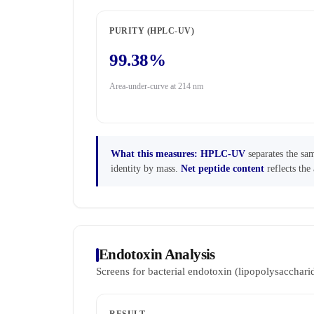
PURITY (HPLC-UV)
99.38%
Area-under-curve at 214 nm
What this measures:
HPLC-UV
separates the sam
identity by mass.
Net peptide content
reflects the 
Endotoxin Analysis
Screens for bacterial endotoxin (lipopolysaccha