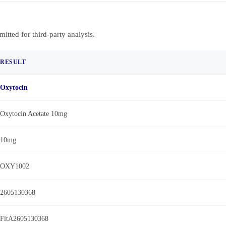
bmitted for third-party analysis.
RESULT
Oxytocin
Oxytocin Acetate 10mg
10mg
OXY1002
2605130368
FitA2605130368