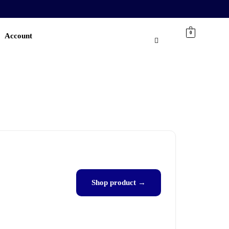
0
Account
Shop product →