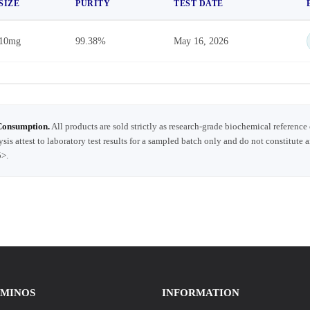
SIZE
PURITY
TEST DATE
10mg
99.38%
May 16, 2026
Consumption.
All products are sold strictly as research-grade biochemical reference
ysis attest to laboratory test results for a sampled batch only and do not constitute 
5>.
AMINOS
INFORMATION