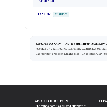
BATCH / LOT
OXY1002
CURRENT
Research Use Only — Not for Human or Veterinary 
research by qualified professionals. Certificates of Anal
Lab partner: Freedom Diagnostics · Endotoxin USP <8
ABOUT OUR STORE
FIT
FitAminos.com is a trusted supplier of