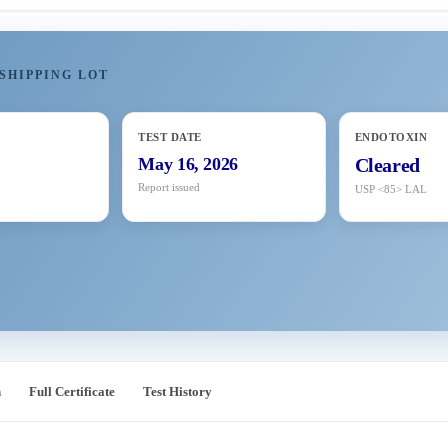
SHIPPING LOT
TEST DATE
ENDOTOXIN
May 16, 2026
Cleared
Report issued
USP <85> LAL
n
Full Certificate
Test History