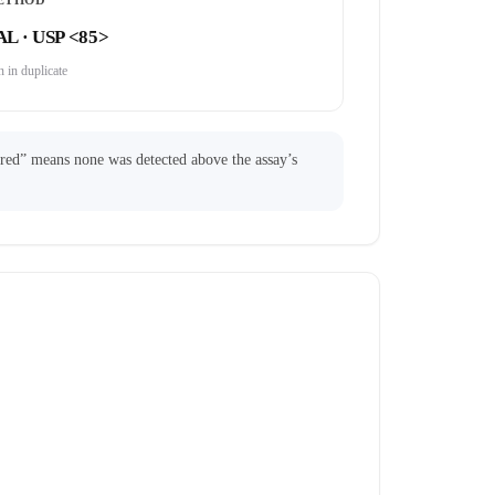
ETHOD
AL · USP <85>
 in duplicate
ared” means none was detected above the assay’s