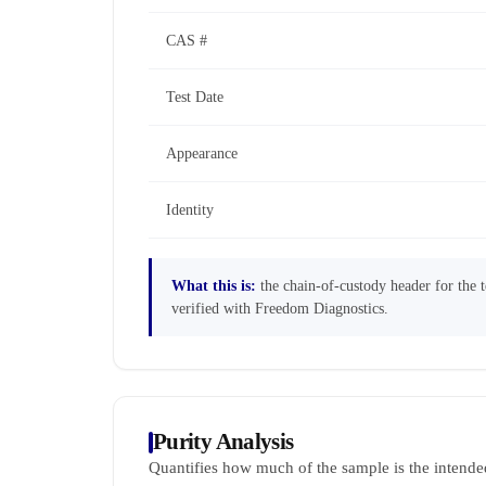
CAS #
Test Date
Appearance
Identity
What this is:
the chain-of-custody header for the te
verified with Freedom Diagnostics.
Purity Analysis
Quantifies how much of the sample is the intende