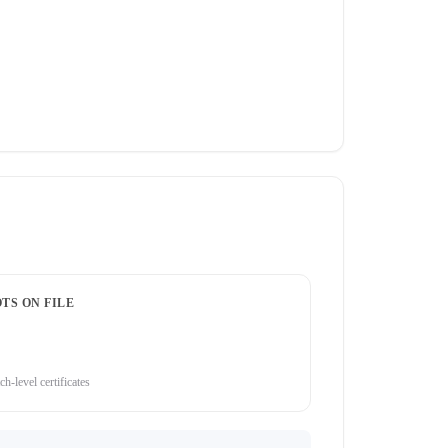
TS ON FILE
ch-level certificates