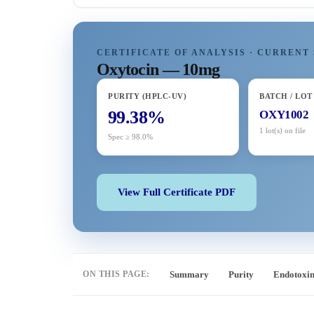
CERTIFICATE OF ANALYSIS · CURRENT 
Oxytocin — 10mg
PURITY (HPLC-UV)
BATCH / LOT
99.38%
OXY1002
1 lot(s) on file
Spec ≥ 98.0%
View Full Certificate PDF
ON THIS PAGE:
Summary
Purity
Endotoxi