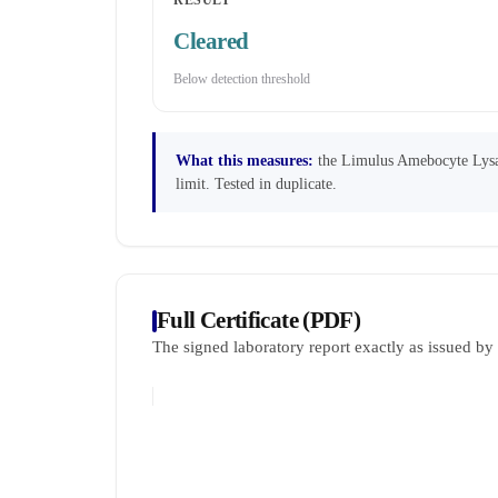
RESULT
Cleared
Below detection threshold
What this measures:
the Limulus Amebocyte Lysate
limit. Tested in duplicate.
Full Certificate (PDF)
The signed laboratory report exactly as issued b