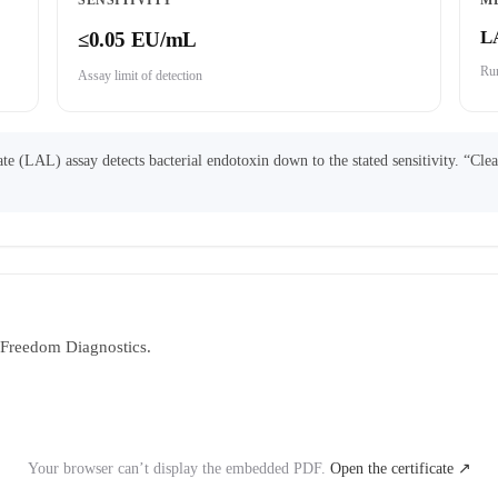
SENSITIVITY
M
L
≤0.05 EU/mL
Run
Assay limit of detection
 (LAL) assay detects bacterial endotoxin down to the stated sensitivity. “Cle
y Freedom Diagnostics.
Your browser can’t display the embedded PDF.
Open the certificate ↗