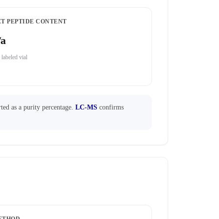
ET PEPTIDE CONTENT
/a
 labeled vial
ted as a purity percentage.
LC-MS
confirms