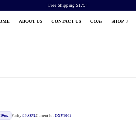
Free Shipping $175+
OME
ABOUT US
CONTACT US
COAs
SHOP
Purity
99.38%
Current lot
OXY1002
10mg