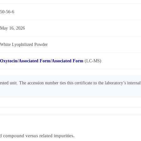
50-56-6
May 16, 2026
White Lyophilized Powder
Oxytocin/Associated Form/Associated Form
(LC-MS)
sted unit. The accession number ties this certificate to the laboratory’s interna
d compound versus related impurities.