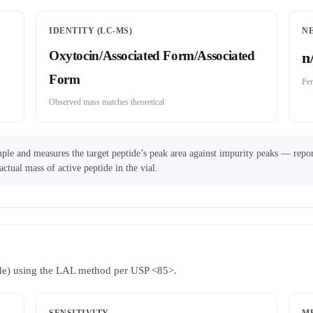
IDENTITY (LC-MS)
N
Oxytocin/Associated Form/Associated
n
Form
Per
Observed mass matches theoretical
ple and measures the target peptide’s peak area against impurity peaks — repor
actual mass of active peptide in the vial.
ride) using the LAL method per USP <85>.