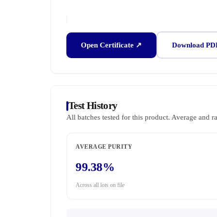
Open Certificate ↗
Download PD
Test History
All batches tested for this product. Average and r
AVERAGE PURITY
99.38%
Across all lots on file