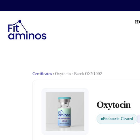
H
Certificates
›
Oxytocin · Batch OXY1002
Oxytocin
Endotoxin Cleared