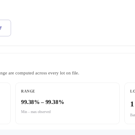
F
ange are computed across every lot on file.
RANGE
LO
99.38% – 99.38%
1
Min – max observed
Bat