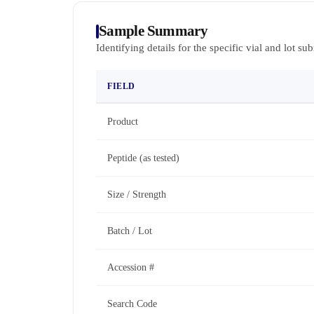
Sample Summary
Identifying details for the specific vial and lot su
FIELD
Product
Peptide (as tested)
Size / Strength
Batch / Lot
Accession #
Search Code