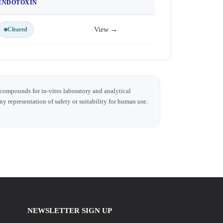
ENDOTOXIN
Cleared
View →
 compounds for in-vitro laboratory and analytical
any representation of safety or suitability for human use.
NEWSLETTER SIGN UP