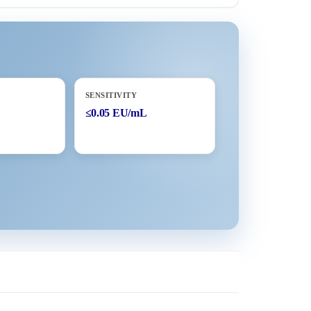
SENSITIVITY
≤0.05 EU/mL