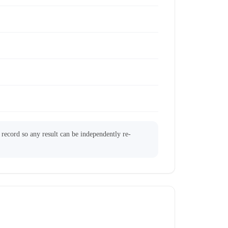
l record so any result can be independently re-