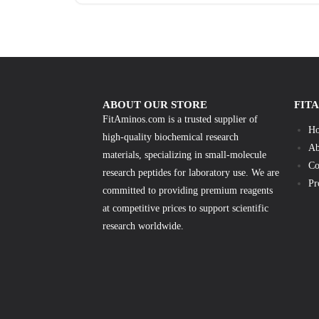
ABOUT OUR STORE
FIT
FitAminos.com is a trusted supplier of
H
high-quality biochemical research
Ab
materials, specializing in small-molecule
Co
research peptides for laboratory use. We are
Pr
committed to providing premium reagents
at competitive prices to support scientific
research worldwide.