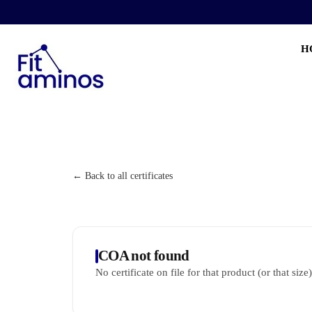
H
← Back to all certificates
COA not found
No certificate on file for that product (or that size)