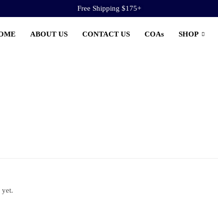
Free Shipping $175+
OME
ABOUT US
CONTACT US
COAs
SHOP
 yet.