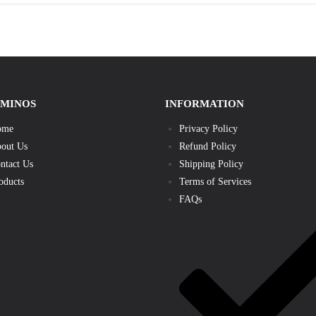
AMINOS
INFORMATION
ome
Privacy Policy
out Us
Refund Policy
ntact Us
Shipping Policy
oducts
Terms of Services
FAQs