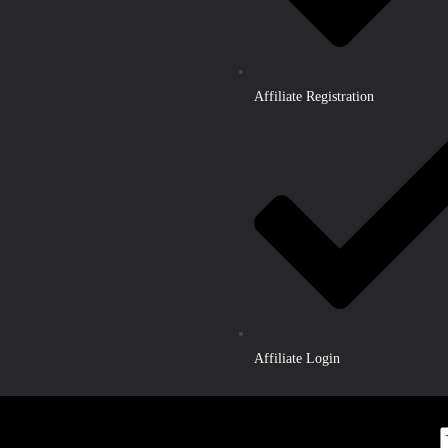
Affiliate Registration
Affiliate Login