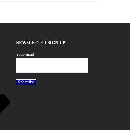
NEWSLETTER SIGN UP
Your email