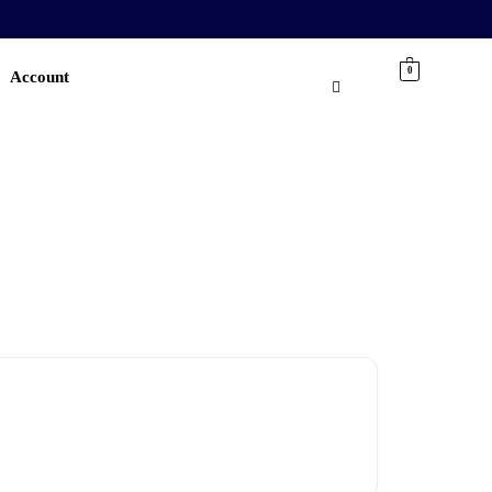
0
Account