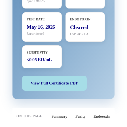
Spec ≥ 98.0%
TEST DATE
ENDOTOXIN
May 16, 2026
Cleared
Report issued
USP <85> LAL
SENSITIVITY
≤0.05 EU/mL
View Full Certificate PDF
ON THIS PAGE:
Summary
Purity
Endotoxin
Full 