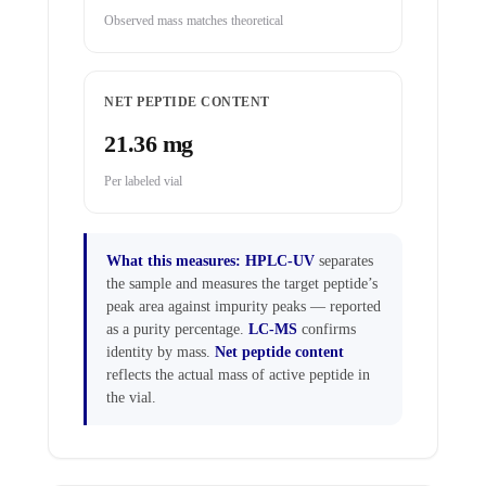
Observed mass matches theoretical
NET PEPTIDE CONTENT
21.36 mg
Per labeled vial
What this measures:
HPLC-UV
separates
the sample and measures the target peptide’s
peak area against impurity peaks — reported
as a purity percentage.
LC-MS
confirms
identity by mass.
Net peptide content
reflects the actual mass of active peptide in
the vial.