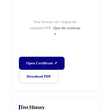
Your browser can’t display the
embedded PDF.
Open the certificate
↗
Open Certificate ↗
Download PDF
Test History