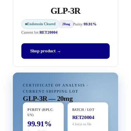
GLP-3R
Endotoxin Cleared
Purity
99.91%
20mg
Current lot
RET20004
Shop product →
CERTIFICATE OF ANALYSIS ·
CURRENT SHIPPING LOT
GLP-3R — 20mg
PURITY (HPLC-
BATCH / LOT
UV)
RET20004
99.91%
4 lot(s) on file