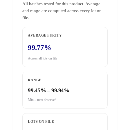
All batches tested for this product. Average
and range are computed across every lot on
file.
AVERAGE PURITY
99.77%
Across all lots on file
RANGE
99.45% – 99.94%
Min – max observed
LOTS ON FILE