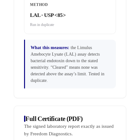
METHOD
LAL · USP <85>
Run in duplicate
What this measures:
the Limulus
Amebocyte Lysate (LAL) assay detects
bacterial endotoxin down to the stated
sensitivity. “Cleared” means none was
detected above the assay’s limit. Tested in
duplicate.
Full Certificate (PDF)
The signed laboratory report exactly as issued
by Freedom Diagnostics.