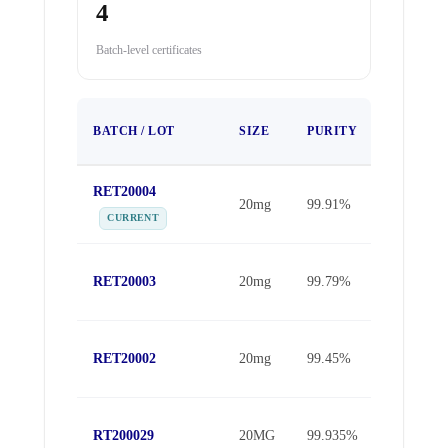
4
Batch-level certificates
TEST
BATCH / LOT
SIZE
PURITY
DATE
RET20004
May 16,
20mg
99.91%
2026
CURRENT
May 11,
RET20003
20mg
99.79%
2026
Apr 11,
RET20002
20mg
99.45%
2026
Oct 30,
RT200029
20MG
99.935%