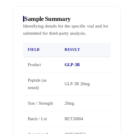
Sample Summary
Identifying details for the specific vial and lot
submitted for third-party analysis.
FIELD
RESULT
Product
GLP-3R
Peptide (as
GLP-3R 20mg
tested)
Size / Strength
20mg
Batch / Lot
RET20004