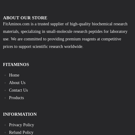
ABOUT OUR STORE
FitAminos.com is a trusted supplier of high-quality biochemical research
materials, specializing in small-molecule research peptides for laboratory
use. We are committed to providing premium reagents at competitive
prices to support scientific research worldwide.
FITAMINOS
Home
About Us
Contact Us
Products
INFORMATION
Privacy Policy
Refund Policy