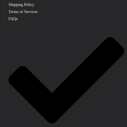
Shipping Policy
Terms of Services
FAQs