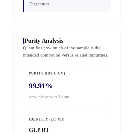
Diagnostics.
Purity Analysis
Quantifies how much of the sample is the
intended compound versus related impurities.
PURITY (HPLC-UV)
99.91%
Area-under-curve at 214 nm
IDENTITY (LC-MS)
GLP RT