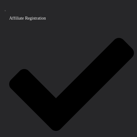
Affiliate Registration