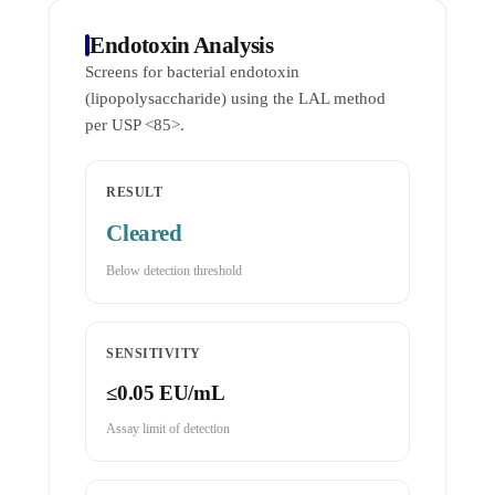
Endotoxin Analysis
Screens for bacterial endotoxin
(lipopolysaccharide) using the LAL method
per USP <85>.
RESULT
Cleared
Below detection threshold
SENSITIVITY
≤0.05 EU/mL
Assay limit of detection