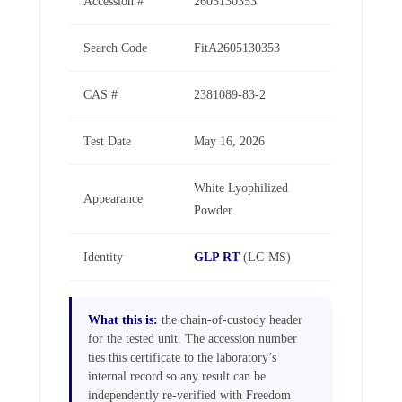
Accession #
2605130353
Search Code
FitA2605130353
CAS #
2381089-83-2
Test Date
May 16, 2026
White Lyophilized
Appearance
Powder
Identity
GLP RT
(LC-MS)
What this is:
the chain-of-custody header
for the tested unit. The accession number
ties this certificate to the laboratory’s
internal record so any result can be
independently re-verified with Freedom