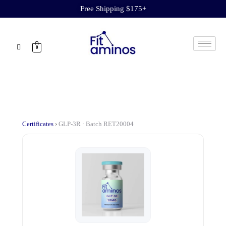
Free Shipping $175+
0
Certificates
›
GLP-3R · Batch RET20004