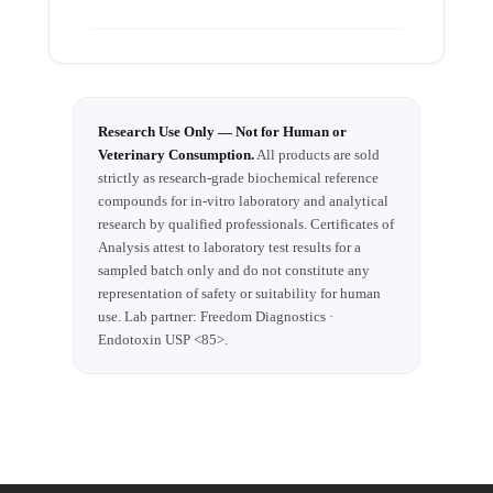
2025
Research Use Only — Not for Human or
Veterinary Consumption.
All products are sold
strictly as research-grade biochemical reference
compounds for in-vitro laboratory and analytical
research by qualified professionals. Certificates of
Analysis attest to laboratory test results for a
sampled batch only and do not constitute any
representation of safety or suitability for human
use. Lab partner: Freedom Diagnostics ·
Endotoxin USP <85>.