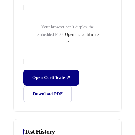
Your browser can’t display the
embedded PDF.
Open the certificate
↗
Open Certificate ↗
Download PDF
Test History