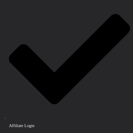
Affiliate Login