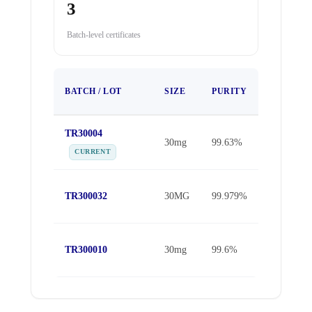
3
Batch-level certificates
TEST
BATCH / LOT
SIZE
PURITY
DATE
TR30004
May 16,
30mg
99.63%
2026
CURRENT
Oct 30,
TR300032
30MG
99.979%
2025
Sep 25,
TR300010
30mg
99.6%
2025