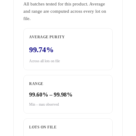
All batches tested for this product. Average
and range are computed across every lot on
file.
AVERAGE PURITY
99.74%
Across all lots on file
RANGE
99.60% – 99.98%
Min – max observed
LOTS ON FILE