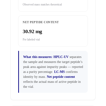
Observed mass matches theoretical
NET PEPTIDE CONTENT
30.92 mg
Per labeled vial
What this measures:
HPLC-UV
separates
the sample and measures the target peptide’s
peak area against impurity peaks — reported
as a purity percentage.
LC-MS
confirms
identity by mass.
Net peptide content
reflects the actual mass of active peptide in
the vial.