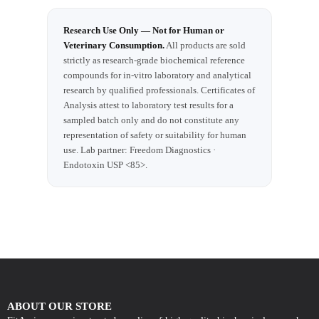
Research Use Only — Not for Human or
Veterinary Consumption.
All products are sold
strictly as research-grade biochemical reference
compounds for in-vitro laboratory and analytical
research by qualified professionals. Certificates of
Analysis attest to laboratory test results for a
sampled batch only and do not constitute any
representation of safety or suitability for human
use. Lab partner: Freedom Diagnostics ·
Endotoxin USP <85>.
ABOUT OUR STORE