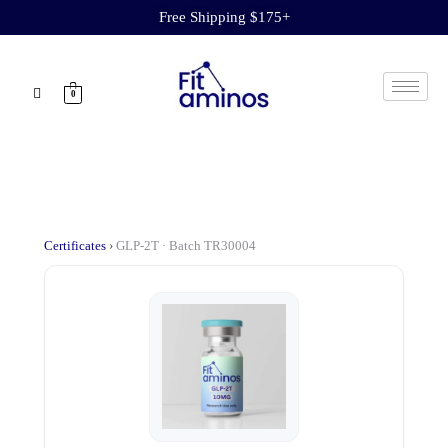
Free Shipping $175+
0
Certificates
›
GLP-2T · Batch TR30004