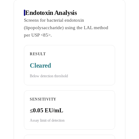
Endotoxin Analysis
Screens for bacterial endotoxin
(lipopolysaccharide) using the LAL method
per USP <85>.
RESULT
Cleared
Below detection threshold
SENSITIVITY
≤0.05 EU/mL
Assay limit of detection