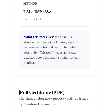
METHOD
LAL · USP <85>
Run in duplicate
What this measures:
the Limulus
Amebocyte Lysate (LAL) assay detects
bacterial endotoxin down to the stated
sensitivity. “Cleared” means none was
detected above the assay’s limit. Tested in
duplicate.
Full Certificate (PDF)
The signed laboratory report exactly as issued
by Freedom Diagnostics.