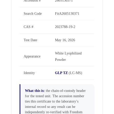
Accession #
2605130371
Search Code
FitA2605130371
CAS #
2023788-19-2
Test Date
May 16, 2026
White Lyophilized
Appearance
Powder
Identity
GLP TZ
(LC-MS)
What this is:
the chain-of-custody header
for the tested unit. The accession number
ties this certificate to the laboratory’s
internal record so any result can be
independently re-verified with Freedom