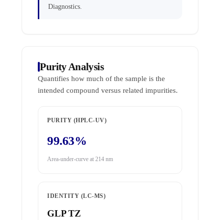
Diagnostics.
Purity Analysis
Quantifies how much of the sample is the
intended compound versus related impurities.
PURITY (HPLC-UV)
99.63%
Area-under-curve at 214 nm
IDENTITY (LC-MS)
GLP TZ