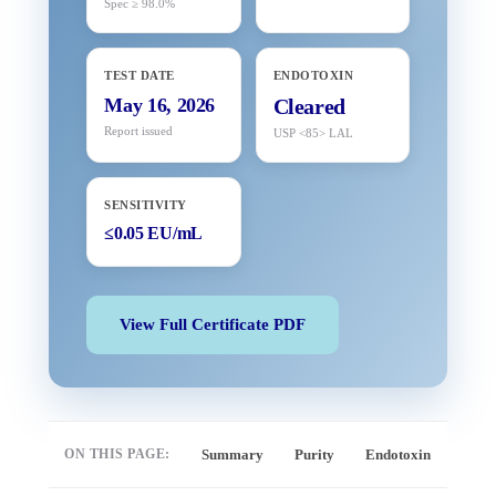
Spec ≥ 98.0%
TEST DATE
ENDOTOXIN
May 16, 2026
Cleared
Report issued
USP <85> LAL
SENSITIVITY
≤0.05 EU/mL
View Full Certificate PDF
ON THIS PAGE:
Summary
Purity
Endotoxin
Full 