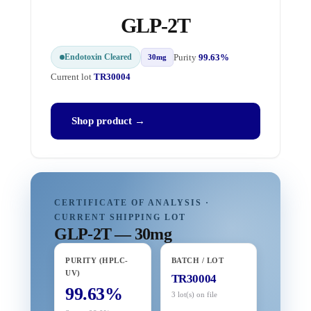
GLP-2T
Endotoxin Cleared
Purity
99.63%
30mg
Current lot
TR30004
Shop product →
CERTIFICATE OF ANALYSIS ·
CURRENT SHIPPING LOT
GLP-2T — 30mg
PURITY (HPLC-
BATCH / LOT
UV)
TR30004
99.63%
3 lot(s) on file