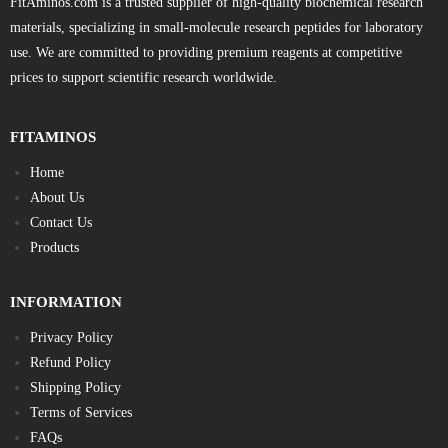
FitAminos.com is a trusted supplier of high-quality biochemical research
materials, specializing in small-molecule research peptides for laboratory
use. We are committed to providing premium reagents at competitive
prices to support scientific research worldwide.
FITAMINOS
Home
About Us
Contact Us
Products
INFORMATION
Privacy Policy
Refund Policy
Shipping Policy
Terms of Services
FAQs