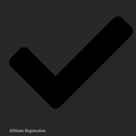
Affiliate Registration