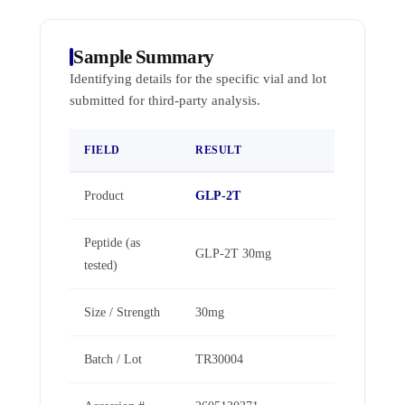
Sample Summary
Identifying details for the specific vial and lot
submitted for third-party analysis.
FIELD
RESULT
Product
GLP-2T
Peptide (as
GLP-2T 30mg
tested)
Size / Strength
30mg
Batch / Lot
TR30004