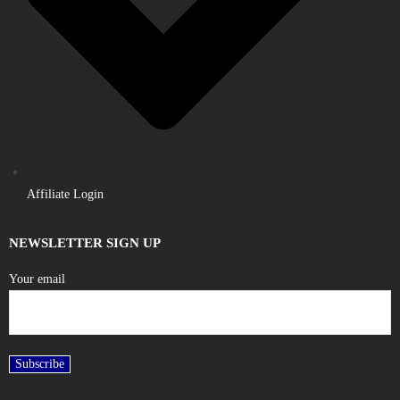
Affiliate Login
NEWSLETTER SIGN UP
Your email