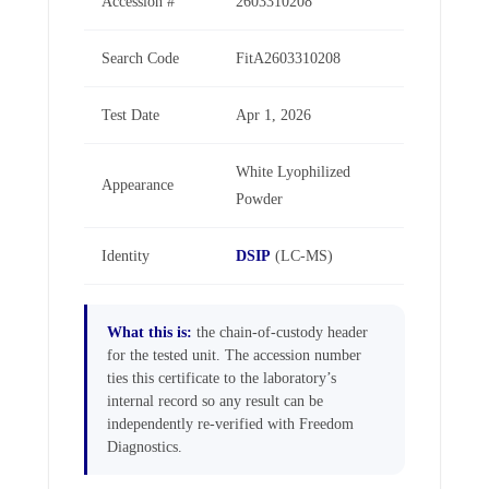
Accession #
2603310208
Search Code
FitA2603310208
Test Date
Apr 1, 2026
White Lyophilized
Appearance
Powder
Identity
DSIP
(LC-MS)
What this is:
the chain-of-custody header
for the tested unit. The accession number
ties this certificate to the laboratory’s
internal record so any result can be
independently re-verified with Freedom
Diagnostics.