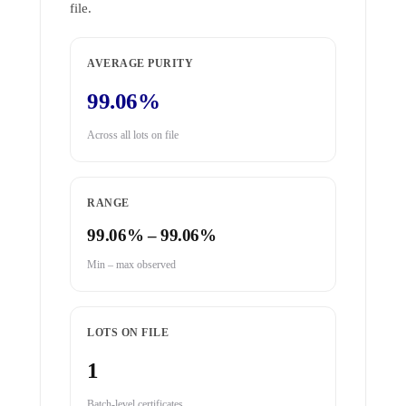
file.
AVERAGE PURITY
99.06%
Across all lots on file
RANGE
99.06% – 99.06%
Min – max observed
LOTS ON FILE
1
Batch-level certificates