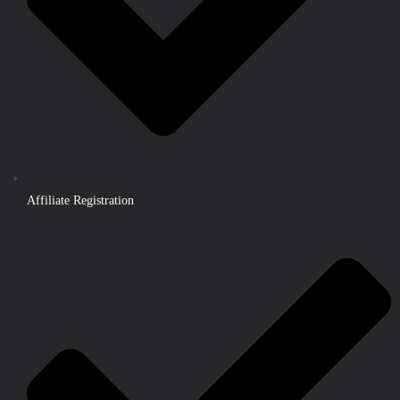
Affiliate Registration