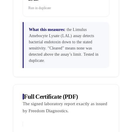
Run in duplicate
What this measures:
the Limulus
Amebocyte Lysate (LAL) assay detects
bacterial endotoxin down to the stated
sensitivity. “Cleared” means none was
detected above the assay’s limit. Tested in
duplicate.
Full Certificate (PDF)
The signed laboratory report exactly as issued
by Freedom Diagnostics.