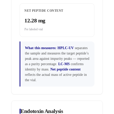
NET PEPTIDE CONTENT
12.28 mg
Per labeled vial
What this measures:
HPLC-UV
separates
the sample and measures the target peptide’s
peak area against impurity peaks — reported
as a purity percentage.
LC-MS
confirms
identity by mass.
Net peptide content
reflects the actual mass of active peptide in
the vial.
Endotoxin Analysis