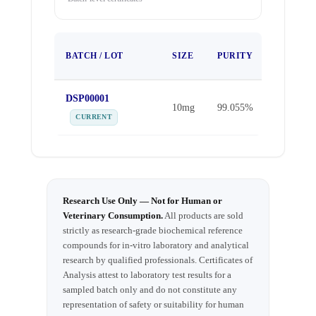
TEST
BATCH / LOT
SIZE
PURITY
DATE
DSP00001
Apr 1,
10mg
99.055%
2026
CURRENT
Research Use Only — Not for Human or
Veterinary Consumption.
All products are sold
strictly as research-grade biochemical reference
compounds for in-vitro laboratory and analytical
research by qualified professionals. Certificates of
Analysis attest to laboratory test results for a
sampled batch only and do not constitute any
representation of safety or suitability for human