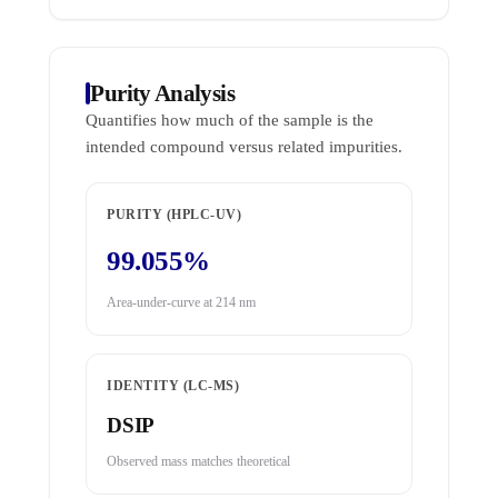
Purity Analysis
Quantifies how much of the sample is the
intended compound versus related impurities.
PURITY (HPLC-UV)
99.055%
Area-under-curve at 214 nm
IDENTITY (LC-MS)
DSIP
Observed mass matches theoretical