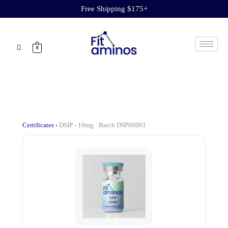
Free Shipping $175+
0
Certificates
›
DSIP - 10mg · Batch DSP00001