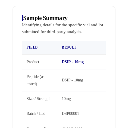
Sample Summary
Identifying details for the specific vial and lot
submitted for third-party analysis.
FIELD
RESULT
Product
DSIP - 10mg
Peptide (as
DSIP - 10mg
tested)
Size / Strength
10mg
Batch / Lot
DSP00001