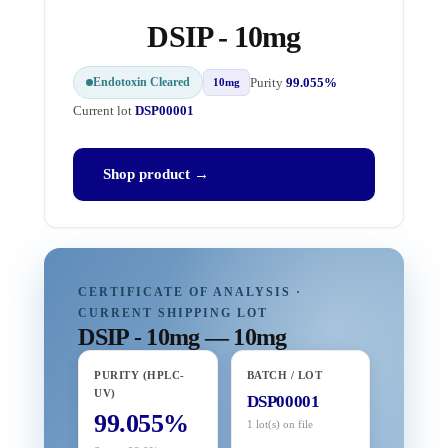
DSIP - 10mg
Endotoxin Cleared
Purity
99.055%
10mg
Current lot
DSP00001
Shop product →
CERTIFICATE OF ANALYSIS ·
CURRENT SHIPPING LOT
DSIP - 10mg — 10mg
PURITY (HPLC-
BATCH / LOT
UV)
DSP00001
99.055%
1 lot(s) on file