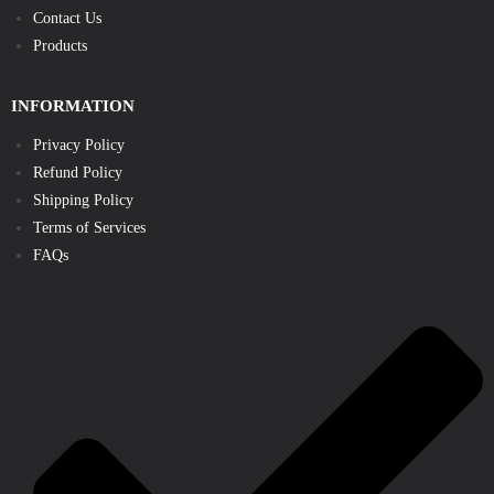
Contact Us
Products
INFORMATION
Privacy Policy
Refund Policy
Shipping Policy
Terms of Services
FAQs