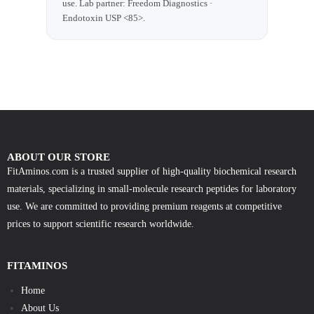
use. Lab partner: Freedom Diagnostics ·
Endotoxin USP <85>.
ABOUT OUR STORE
FitAminos.com is a trusted supplier of high-quality biochemical research
materials, specializing in small-molecule research peptides for laboratory
use. We are committed to providing premium reagents at competitive
prices to support scientific research worldwide.
FITAMINOS
Home
About Us