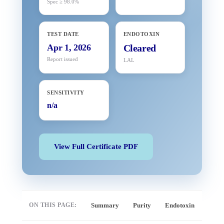
Spec ≥ 98.0%
TEST DATE
ENDOTOXIN
Apr 1, 2026
Cleared
Report issued
LAL
SENSITIVITY
n/a
View Full Certificate PDF
ON THIS PAGE:
Summary
Purity
Endotoxin
Full 