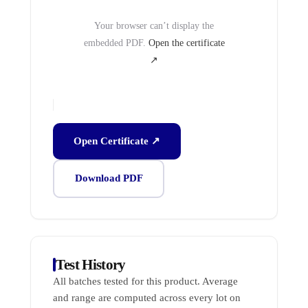
Your browser can’t display the
embedded PDF.
Open the certificate
↗
Open Certificate ↗
Download PDF
Test History
All batches tested for this product. Average
and range are computed across every lot on