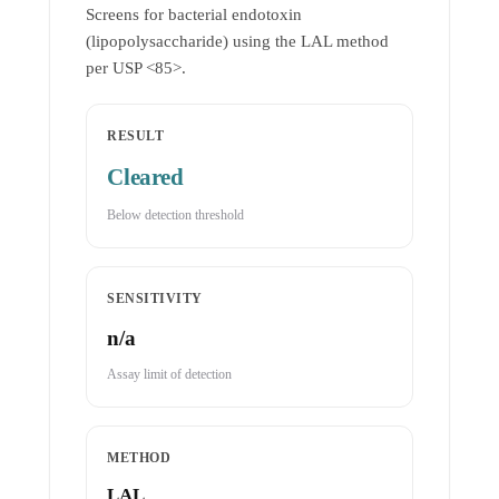
Screens for bacterial endotoxin
(lipopolysaccharide) using the LAL method
per USP <85>.
RESULT
Cleared
Below detection threshold
SENSITIVITY
n/a
Assay limit of detection
METHOD
LAL