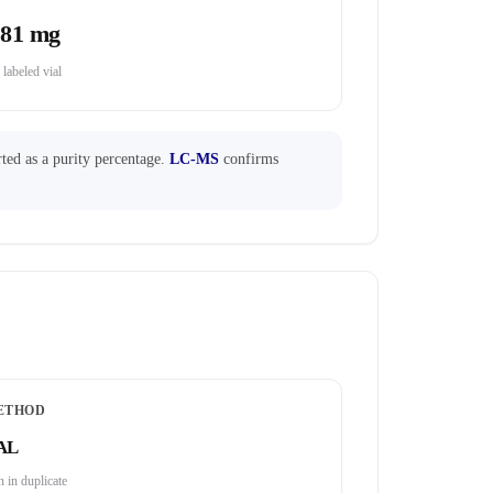
.81 mg
 labeled vial
ted as a purity percentage.
LC-MS
confirms
ETHOD
AL
 in duplicate