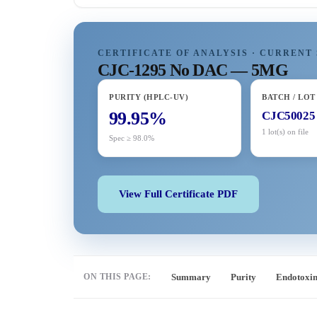
CERTIFICATE OF ANALYSIS · CURRENT 
CJC-1295 No DAC — 5MG
PURITY (HPLC-UV)
BATCH / LOT
99.95%
CJC50025
1 lot(s) on file
Spec ≥ 98.0%
View Full Certificate PDF
ON THIS PAGE:
Summary
Purity
Endotoxi