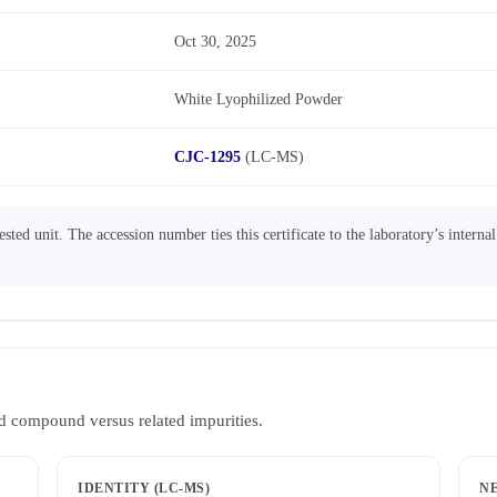
Oct 30, 2025
White Lyophilized Powder
CJC-1295
(LC-MS)
sted unit. The accession number ties this certificate to the laboratory’s interna
d compound versus related impurities.
IDENTITY (LC-MS)
N