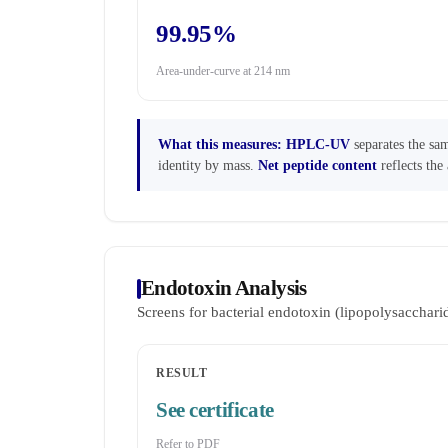
99.95%
Area-under-curve at 214 nm
What this measures:
HPLC-UV
separates the sam
identity by mass.
Net peptide content
reflects the 
Endotoxin Analysis
Screens for bacterial endotoxin (lipopolysaccha
RESULT
See certificate
Refer to PDF