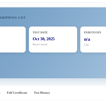
SHIPPING LOT
TEST DATE
ENDOTOXIN
Oct 30, 2025
n/a
Report issued
LAL
n
Full Certificate
Test History