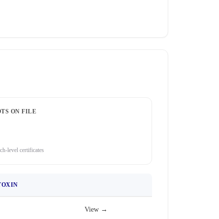
TS ON FILE
ch-level certificates
TOXIN
View →