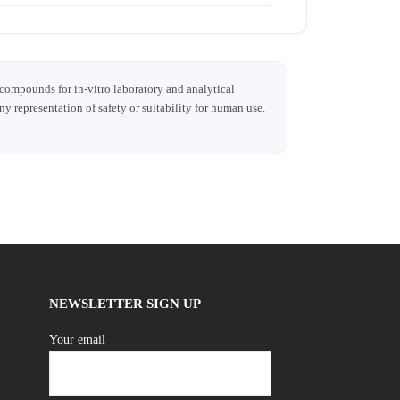
 compounds for in-vitro laboratory and analytical
any representation of safety or suitability for human use.
NEWSLETTER SIGN UP
Your email