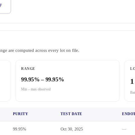
F
ange are computed across every lot on file.
RANGE
LO
99.95% – 99.95%
1
Min – max observed
Bat
PURITY
TEST DATE
ENDO
99.95%
Oct 30, 2025
—