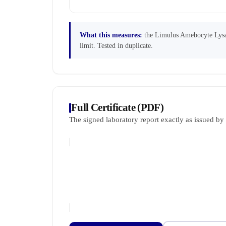
What this measures:
the Limulus Amebocyte Lysate
limit. Tested in duplicate.
Full Certificate (PDF)
The signed laboratory report exactly as issued b