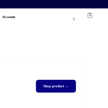
0
Account
Shop product →