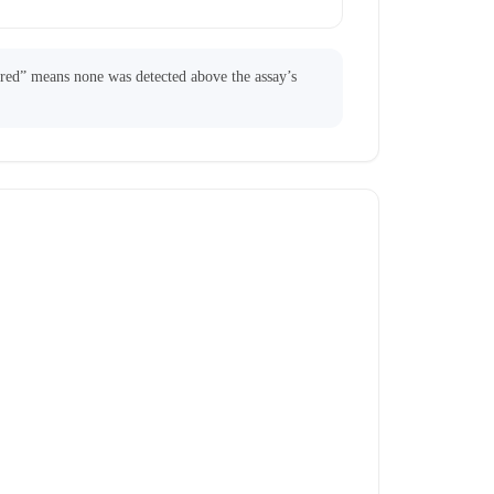
ared” means none was detected above the assay’s