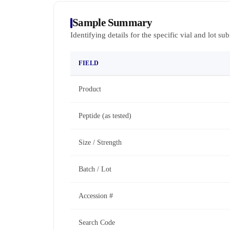
Sample Summary
Identifying details for the specific vial and lot su
FIELD
Product
Peptide (as tested)
Size / Strength
Batch / Lot
Accession #
Search Code