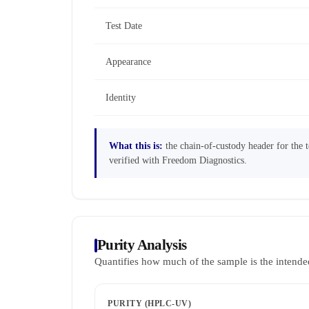
Test Date
Appearance
Identity
What this is:
the chain-of-custody header for the te
verified with Freedom Diagnostics.
Purity Analysis
Quantifies how much of the sample is the intende
PURITY (HPLC-UV)