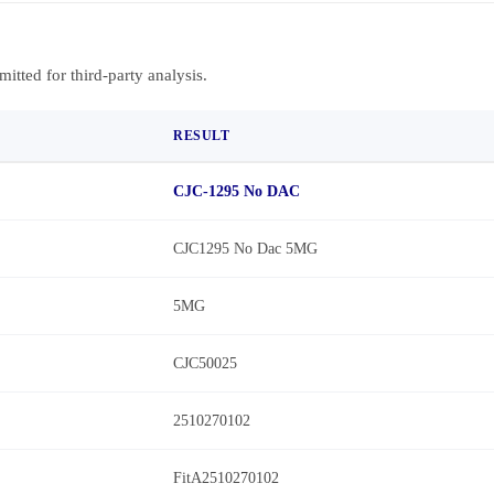
bmitted for third-party analysis.
RESULT
CJC-1295 No DAC
CJC1295 No Dac 5MG
5MG
CJC50025
2510270102
FitA2510270102