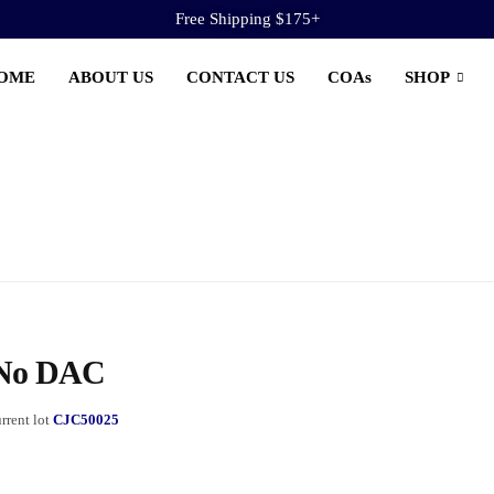
Free Shipping $175+
OME
ABOUT US
CONTACT US
COAs
SHOP
 No DAC
rrent lot
CJC50025