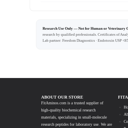
Research Use Only — Not for Human or Veterinary 
research by qualified professionals. Certificates of Anal
Lab partner: Freedom Diagnostics · Endotoxin USP <8
ABOUT OUR STORE
FIT
FitAminos.com is a trusted supplier of
H
high-quality biochemical research
Ab
materials, specializing in small-molecule
Co
research peptides for laboratory use. We are