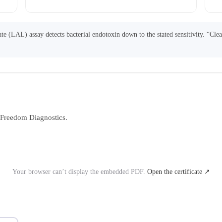
 (LAL) assay detects bacterial endotoxin down to the stated sensitivity. “Cle
y Freedom Diagnostics.
Your browser can’t display the embedded PDF.
Open the certificate ↗