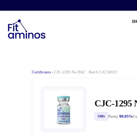
H
Certificates
›
CJC-1295 No DAC · Batch CJC50025
CJC-1295
Purity
99.95%
Cu
5MG