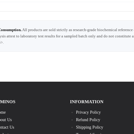
Consumption.
All products are sold strictly as research-grade biochemical reference
ysis attest to laboratory test results for a sampled batch only and do not constitute 
5>.
AMINOS
INFORMATION
ome
Privacy Policy
out Us
Refund Policy
ntact Us
Shipping Policy