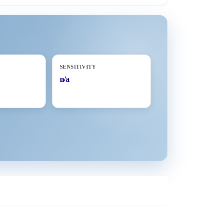
SENSITIVITY
n/a