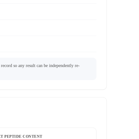
l record so any result can be independently re-
ET PEPTIDE CONTENT