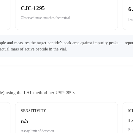
CJC-1295
6
Observed mass matches theoretical
Per
ple and measures the target peptide’s peak area against impurity peaks — repor
actual mass of active peptide in the vial.
ride) using the LAL method per USP <85>.
SENSITIVITY
M
L
n/a
Run
Assay limit of detection