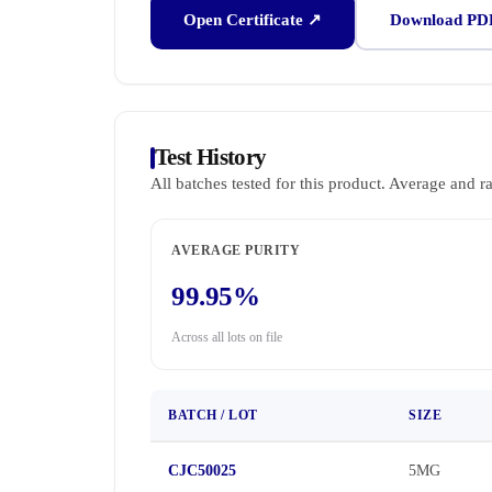
Open Certificate ↗
Download PD
Test History
All batches tested for this product. Average and r
AVERAGE PURITY
99.95%
Across all lots on file
BATCH / LOT
SIZE
CJC50025
5MG