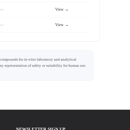
—
View →
—
View →
 compounds for in-vitro laboratory and analytical
any representation of safety or suitability for human use.
NEWSLETTER SIGN UP