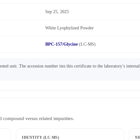
Sep 25, 2025
White Lyophylized Powder
BPC-157/Glycine
(LC-MS)
sted unit. The accession number ties this certificate to the laboratory’s interna
d compound versus related impurities.
IDENTITY (LC-MS)
N