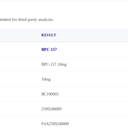
bmitted for third-party analysis.
RESULT
BPC-157
BPC-157 10mg
10mg
BC100003
2509240089
FitA2509240089