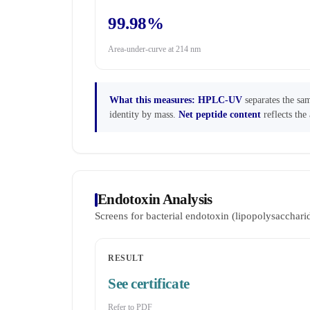
99.98%
Area-under-curve at 214 nm
What this measures:
HPLC-UV
separates the sam
identity by mass.
Net peptide content
reflects the 
Endotoxin Analysis
Screens for bacterial endotoxin (lipopolysaccha
RESULT
See certificate
Refer to PDF