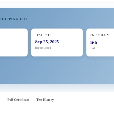
SHIPPING LOT
TEST DATE
ENDOTOXIN
Sep 25, 2025
n/a
Report issued
LAL
n
Full Certificate
Test History