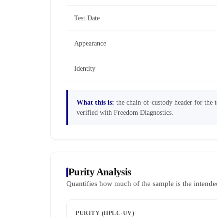
Test Date
Appearance
Identity
What this is:
the chain-of-custody header for the te
verified with Freedom Diagnostics.
Purity Analysis
Quantifies how much of the sample is the intende
PURITY (HPLC-UV)