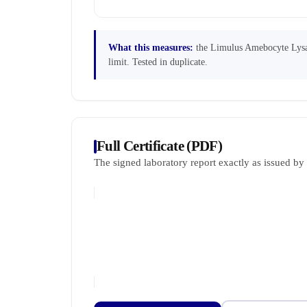
What this measures:
the Limulus Amebocyte Lysate
limit. Tested in duplicate.
Full Certificate (PDF)
The signed laboratory report exactly as issued b