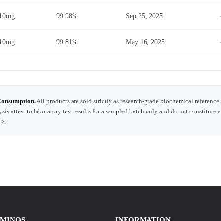
10mg
99.98%
Sep 25, 2025
10mg
99.81%
May 16, 2025
Consumption.
All products are sold strictly as research-grade biochemical reference
ysis attest to laboratory test results for a sampled batch only and do not constitute 
5>.
AMINOS
INFORMATION