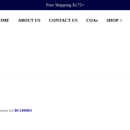
Free Shipping $175+
OME
ABOUT US
CONTACT US
COAs
SHOP
rrent lot
BC100003