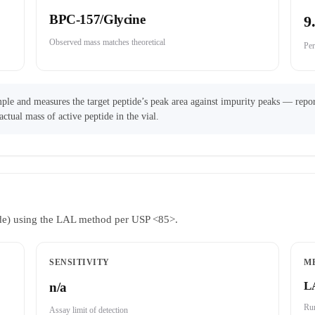
BPC-157/Glycine
9
Observed mass matches theoretical
Per
ple and measures the target peptide’s peak area against impurity peaks — repor
actual mass of active peptide in the vial.
ride) using the LAL method per USP <85>.
SENSITIVITY
M
L
n/a
Run
Assay limit of detection