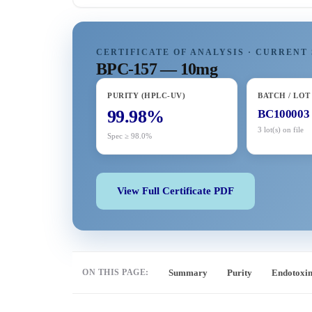
CERTIFICATE OF ANALYSIS · CURRENT 
BPC-157 — 10mg
PURITY (HPLC-UV)
BATCH / LOT
99.98%
BC100003
3 lot(s) on file
Spec ≥ 98.0%
View Full Certificate PDF
ON THIS PAGE:
Summary
Purity
Endotoxi