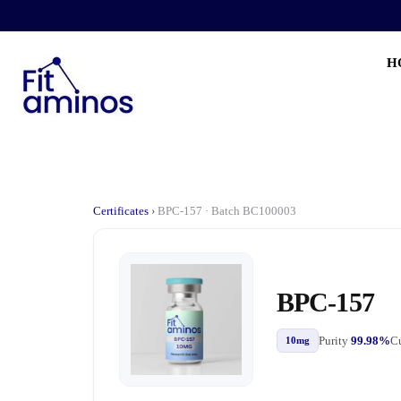
H
Certificates
›
BPC-157 · Batch BC100003
BPC-157
Purity
99.98%
Cu
10mg