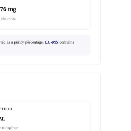
.76 mg
 labeled vial
ted as a purity percentage.
LC-MS
confirms
ETHOD
AL
 in duplicate