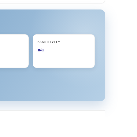
SENSITIVITY
n/a