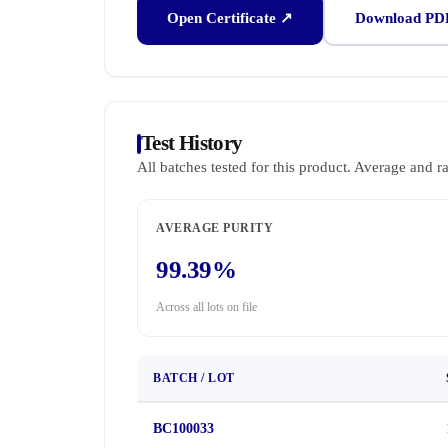
Open Certificate ↗
Download PD
Test History
All batches tested for this product. Average and r
AVERAGE PURITY
99.39%
Across all lots on file
BATCH / LOT
BC100033