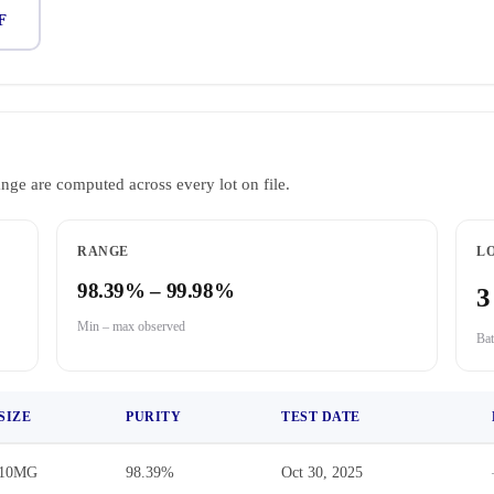
F
ange are computed across every lot on file.
RANGE
LO
98.39% – 99.98%
3
Min – max observed
Bat
SIZE
PURITY
TEST DATE
10MG
98.39%
Oct 30, 2025