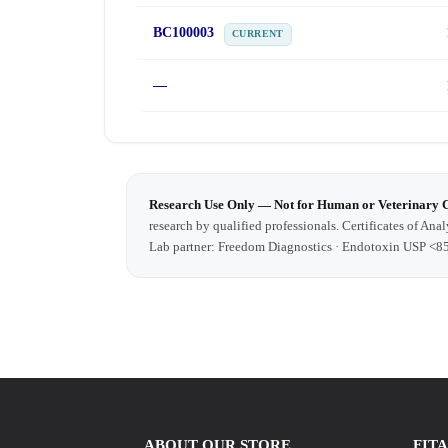
BC100003
CURRENT
—
Research Use Only — Not for Human or Veterinary 
research by qualified professionals. Certificates of Anal
Lab partner: Freedom Diagnostics · Endotoxin USP <8
ABOUT OUR STORE
FIT