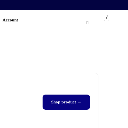
0
Account
Shop product →