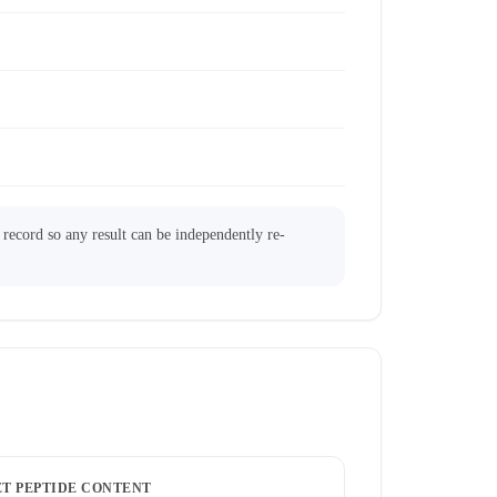
l record so any result can be independently re-
ET PEPTIDE CONTENT