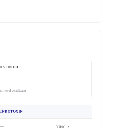
TS ON FILE
ch-level certificates
ENDOTOXIN
—
View →