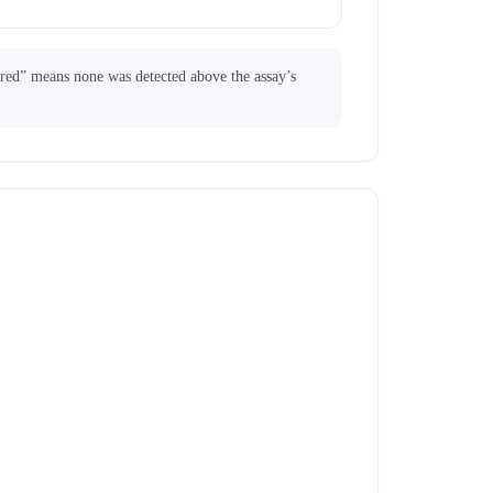
ared” means none was detected above the assay’s