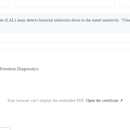
 (LAL) assay detects bacterial endotoxin down to the stated sensitivity. “Cle
y Freedom Diagnostics.
Your browser can’t display the embedded PDF.
Open the certificate ↗