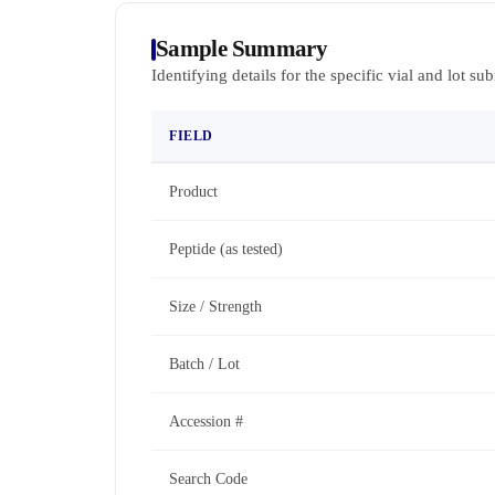
Sample Summary
Identifying details for the specific vial and lot su
FIELD
Product
Peptide (as tested)
Size / Strength
Batch / Lot
Accession #
Search Code